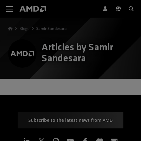
AMD Website Accessibility Statement
Blogs
Samir Sandesara
Articles by Samir
Sandesara
Subscribe to the latest news from AMD
Linkedin
Instagram
Facebook
Subscr