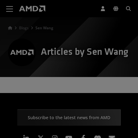
AMD Website Accessibility Statement
Blogs
Sen Wang
Articles by Sen Wang
Subscribe to the latest news from AMD
Linkedin
Instagram
Facebook
Subscr