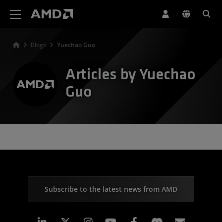
AMD Website Accessibility Statement
Blogs
Yuechao Guo
Articles by Yuechao
Guo
Subscribe to the latest news from AMD
Linkedin
Instagram
Facebook
Subscr