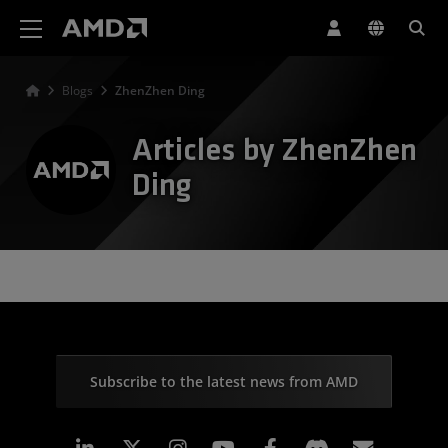
AMD Website Accessibility Statement
Blogs
ZhenZhen Ding
Articles by ZhenZhen
Ding
Subscribe to the latest news from AMD
Linkedin
Instagram
Facebook
Subscr