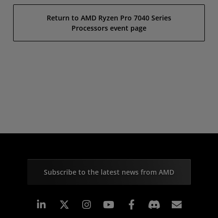
Return to AMD Ryzen Pro 7040 Series
Processors event page
Subscribe to the latest news from AMD
Linkedin
Instagram
Facebook
Subscr