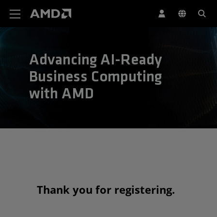
AMD Website Accessibility Statement
Advancing AI-Ready
Business Computing
with AMD
Thank you for registering.