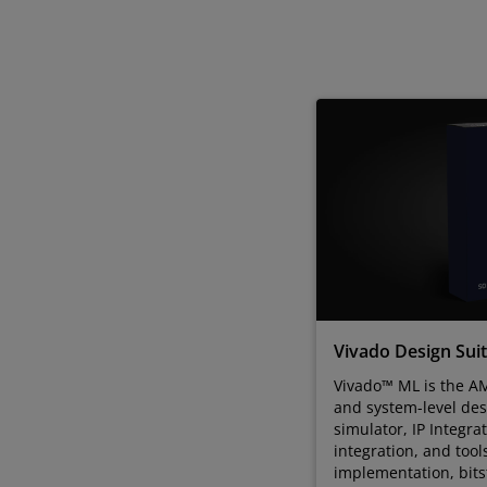
Vivado Design Sui
Vivado™ ML is the AM
and system-level des
simulator, IP Integra
integration, and tool
implementation, bit