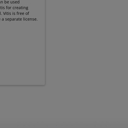
can be used
tis for creating
Vitis is free of
 a separate license.