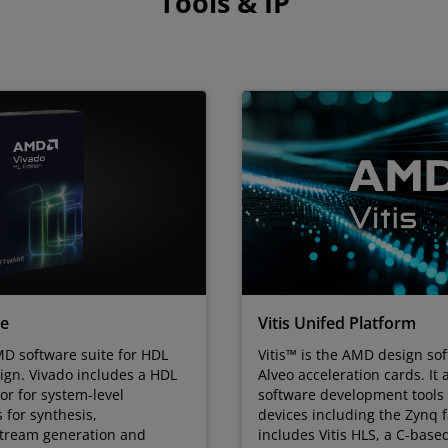
Tools & IP
te
Vitis Unifed Platform
D software suite for HDL
Vitis™ is the AMD design sof
ign. Vivado includes a HDL
Alveo acceleration cards. It 
tor for system-level
software development tool
s for synthesis,
devices including the Zynq fa
stream generation and
includes Vitis HLS, a C-base