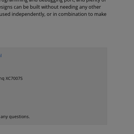
igns can be built without needing any other
sed independently, or in combination to make
l
ynq XC7007S
 any questions.