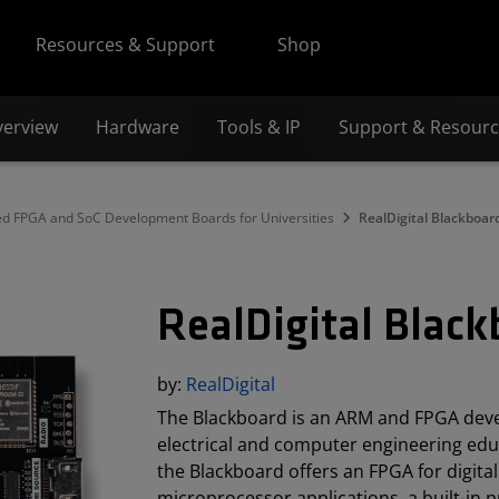
Resources & Support
Shop
verview
Hardware
Tools & IP
Support & Resour
FPGA and SoC Development Boards for Universities
RealDigital Blackboar
RealDigital Blac
by:
RealDigital
The Blackboard is an ARM and FPGA deve
electrical and computer engineering ed
the Blackboard offers an FPGA for digital
microprocessor applications, a built-in