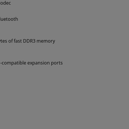
Codec
Bluetooth
tes of fast DDR3 memory
-compatible expansion ports