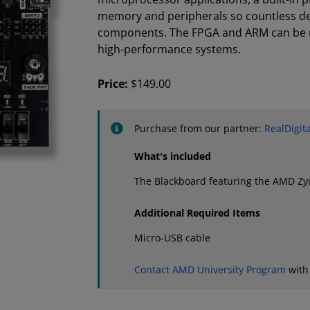
memory and peripherals so countless des
components. The FPGA and ARM can be u
high-performance systems.
Price:
$149.00
Purchase from our partner:
RealDigita
What's included
The Blackboard featuring the AMD Z
Additional Required Items
Micro-USB cable
Contact AMD University Program
with