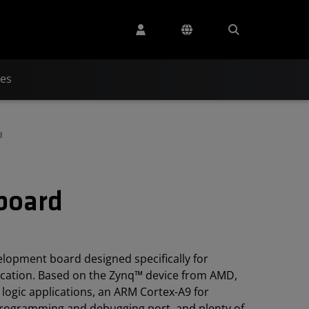
ces
d
kboard
lopment board designed specifically for
ucation. Based on the Zynq™ device from AMD,
 logic applications, an ARM Cortex-A9 for
 programming and debugging port, and plenty of