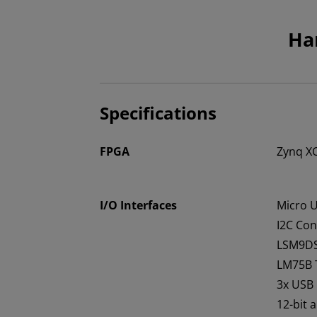
Ha
Specifications
FPGA
Zynq X
I/O Interfaces
Micro 
I2C Con
LSM9DS
LM75B 
3x USB
12-bit 