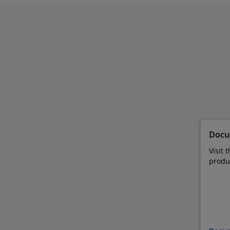
Docu
Visit 
produ