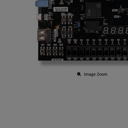
Image Zoom