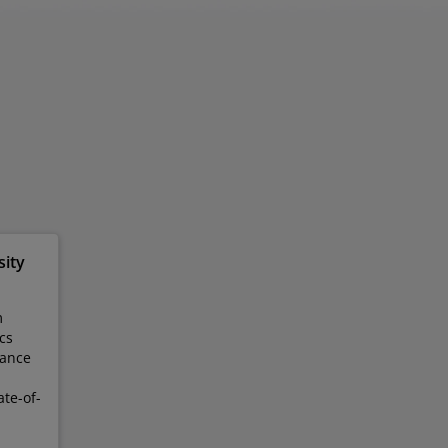
sity
m
cs
hance
te-of-