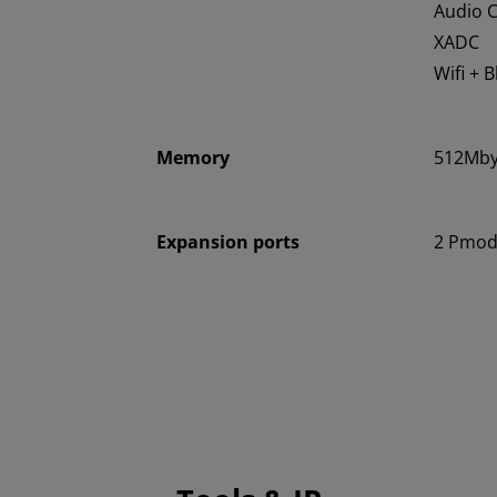
Audio 
XADC
Wifi + 
Memory
512Mby
Expansion ports
2 Pmod