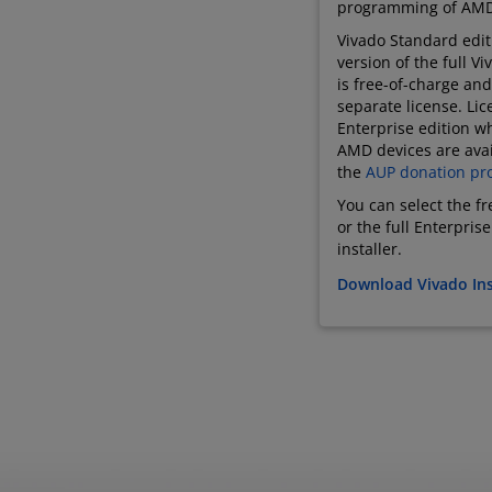
programming of AMD
Vivado Standard editi
version of the full V
is free-of-charge and
separate license. Lic
Enterprise edition wh
AMD devices are avai
the
AUP donation pr
You can select the f
or the full Enterpris
installer.
Download Vivado Ins