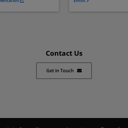
mentation
Enroll
Contact Us
Get in Touch