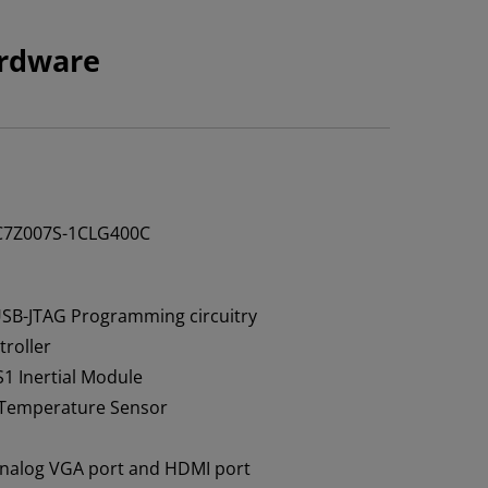
rdware
C7Z007S-1CLG400C
USB-JTAG Programming circuitry
troller
1 Inertial Module
Temperature Sensor
analog VGA port and HDMI port