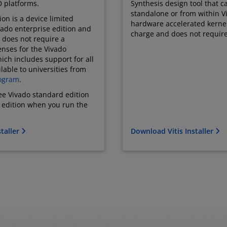
 platforms.
Synthesis design tool that 
standalone or from within Vi
on is a device limited
hardware accelerated kernel. 
ivado enterprise edition and
charge and does not require
 does not require a
enses for the Vivado
ich includes support for all
lable to universities from
ogram
.
ree Vivado standard edition
e edition when you run the
taller
Download Vitis Installer