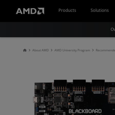
AMD Website Accessibility Statement
Products
Solutions
O
About AMD
AMD University Program
Recommended 