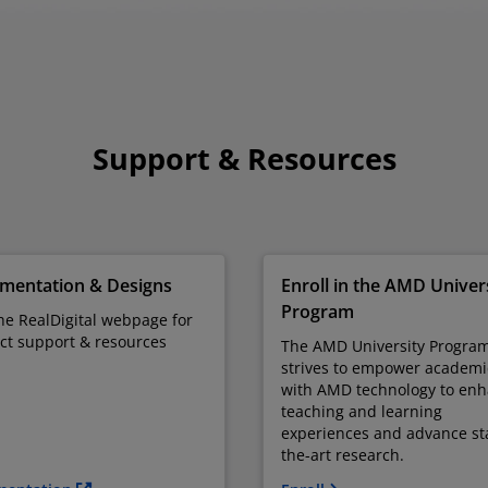
Support & Resources
mentation & Designs
Enroll in the AMD Univer
Program
the RealDigital webpage for
ct support & resources
The AMD University Progra
strives to empower academi
with AMD technology to en
teaching and learning
experiences and advance sta
the-art research.