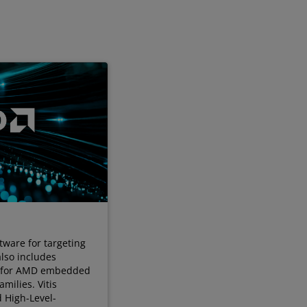
tware for targeting
also includes
s for AMD embedded
milies. Vitis
d High-Level-