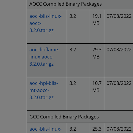
AOCC Compiled Binary Packages
aocl-blis-linux-
3.2
19.1
07/08/2022
aocc-
MB
3.2.0.tar.gz
aocl-libflame-
3.2
29.3
07/08/2022
linux-aocc-
MB
3.2.0.tar.gz
aocl-hpl-blis-
3.2
10.7
07/08/2022
mt-aocc-
MB
3.2.0.tar.gz
GCC Compiled Binary Packages
aocl-blis-linux-
3.2
25.3
07/08/2022