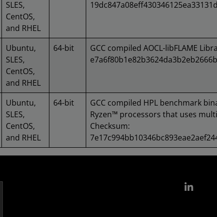
SLES,
19dc847a08eff430346125ea33131
CentOS,
and RHEL
Ubuntu,
64-bit
GCC compiled AOCL-libFLAME Libr
SLES,
e7a6f80b1e82b3624da3b2eb2666b
CentOS,
and RHEL
Ubuntu,
64-bit
GCC compiled HPL benchmark bin
SLES,
Ryzen™ processors that uses multi
CentOS,
Checksum:
and RHEL
7e17c994bb10346bc893eae2aef2
Link