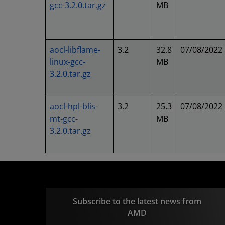
gcc-3.2.0.tar.gz
MB
aocl-libflame-
3.2
32.8
07/08/2022
linux-gcc-
MB
3.2.0.tar.gz
aocl-hpl-blis-
3.2
25.3
07/08/2022
mt-gcc-
MB
3.2.0.tar.gz
Subscribe to the latest news from
AMD