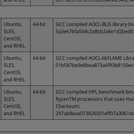
Ubuntu,
64-bit
GCC compiled AOCL-BLIS library b
SLES,
5a3e67bfa504c2a8cb2a6e1d2bed0
CentOS,
and RHEL
Ubuntu,
64-bit
GCC compiled AOCL-libFLAME Libr
SLES,
01b587be9e8bea873a6f93b8150ec
CentOS,
and RHEL
Ubuntu,
64-bit
GCC compiled HPL benchmark bin
SLES,
RyzenTM processors that uses mult
CentOS,
Checksum:
and RHEL
297ab8eaa073826501eff07a3061d