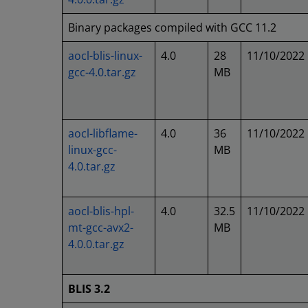
Binary packages compiled with GCC 11.2
aocl-blis-linux-
4.0
28
11/10/2022
gcc-4.0.tar.gz
MB
aocl-libflame-
4.0
36
11/10/2022
linux-gcc-
MB
4.0.tar.gz
aocl-blis-hpl-
4.0
32.5
11/10/2022
mt-gcc-avx2-
MB
4.0.0.tar.gz
BLIS 3.2