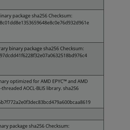
binary package sha256 Checksum:
48c01dd8e1353659648e8c0e76d932d961e
rary binary package sha256 Checksum:
f97dcdd41f6228f32e07a0632518bd976c4
nary optimized for AMD EPYC™ and AMD
-threaded AOCL-BLIS library. sha256
b7f772a2e0f3dec83bcd479a600bcaa8619
inary package sha256 Checksum: