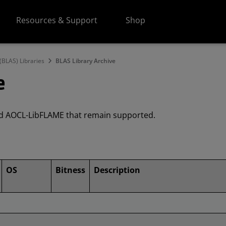
Resources & Support
Shop
(BLAS) Libraries
BLAS Library Archive
e
and AOCL-LibFLAME that remain supported.
OS
Bitness
Description