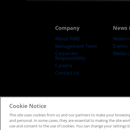
Company
News 
About AMD
Newsr
Management Team
Events
Corporate
Media L
Responsibility
Careers
Contact Us
Cookie Notice
Terms and Conditions
Privacy
Trad
This site uses cookies from us and our partners to make your browsing
and personal. In some cases, they are essential to making the site work 
use and consent to the use of cookies. You can change your settings by