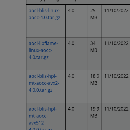
aocl-blis-linux-
4.0
25
11/10/2022
aocc-4.0.tar.gz
MB
aocl-libflame-
4.0
34
11/10/2022
linux-aocc-
MB
4.0.tar.gz
aocl-blis-hpl-
4.0
18.9
11/10/2022
mt-aocc-avx2-
MB
4.0.0.tar.gz
aocl-blis-hpl-
4.0
19.9
11/10/2022
mt-aocc-
MB
avx512-
4.0.0.tar.gz