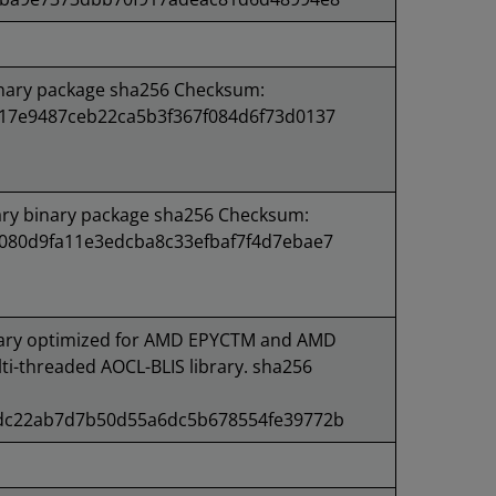
inary package sha256 Checksum:
17e9487ceb22ca5b3f367f084d6f73d0137
ary binary package sha256 Checksum:
080d9fa11e3edcba8c33efbaf7f4d7ebae7
ary optimized for AMD EPYCTM and AMD
i-threaded AOCL-BLIS library. sha256
dc22ab7d7b50d55a6dc5b678554fe39772b