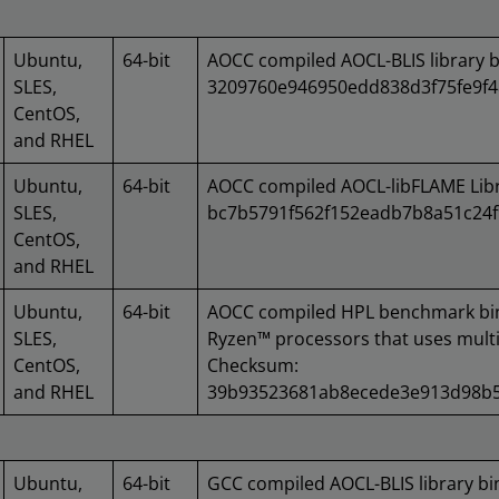
Ubuntu,
64-bit
AOCC compiled AOCL-BLIS library 
SLES,
3209760e946950edd838d3f75fe9f
CentOS,
and RHEL
Ubuntu,
64-bit
AOCC compiled AOCL-libFLAME Lib
SLES,
bc7b5791f562f152eadb7b8a51c24
CentOS,
and RHEL
Ubuntu,
64-bit
AOCC compiled HPL benchmark bi
SLES,
Ryzen™ processors that uses multi
CentOS,
Checksum:
and RHEL
39b93523681ab8ecede3e913d98b5
Ubuntu,
64-bit
GCC compiled AOCL-BLIS library b