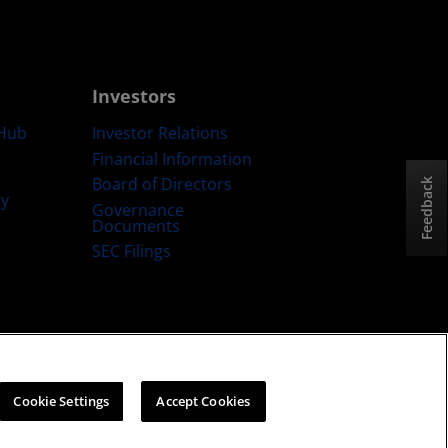
Investors
Hub
Investor Relations
Financial Information
Board of Directors
Feedback
ty
Governance
Documents
SEC Filings
ategy
Cookies Policy
Cookie Settings
Cookie Settings
Accept Cookies