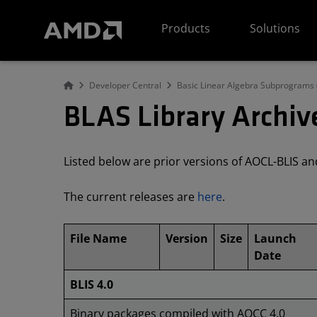
AMD Website Accessibility Statement
Products
Solutions
Developer Central
Basic Linear Algebra Subprograms 
BLAS Library Archiv
Listed below are prior versions of AOCL-BLIS 
The current releases are
here
.
File Name
Version
Size
Launch
Date
BLIS 4.0
Binary packages compiled with AOCC 4.0