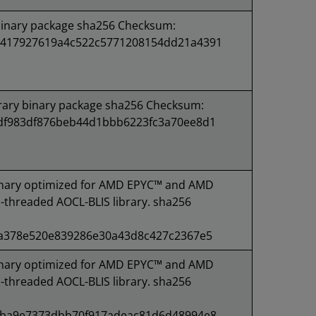
binary package sha256 Checksum:
417927619a4c522c5771208154dd21a4391
rary binary package sha256 Checksum:
df983df876beb44d1bbb6223fc3a70ee8d1
nary optimized for AMD EPYC™ and AMD
-threaded AOCL-BLIS library. sha256
5a378e520e839286e30a43d8c427c2367e5
nary optimized for AMD EPYC™ and AMD
-threaded AOCL-BLIS library. sha256
4ba9e7373dbb70f917adeac81d6d48994e8