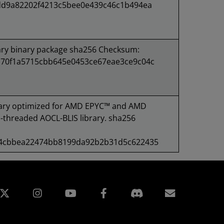
dd9a82202f4213c5bee0e439c46c1b494ea
ary binary package sha256 Checksum:
70f1a5715cbb645e0453ce67eae3ce9c04c
ary optimized for AMD EPYC™ and AMD
-threaded AOCL-BLIS library. sha256
44cbbea22474bb8199da92b2b31d5c622435
edin
Instagram
Facebook
Subscript