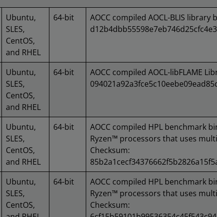
Ubuntu,
64-bit
AOCC compiled AOCL-BLIS library 
SLES,
d12b4dbb55598e7eb746d25cfc4e3
CentOS,
and RHEL
Ubuntu,
64-bit
AOCC compiled AOCL-libFLAME Lib
SLES,
094021a92a3fce5c10eebe09ead85
CentOS,
and RHEL
Ubuntu,
64-bit
AOCC compiled HPL benchmark bi
SLES,
Ryzen™ processors that uses multi
CentOS,
Checksum:
and RHEL
85b2a1cecf34376662f5b2826a15f
Ubuntu,
64-bit
AOCC compiled HPL benchmark bi
SLES,
Ryzen™ processors that uses multi
CentOS,
Checksum:
and RHEL
6cf15b59101b99536354c45f543c9