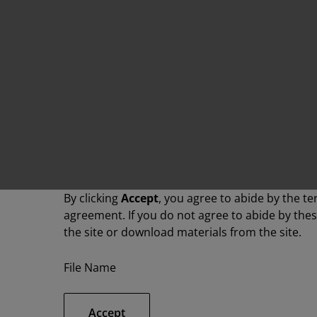
By clicking
Accept
, you agree to abide by the te
agreement. If you do not agree to abide by the
the site or download materials from the site.
File Name
Accept