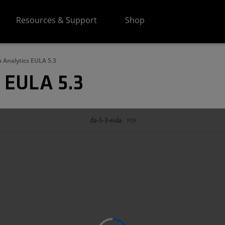
Resources & Support
Shop
 Analytics EULA 5.3
 EULA 5.3