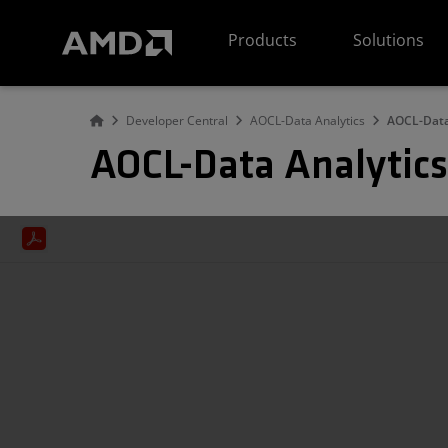
AMD Website Accessibility Statement
Products
Solutions
Developer Central
AOCL-Data Analytics
AOCL-Data
AOCL-Data Analytics