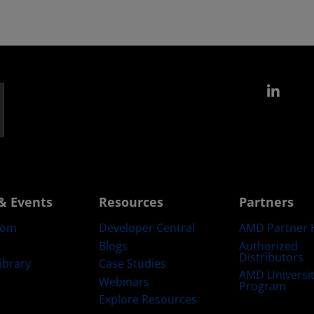
Link
& Events
Resources
Partners
oom
Developer Central
AMD Partner 
Blogs
Authorized
Distributors
ibrary
Case Studies
AMD Universi
Webinars
Program
Explore Resources