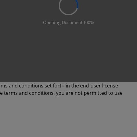
rms and conditions set forth in the end-user license
se terms and conditions, you are not permitted to use