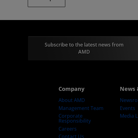
Subscribe to the latest news from
AMD
Company
News 
About AMD
Newsr
Management Team
Events
Corporate
Media L
Responsibility
Careers
Contact Us