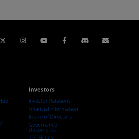
edin
Instagram
Facebook
Subscript
Investors
Hub
Investor Relations
Financial Information
Board of Directors
ty
Governance
Documents
SEC Filings