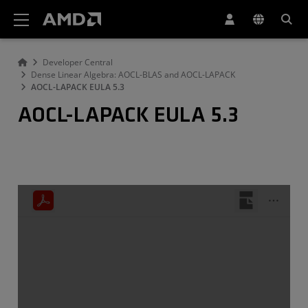
AMD Website Accessibility Statement
Developer Central
Dense Linear Algebra: AOCL-BLAS and AOCL-LAPACK
AOCL-LAPACK EULA 5.3
AOCL-LAPACK EULA 5.3