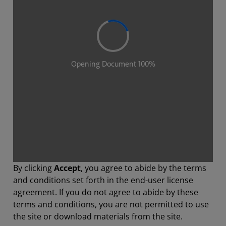
By clicking
Accept
, you agree to abide by the terms
and conditions set forth in the end-user license
agreement. If you do not agree to abide by these
terms and conditions, you are not permitted to use
the site or download materials from the site.