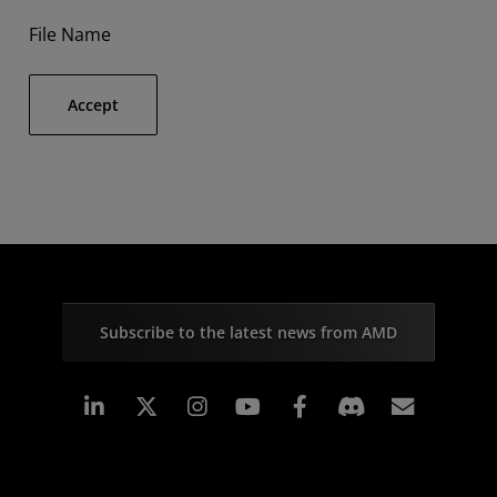
File Name
Accept
Subscribe to the latest news from AMD
Linkedin
Instagram
Facebook
Subscr