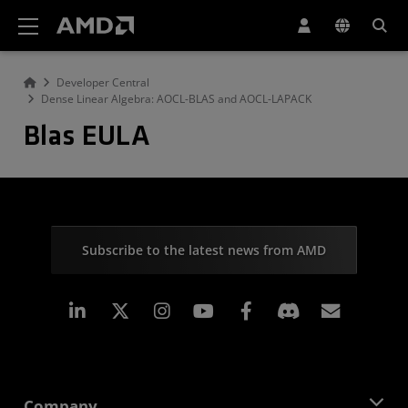
AMD Website Accessibility Statement
Developer Central
Dense Linear Algebra: AOCL-BLAS and AOCL-LAPACK
Blas EULA
Subscribe to the latest news from AMD
Linkedin
Instagram
Facebook
Subscr
Company