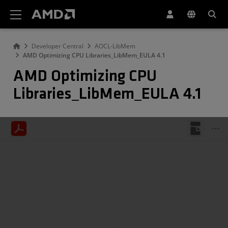
AMD Website Accessibility Statement
Developer Central
AOCL-LibMem
AMD Optimizing CPU Libraries_LibMem_EULA 4.1
AMD Optimizing CPU
Libraries_LibMem_EULA 4.1