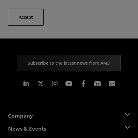
Accept
Subscribe to the latest news from AMD
Linkedin
Instagram
Facebook
Subscr
Company
About AMD
News & Events
Management Team