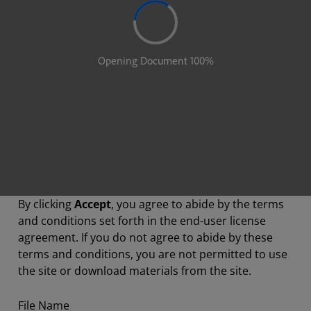
By clicking
Accept
, you agree to abide by the terms
and conditions set forth in the end-user license
agreement. If you do not agree to abide by these
terms and conditions, you are not permitted to use
the site or download materials from the site.
File Name