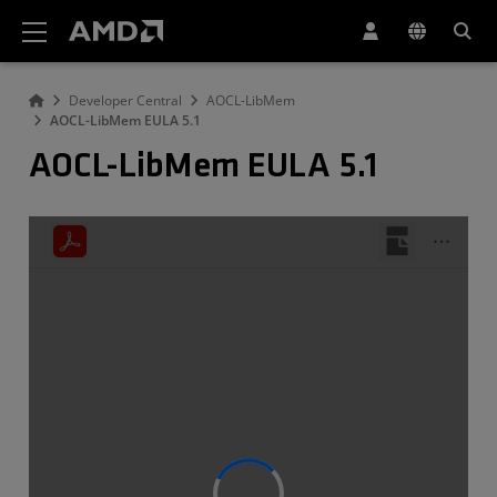
AMD Website Accessibility Statement
Developer Central
AOCL-LibMem
AOCL-LibMem EULA 5.1
AOCL-LibMem EULA 5.1