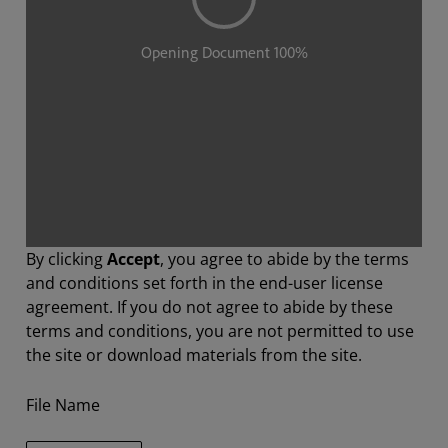
By clicking
Accept
, you agree to abide by the terms
and conditions set forth in the end-user license
agreement. If you do not agree to abide by these
terms and conditions, you are not permitted to use
the site or download materials from the site.
File Name