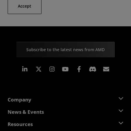
Accept
Subscribe to the latest news from AMD
Linkedin
Instagram
Facebook
Subscr
Company
About AMD
News & Events
Management Team
Newsroom
Resources
Corporate Responsibility
Events