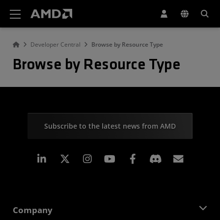
AMD Website Accessibility Statement
Developer Central
Browse by Resource Type
Browse by Resource Type
Subscribe to the latest news from AMD
Linkedin
Instagram
Facebook
Subscr
Company