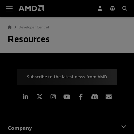
AMD Website Accessibility Statement
Developer Central
Resources
Subscribe to the latest news from AMD
Linkedin
Instagram
Facebook
Subscr
Company