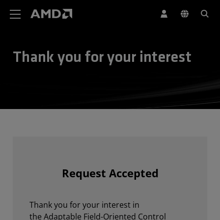
AMD Website Accessibility Statement
Thank you for your interest
Request Accepted
Thank you for your interest in
the Adaptable Field-Oriented Control