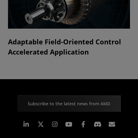
Adaptable Field-Oriented Control
Accelerated Application
Subscribe to the latest news from AMD
Linkedin
Instagram
Facebook
Subscr