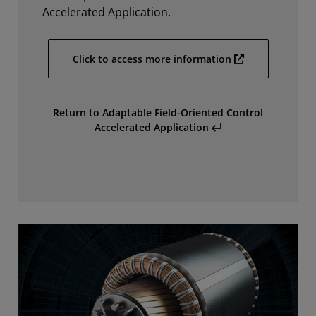
Accelerated Application.
Click to access more information
Return to Adaptable Field-Oriented Control
Accelerated Application