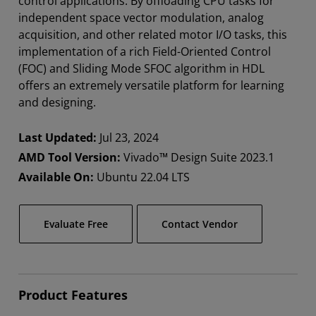
control applications. By offloading CPU tasks for
independent space vector modulation, analog
acquisition, and other related motor I/O tasks, this
implementation of a rich Field-Oriented Control
(FOC) and Sliding Mode SFOC algorithm in HDL
offers an extremely versatile platform for learning
and designing.
Last Updated:
Jul 23, 2024
AMD Tool Version:
Vivado™ Design Suite 2023.1
Available On:
Ubuntu 22.04 LTS
Evaluate Free
Contact Vendor
Product Features