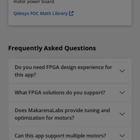
motor power board.
Qdesys FOC Math Library
Frequently Asked Questions
Do you need FPGA design experience for
this app?
What FPGA solutions do you support?
Does MakarenaLabs provide tuning and
optimization for motors?
Can this app support multiple motors?