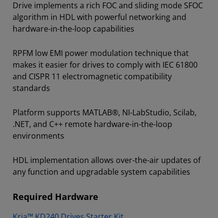
Drive implements a rich FOC and sliding mode SFOC
algorithm in HDL with powerful networking and
hardware-in-the-loop capabilities
RPFM low EMI power modulation technique that
makes it easier for drives to comply with IEC 61800
and CISPR 11 electromagnetic compatibility
standards
Platform supports MATLAB®, NI-LabStudio, Scilab,
.NET, and C++ remote hardware-in-the-loop
environments
HDL implementation allows over-the-air updates of
any function and upgradable system capabilities
Required Hardware
Kria™ KD240 Drives Starter Kit