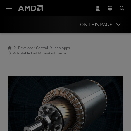
AMD Website Accessibility Statement
ON THIS PAGE
Overview
Developer Central
Kria Apps
Adaptable Field-Oriented Control
Resources