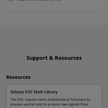
Support & Resources
Resources
Qdesys FOC Math Library
The FOC require some mathematical functions to
process vectors and to process raw signals from