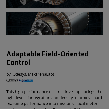
Adaptable Field-Oriented
Control
by: Qdesys, MakarenaLabs
This high-performance electric drives app brings the
right level of integration and density to achieve hard
real-time performance into mission-critical motor