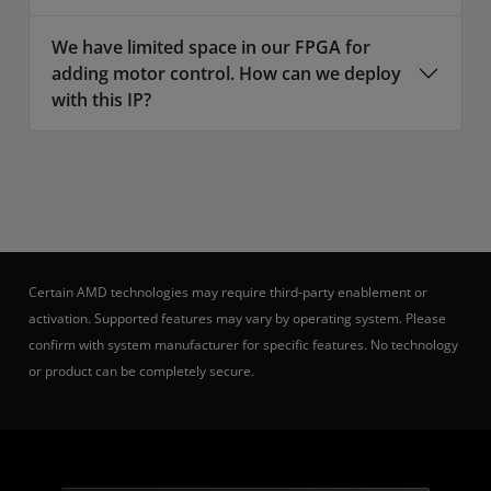
We have limited space in our FPGA for
adding motor control. How can we deploy
with this IP?
Certain AMD technologies may require third-party enablement or
activation. Supported features may vary by operating system. Please
confirm with system manufacturer for specific features. No technology
or product can be completely secure.