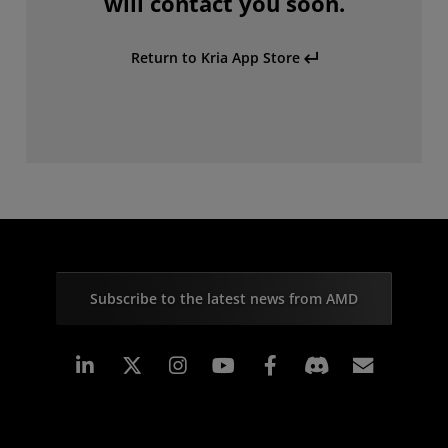
will contact you soon.
Return to Kria App Store
Subscribe to the latest news from AMD
Linkedin
Instagram
Facebook
Subscr