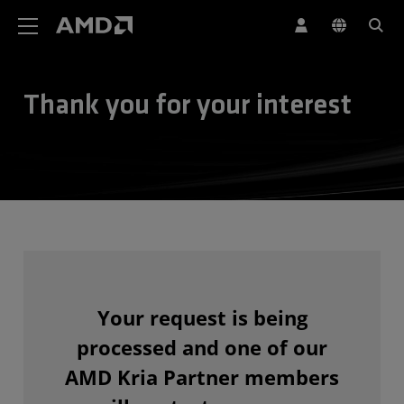
AMD Website Accessibility Statement
Thank you for your interest
Your request is being
processed and one of our
AMD Kria Partner members