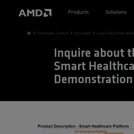
AMD Website Accessibility Statement
Products
Solutions
Developer Central
Kria Apps
Low-Code Smart Healt
Inquire about 
Smart Healthca
Demonstration 