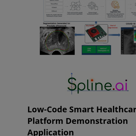
Low-Code Smart Healthca
Platform Demonstration
Application