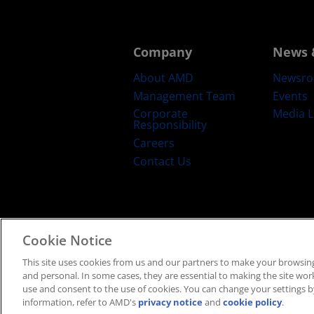
Company
News 
About AMD
Newsr
Management Team
Events
Corporate
Media L
Responsibility
Careers
Contact Us
Cookie Notice
Terms and Conditions
Privacy
Trad
This site uses cookies from us and our partners to make your browsing
and personal. In some cases, they are essential to making the site work 
use and consent to the use of cookies. You can change your settings by
information, refer to AMD's
privacy notice
and
cookie policy
.