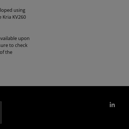
eloped using
e Kria KV260
available upon
sure to check
of the
Link