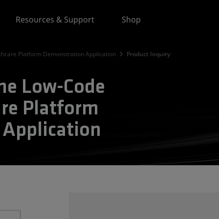
Resources & Support
Shop
hcare Platform Demonstration Application
Product Inquiry
the Low-Code
re Platform
Application