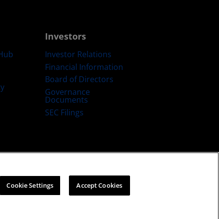
Investors
Hub
Investor Relations
Financial Information
Board of Directors
ty
Governance
Documents
SEC Filings
ategy
Cookies Policy
Cookie Settings
Cookie Settings
Accept Cookies