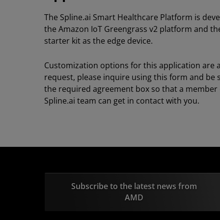
The Spline.ai Smart Healthcare Platform is dev
the Amazon IoT Greengrass v2 platform and th
starter kit as the edge device.
Customization options for this application are 
request, please inquire using this form and be 
the required agreement box so that a member 
Spline.ai team can get in contact with you.
Subscribe to the latest news from
AMD