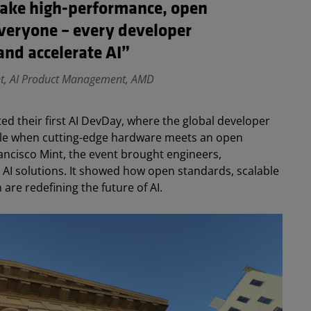
make high-performance, open
everyone – every developer
and accelerate AI”
nt, AI Product Management, AMD
ed their first AI DevDay, where the global developer
ble when cutting-edge hardware meets an open
ancisco Mint, the event brought engineers,
 AI solutions. It showed how open standards, scalable
are redefining the future of AI.