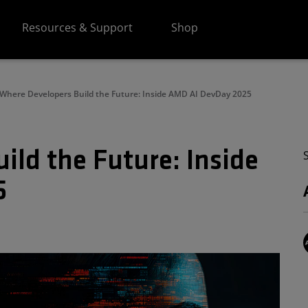
Resources & Support
Shop
Where Developers Build the Future: Inside AMD AI DevDay 2025
ild the Future: Inside
5