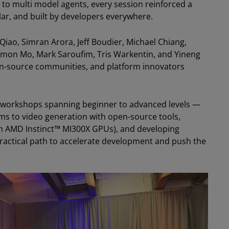
 to multi model agents, every session reinforced a
ular, and built by developers everywhere.
Qiao, Simran Arora, Jeff Boudier, Michael Chiang,
imon Mo, Mark Saroufim, Tris Warkentin, and Yineng
en-source communities, and platform innovators
U workshops spanning beginner to advanced levels —
ms to video generation with open-source tools,
on AMD Instinct™ MI300X GPUs), and developing
ractical path to accelerate development and push the