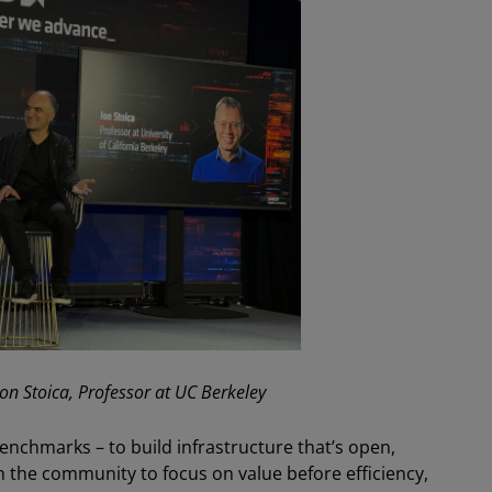
 Ion Stoica, Professor at UC Berkeley
enchmarks – to build infrastructure that’s open,
 on the community to focus on value before efficiency,