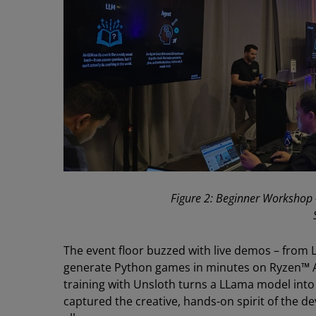
Figure 2: Beginner Workshop 
The event floor buzzed with live demos – from
generate Python games in minutes on Ryzen™ 
training with Unsloth turns a LLama model int
captured the creative, hands-on spirit of the 