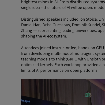
brightest minds in AI. From distributed systems
single idea – the future of AI will be open, mod
Distinguished speakers included Ion Stoica, Lin 
Daniel Han, Driss Guessous, Dominik Kundel, S
Zhang — representing leading universities, op
shaping the AI ecosystem.
Attendees joined instructor-led, hands-on GP
from developing multi-model multi-agent syste
teaching models to think (GRPO with Unsloth 
optimized kernels. Each workshop provided a p
limits of AI performance on open platforms.