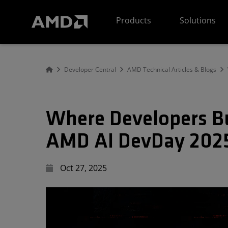
AMD Website Accessibility Statement
Products
Solutions
Developer Central
AMD Technical Articles & Blogs
Where Developers Bu
AMD AI DevDay 202
Oct 27, 2025