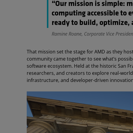
“Our mission is simple: 
computing accessible to 
ready to build, optimize, 
Ramine Roane, Corporate Vice Preside
That mission set the stage for AMD as they host
community came together to see what’s possi
software ecosystem. Held at the historic San Fr
researchers, and creators to explore real-world
infrastructure, and developer-driven innovation 