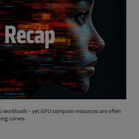
AI workloads – yet GPU compute resources are often
ing curves.