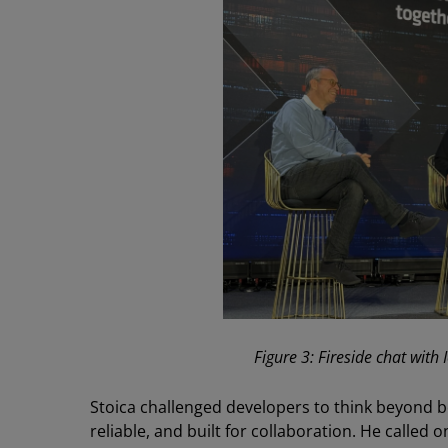
Figure 3: Fireside chat with
Stoica challenged developers to think beyond b
reliable, and built for collaboration. He called