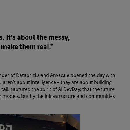
s. It’s about the messy,
 make them real.”
under of Databricks and Anyscale opened the day with
 aren’t about intelligence – they are about building
 talk captured the spirit of AI DevDay: that the future
in models, but by the infrastructure and communities