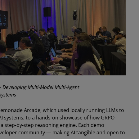
- Developing Multi-Model Multi-Agent
Systems
 Lemonade Arcade, which used locally running LLMs to
AI systems, to a hands-on showcase of how GRPO
o a step-by-step reasoning engine. Each demo
developer community — making AI tangible and open to