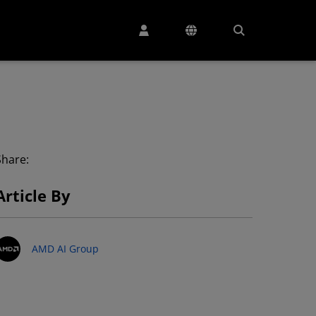
Share:
Article By
AMD AI Group