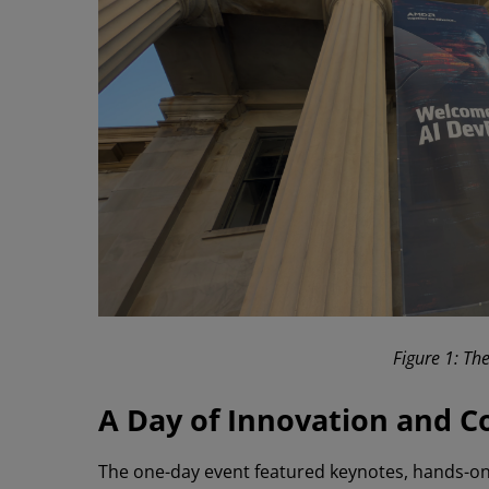
Figure 1: Th
A Day of Innovation and C
The one-day event featured keynotes, hands-on 