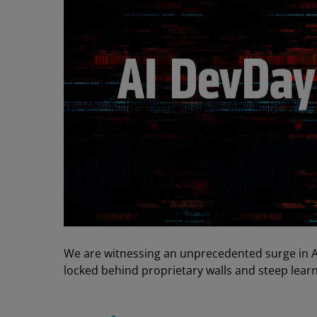
We are witnessing an unprecedented surge in 
locked behind proprietary walls and steep learn