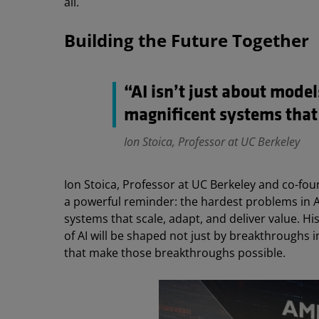
all.
Building the Future Together
“AI isn’t just about model
magnificent systems that
Ion Stoica, Professor at UC Berkeley
Ion Stoica, Professor at UC Berkeley and co-fo
a powerful reminder: the hardest problems in AI
systems that scale, adapt, and deliver value. His
of AI will be shaped not just by breakthroughs 
that make those breakthroughs possible.