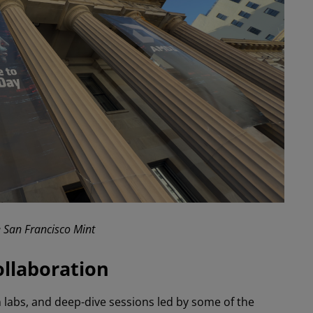
e San Francisco Mint
ollaboration
labs, and deep-dive sessions led by some of the