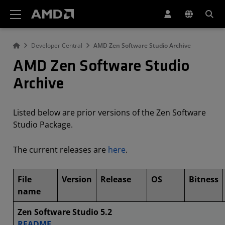
AMD Website Accessibility Statement
Developer Central
AMD Zen Software Studio Archive
AMD Zen Software Studio
Archive
Listed below are prior versions of the Zen Software
Studio Package.
The current releases are
here
.
File
Version
Release
OS
Bitness
name
Zen Software Studio 5.2
README