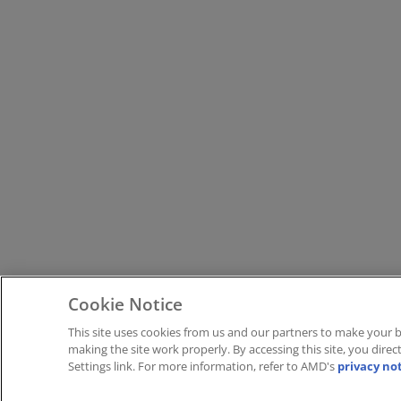
Cookie Notice
This site uses cookies from us and our partners to make your b
making the site work properly. By accessing this site, you dire
Settings link. For more information, refer to AMD's
privacy no