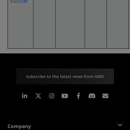
5.0.0.tar
Subscribe to the latest news from AMD
Linkedin
Instagram
Facebook
Subscr
Company