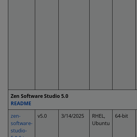
Zen Software Studio 5.0
README
zen-
v5.0
3/14/2025
RHEL,
64-bit
software-
Ubuntu
studio-