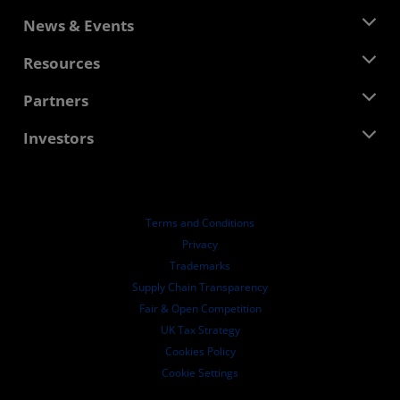
About AMD
News & Events
Management Team
Newsroom
Resources
Corporate Responsibility
Events
Careers
Developer Central
Partners
Media Library
Contact Us
Blogs
AMD Partner Hub
Investors
Case Studies
Authorized Distributors
Webinars
Investor Relations
AMD University Program
Explore Resources
Financial Information
Board of Directors
Terms and Conditions
Governance Documents
Privacy
SEC Filings
Trademarks
Supply Chain Transparency
Fair & Open Competition
UK Tax Strategy
Cookies Policy
Cookie Settings