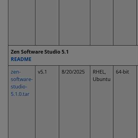
Zen Software Studio 5.1
README
zen-
v5.1
8/20/2025
RHEL,
64-bit
software-
Ubuntu
studio-
5.1.0.tar