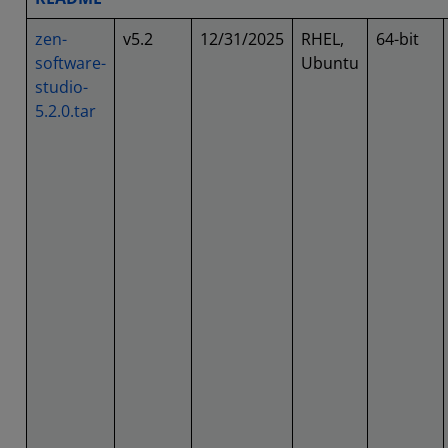
zen-
v5.2
12/31/2025
RHEL,
64-bit
software-
Ubuntu
studio-
5.2.0.tar