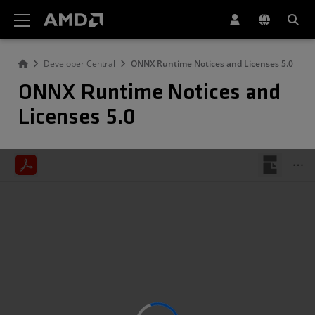
AMD Website Accessibility Statement
Developer Central
ONNX Runtime Notices and Licenses 5.0
ONNX Runtime Notices and
Licenses 5.0