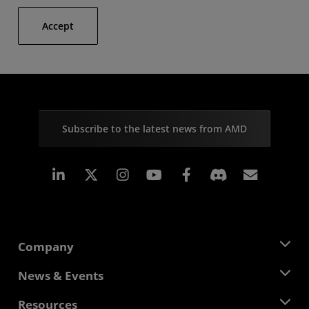
Accept
Subscribe to the latest news from AMD
Linkedin
Instagram
Facebook
Subscr
Company
About AMD
News & Events
Management Team
Newsroom
Resources
Corporate Responsibility