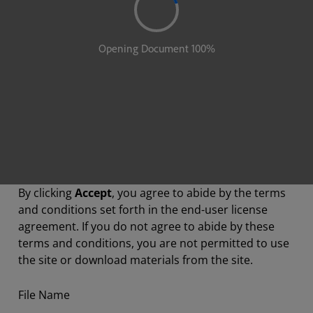
By clicking
Accept
, you agree to abide by the terms
and conditions set forth in the end-user license
agreement. If you do not agree to abide by these
terms and conditions, you are not permitted to use
the site or download materials from the site.
File Name