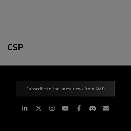
CSP
Subscribe to the latest news from AMD
Linkedin
Instagram
Facebook
Subscr