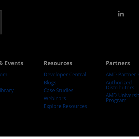
Link
& Events
Resources
Partners
oom
Developer Central
AMD Partner 
Blogs
Authorized
Distributors
ibrary
Case Studies
AMD Universi
Webinars
Program
Explore Resources