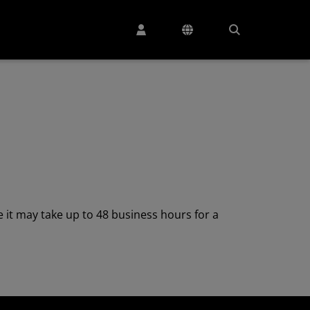
 it may take up to 48 business hours for a