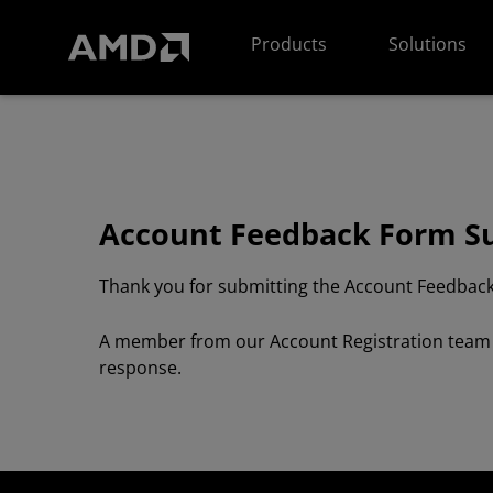
AMD Website Accessibility Statement
Products
Solutions
Account Feedback Form S
Thank you for submitting the Account Feedback
A member from our Account Registration team wi
response.