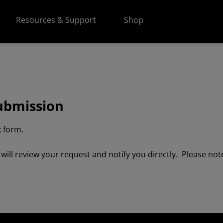
Resources & Support
Shop
ubmission
 form.
ll review your request and notify you directly. Please note