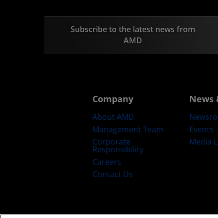
Subscribe to the latest news from
AMD
Company
News 
About AMD
Newsr
Management Team
Events
Corporate
Media L
Responsibility
Careers
Contact Us