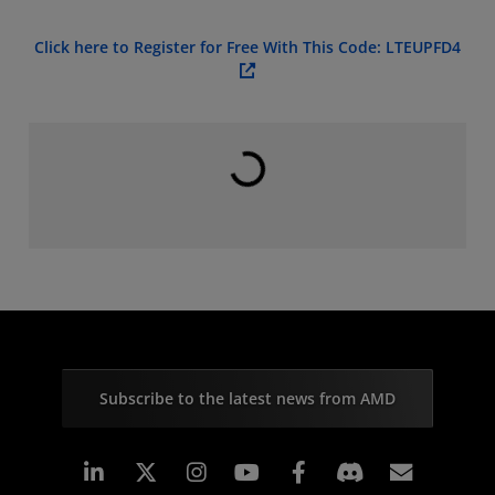
Click here to Register for Free With This Code: LTEUPFD4
Loading...
Subscribe to the latest news from AMD
Linkedin
Instagram
Facebook
Subscr