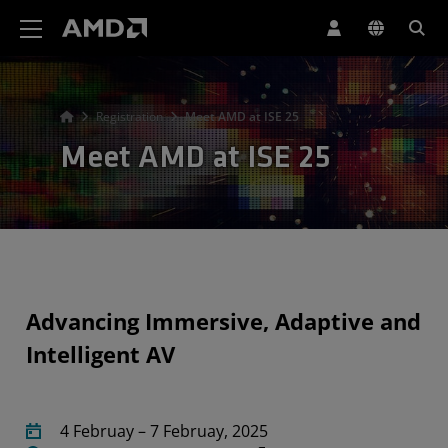
AMD Website Accessibility Statement
Registration
Meet AMD at ISE 25
Meet AMD at ISE 25
Advancing Immersive, Adaptive and
Intelligent AV
4 Februay – 7 Februay, 2025