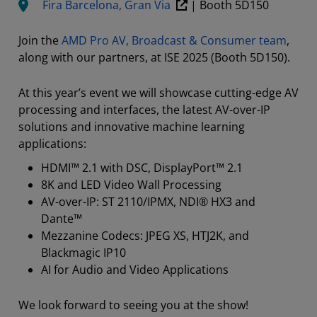
Fira Barcelona, Gran Via
| Booth 5D150
Join the
AMD Pro AV, Broadcast & Consumer team
,
along with our partners, at ISE 2025 (Booth 5D150).
At this year’s event we will showcase cutting-edge AV
processing and interfaces, the latest AV-over-IP
solutions and innovative machine learning
applications:
HDMI™ 2.1 with DSC, DisplayPort™ 2.1
8K and LED Video Wall Processing
AV-over-IP: ST 2110/IPMX, NDI® HX3 and
Dante™
Mezzanine Codecs: JPEG XS, HTJ2K, and
Blackmagic IP10
AI for Audio and Video Applications
We look forward to seeing you at the show!