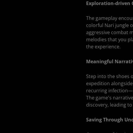
Exploration-driven
The gameplay encoura
colorful Nari jungl
aggressive combat me
melodies that you pl
the experience.
Meaningful Narrati
Step into the shoes 
expedition alongside
recurring infection—
The game's narrative
discovery, leading to
Saving Through Un