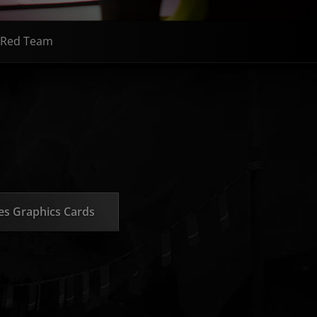
Red Team
s Graphics Cards