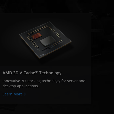
AMD 3D V-Cache™ Technology
Innovative 3D stacking technology for server and
desktop applications.
Learn More