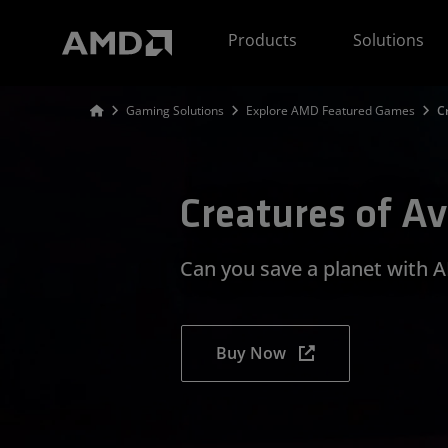
AMD Website Accessibility Statement
Products
Solutions
Gaming Solutions
Explore AMD Featured Games
C
Creatures of A
Can you save a planet with
Buy Now