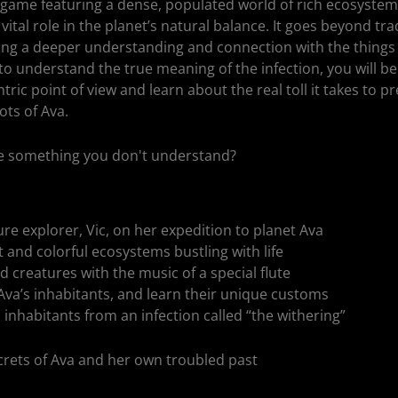
 game featuring a dense, populated world of rich ecosystems
vital role in the planet’s natural balance. It goes beyond tra
ring a deeper understanding and connection with the things
o understand the true meaning of the infection, you will be
ric point of view and learn about the real toll it takes to p
ots of Ava.
ave something you don't understand?
re explorer, Vic, on her expedition to planet Ava
t and colorful ecosystems bustling with life
 creatures with the music of a special flute
va’s inhabitants, and learn their unique customs
 inhabitants from an infection called “the withering”
ecrets of Ava and her own troubled past