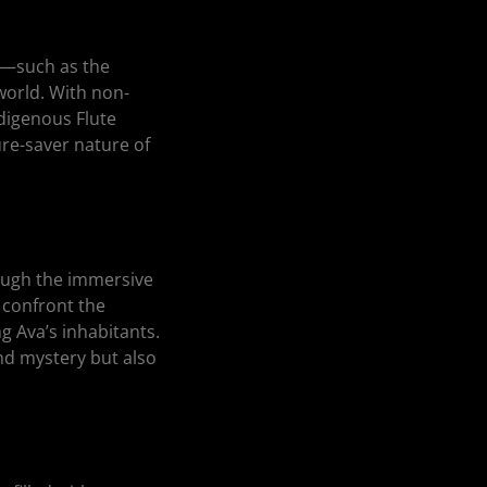
s—such as the
orld. With non-
digenous Flute
ure-saver nature of
rough the immersive
 confront the
g Ava’s inhabitants.
nd mystery but also