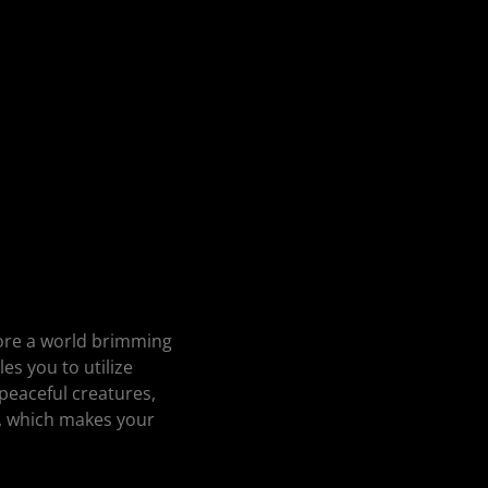
lore a world brimming
es you to utilize
 peaceful creatures,
, which makes your