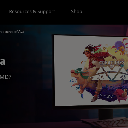
Resources & Support
Shop
reatures of Ava
va
 AMD?