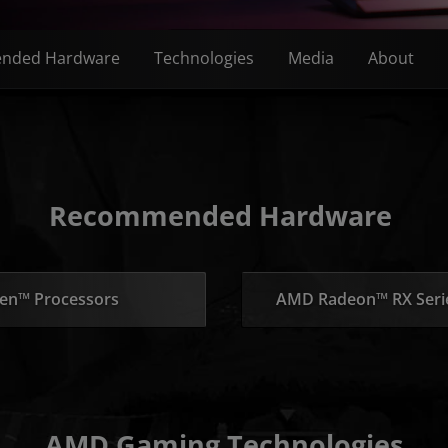
nded Hardware
Technologies
Media
About
Recommended Hardware
en™ Processors
AMD Radeon™ RX Serie
AMD Gaming Technologies