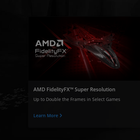
AMD FidelityFX™ Super Resolution
Up to Double the Frames in Select Games
Learn More