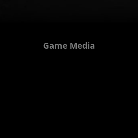
Game Media