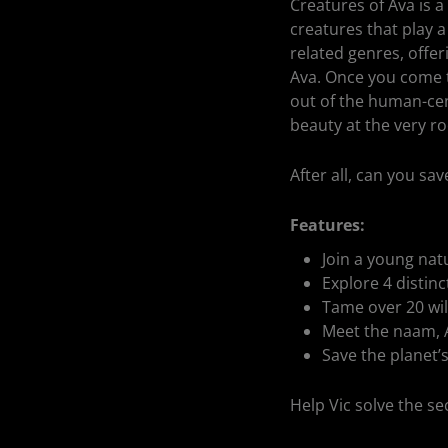
Creatures of Ava is a
creatures that play a 
related genres, offe
Ava. Once you come t
out of the human-cent
beauty at the very ro
After all, can you s
Features:
Join a young natu
Explore 4 distinc
Tame over 20 wild
Meet the naam, A
Save the planet’s
Help Vic solve the s