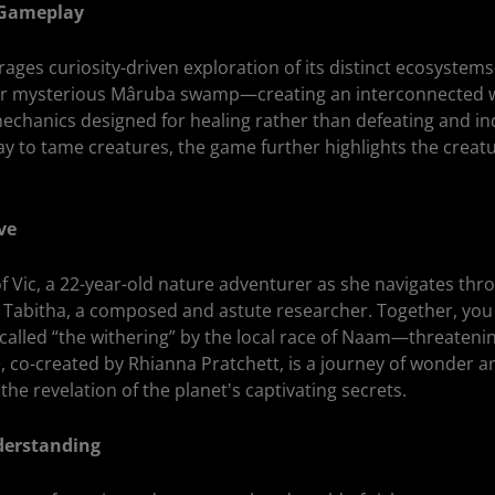
 Gameplay
ges curiosity-driven exploration of its distinct ecosystem
e or mysterious Mâruba swamp—creating an interconnected w
chanics designed for healing rather than defeating and in
ay to tame creatures, the game further highlights the creat
ve
of Vic, a 22-year-old nature adventurer as she navigates th
 Tabitha, a composed and astute researcher. Together, you
called “the withering” by the local race of Naam—threatenin
, co-created by Rhianna Pratchett, is a journey of wonder a
 the revelation of the planet's captivating secrets.
derstanding