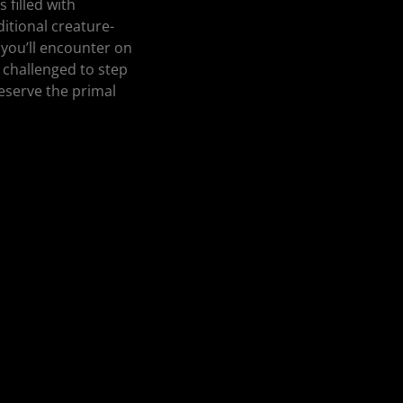
 filled with
ditional creature-
 you’ll encounter on
 challenged to step
reserve the primal