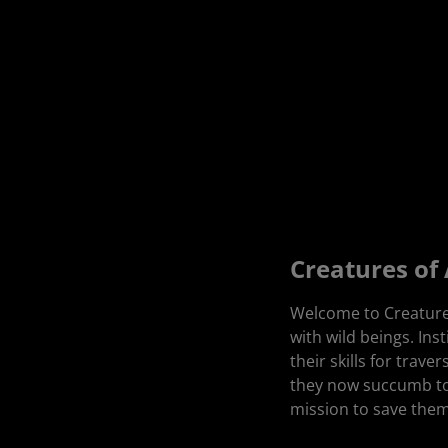
Creatures of
Welcome to Creatures
with wild beings. Ins
their skills for trav
they now succumb to
mission to save them