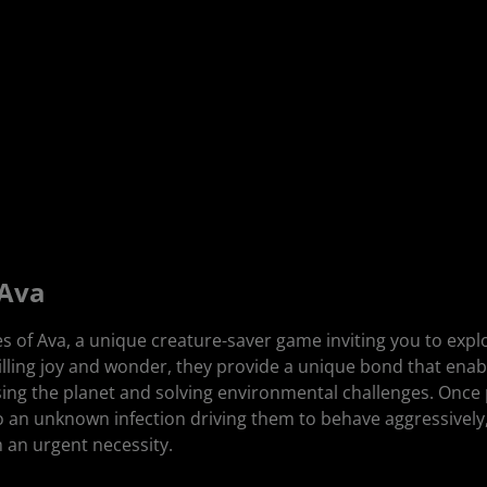
 Ava
 of Ava, a unique creature-saver game inviting you to exp
tilling joy and wonder, they provide a unique bond that enabl
ersing the planet and solving environmental challenges. Once
 an unknown infection driving them to behave aggressively
 an urgent necessity.