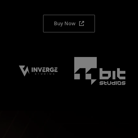
Buy Now