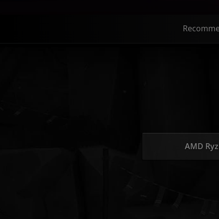
Recomme
AMD Ryz