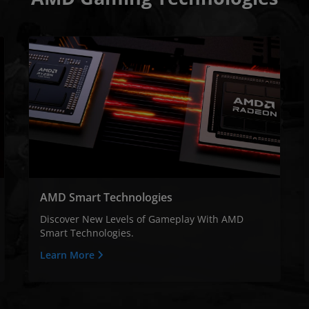
AMD Smart Technologies
Discover New Levels of Gameplay With AMD
Smart Technologies.
Learn More