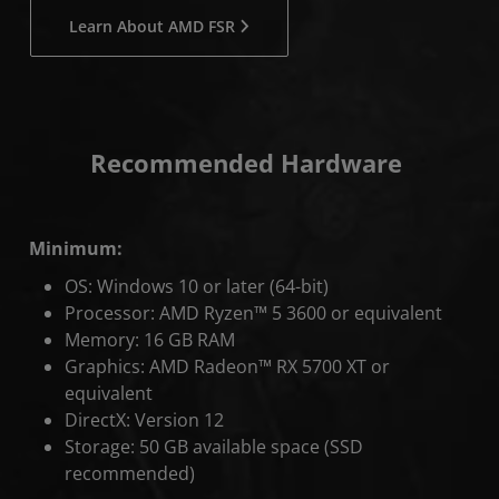
Learn About AMD FSR
Recommended Hardware
Minimum:
OS: Windows 10 or later (64-bit)
Processor: AMD Ryzen™ 5 3600 or equivalent
Memory: 16 GB RAM
Graphics: AMD Radeon™ RX 5700 XT or
equivalent
DirectX: Version 12
Storage: 50 GB available space (SSD
recommended)