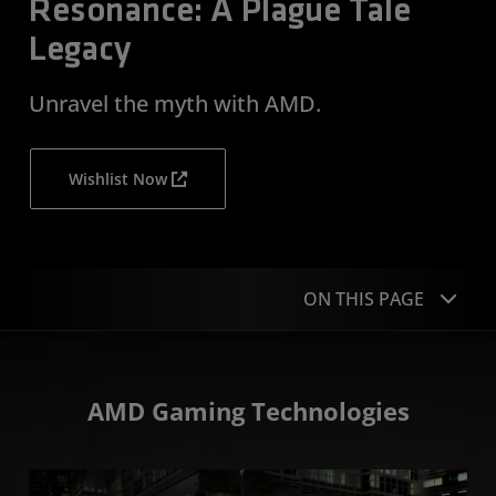
Resonance: A Plague Tale
Legacy
Unravel the myth with AMD.
Wishlist Now
ON THIS PAGE
Technologies
AMD Gaming Technologies
Recommended Hardware
Media