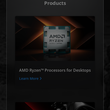
Products
AMD Ryzen™ Processors for Desktops
Learn More