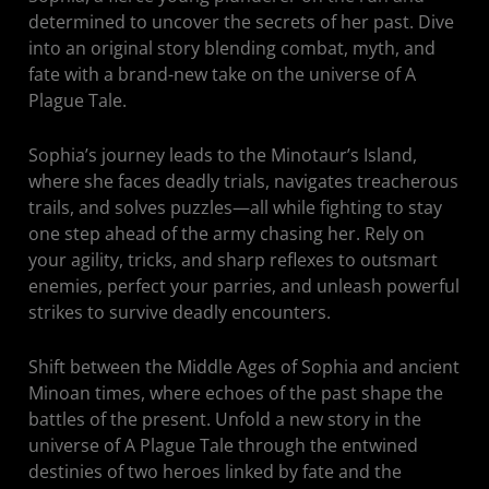
determined to uncover the secrets of her past. Dive
into an original story blending combat, myth, and
fate with a brand-new take on the universe of A
Plague Tale.
Sophia’s journey leads to the Minotaur’s Island,
where she faces deadly trials, navigates treacherous
trails, and solves puzzles—all while fighting to stay
one step ahead of the army chasing her. Rely on
your agility, tricks, and sharp reflexes to outsmart
enemies, perfect your parries, and unleash powerful
strikes to survive deadly encounters.
Shift between the Middle Ages of Sophia and ancient
Minoan times, where echoes of the past shape the
battles of the present. Unfold a new story in the
universe of A Plague Tale through the entwined
destinies of two heroes linked by fate and the