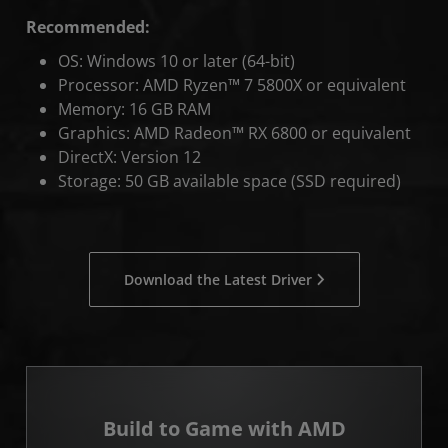
Recommended:
OS: Windows 10 or later (64-bit)
Processor: AMD Ryzen™ 7 5800X or equivalent
Memory: 16 GB RAM
Graphics: AMD Radeon™ RX 6800 or equivalent
DirectX: Version 12
Storage: 50 GB available space (SSD required)
Download the Latest Driver
Build to Game with AMD