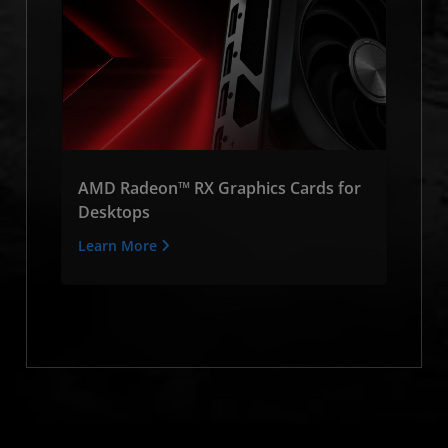
AMD Radeon™ RX Graphics Cards for
Desktops
Learn More