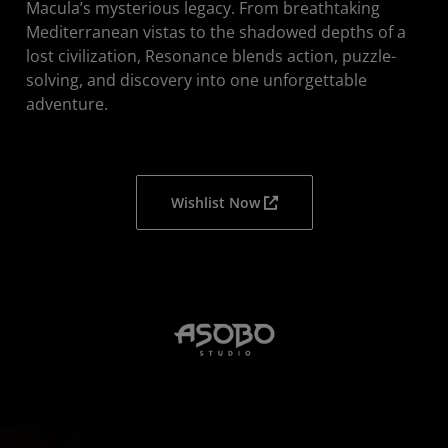
Macula’s mysterious legacy. From breathtaking
Mediterranean vistas to the shadowed depths of a
lost civilization, Resonance blends action, puzzle-
solving, and discovery into one unforgettable
adventure.
Wishlist Now