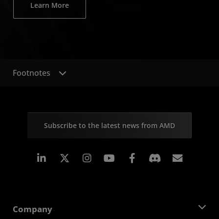
Learn More
Footnotes
Subscribe to the latest news from AMD
Linkedin
Instagram
Facebook
Subscr
Company