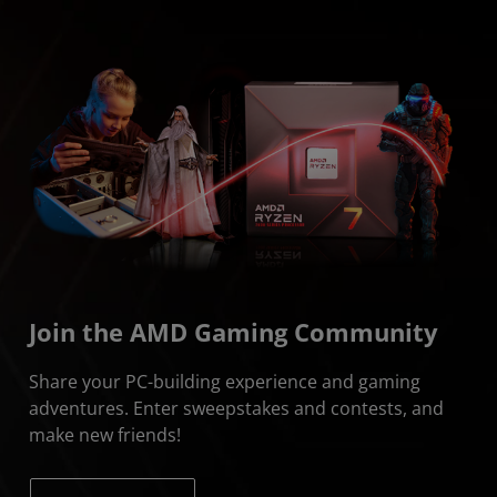
Join the AMD Gaming Community
Share your PC-building experience and gaming
adventures. Enter sweepstakes and contests, and
make new friends!