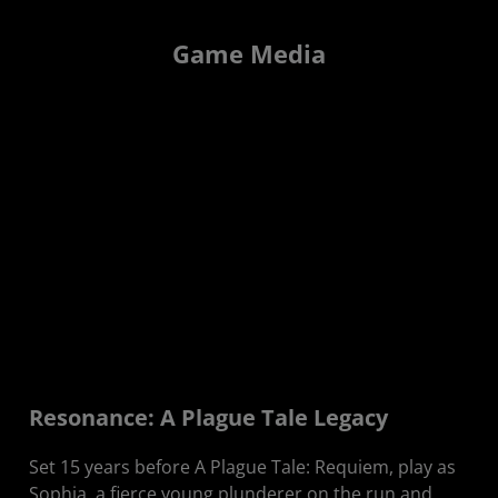
Game Media
Resonance: A Plague Tale Legacy
Set 15 years before A Plague Tale: Requiem, play as
Sophia, a fierce young plunderer on the run and