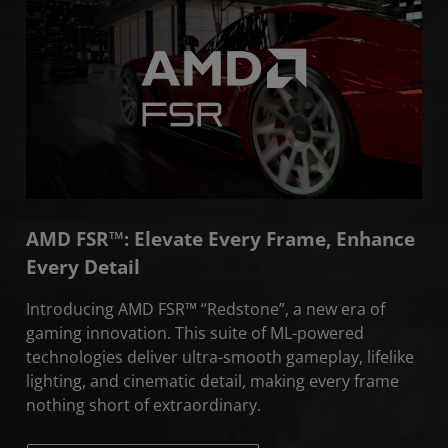
About
Community
AMD FSR™: Elevate Every Frame, Enhance
Every Detail
Introducing AMD FSR™ “Redstone”, a new era of
gaming innovation. This suite of ML-powered
technologies deliver ultra-smooth gameplay, lifelike
lighting, and cinematic detail, making every frame
nothing short of extraordinary.