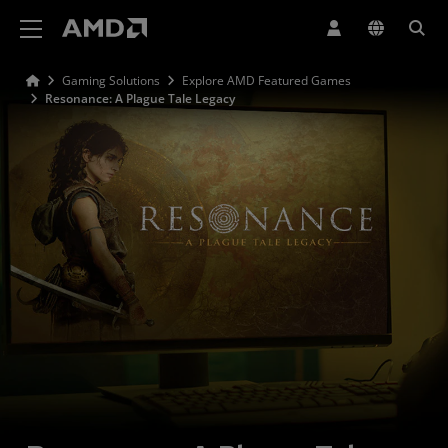
AMD Website Accessibility Statement
Gaming Solutions
Explore AMD Featured Games
Resonance: A Plague Tale Legacy