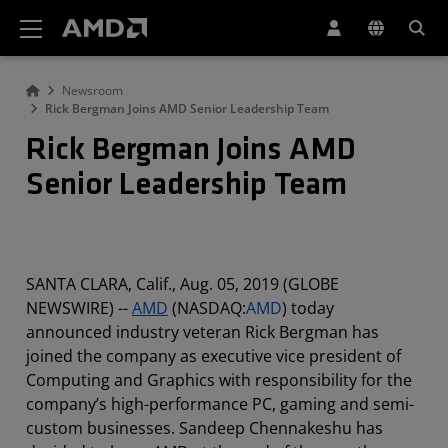
AMD Website Accessibility Statement
Newsroom
Rick Bergman Joins AMD Senior Leadership Team
Rick Bergman Joins AMD
Senior Leadership Team
SANTA CLARA, Calif., Aug. 05, 2019 (GLOBE
NEWSWIRE) --
AMD
(NASDAQ:
AMD
) today
announced industry veteran Rick Bergman has
joined the company as executive vice president of
Computing and Graphics with responsibility for the
company’s high-performance PC, gaming and semi-
custom businesses. Sandeep Chennakeshu has