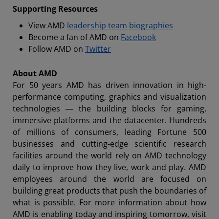
Supporting Resources
View AMD
leadership team biographies
Become a fan of AMD on
Facebook
Follow AMD on
Twitter
About AMD
For 50 years AMD has driven innovation in high-
performance computing, graphics and visualization
technologies ― the building blocks for gaming,
immersive platforms and the datacenter. Hundreds
of millions of consumers, leading Fortune 500
businesses and cutting-edge scientific research
facilities around the world rely on AMD technology
daily to improve how they live, work and play. AMD
employees around the world are focused on
building great products that push the boundaries of
what is possible. For more information about how
AMD is enabling today and inspiring tomorrow, visit