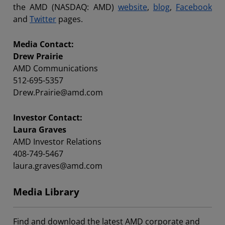
the AMD (NASDAQ: AMD)
website
,
blog
,
Facebook
and
Twitter
pages.
Media Contact:
Drew Prairie
AMD Communications
512-695-5357
Drew.Prairie@amd.com
Investor Contact:
Laura Graves
AMD Investor Relations
408-749-5467
laura.graves@amd.com
Media Library
Find and download the latest AMD corporate and