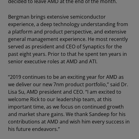
decided to leave AMD at the end of the month.
Bergman brings extensive semiconductor
experience, a deep technology understanding from
a platform and product perspective, and extensive
general management experience. He most recently
served as president and CEO of Synaptics for the
past eight years. Prior to that he spent ten years in
senior executive roles at AMD and ATI.
“2019 continues to be an exciting year for AMD as
we deliver our new 7nm product portfolio,” said Dr.
Lisa Su, AMD president and CEO. “I am excited to
welcome Rick to our leadership team, at this
important time, as we focus on continued growth
and market share gains. We thank Sandeep for his
contributions at AMD and wish him every success in
his future endeavors.”