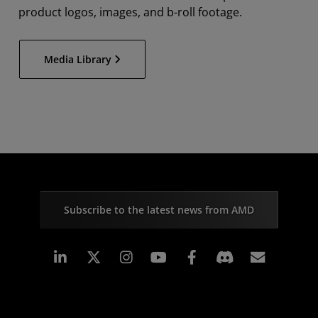
product logos, images, and b-roll footage.
Media Library
Subscribe to the latest news from AMD
Linkedin
Instagram
Facebook
Subscr