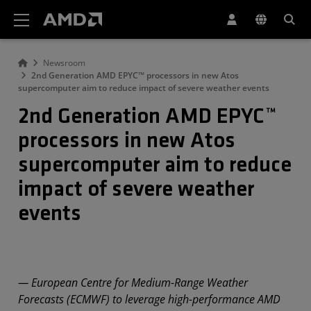
AMD Website Accessibility Statement
Newsroom
2nd Generation AMD EPYC™ processors in new Atos
supercomputer aim to reduce impact of severe weather events
2nd Generation AMD EPYC™
processors in new Atos
supercomputer aim to reduce
impact of severe weather
events
— European Centre for Medium-Range Weather
Forecasts (ECMWF) to leverage high-performance AMD