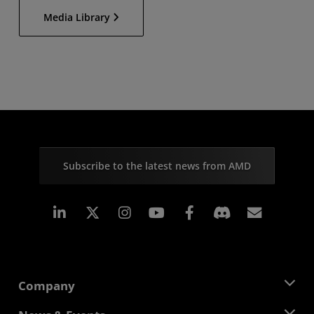
Media Library
Subscribe to the latest news from AMD
Linkedin
Instagram
Facebook
Subscr
Company
About AMD