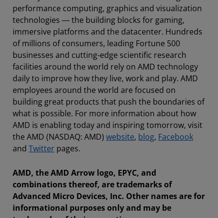
performance computing, graphics and visualization
technologies ― the building blocks for gaming,
immersive platforms and the datacenter. Hundreds
of millions of consumers, leading Fortune 500
businesses and cutting-edge scientific research
facilities around the world rely on AMD technology
daily to improve how they live, work and play. AMD
employees around the world are focused on
building great products that push the boundaries of
what is possible. For more information about how
AMD is enabling today and inspiring tomorrow, visit
the AMD (NASDAQ: AMD)
website
,
blog
,
Facebook
and
Twitter
pages.
AMD, the AMD Arrow logo, EPYC, and
combinations thereof, are trademarks of
Advanced Micro Devices, Inc. Other names are for
informational purposes only and may be