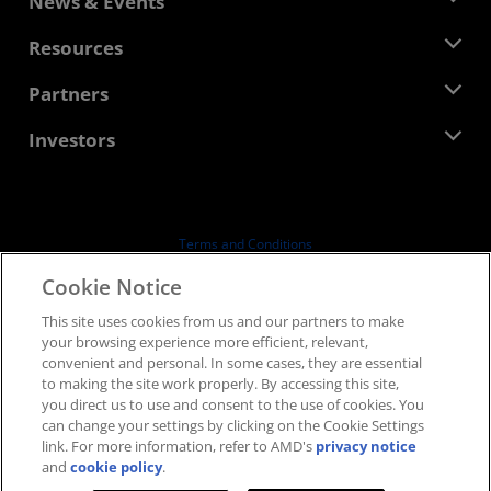
News & Events
Management Team
Newsroom
Resources
Corporate Responsibility
Events
Careers
Developer Central
Partners
Media Library
Contact Us
Blogs
AMD Partner Hub
Investors
Case Studies
Authorized Distributors
Webinars
Investor Relations
AMD University Program
Explore Resources
Financial Information
Board of Directors
Terms and Conditions
Governance Documents
Privacy
Cookie Notice
SEC Filings
Trademarks
This site uses cookies from us and our partners to make
Supply Chain Transparency
your browsing experience more efficient, relevant,
Fair & Open Competition
convenient and personal. In some cases, they are essential
UK Tax Strategy
to making the site work properly. By accessing this site,
Cookies Policy
you direct us to use and consent to the use of cookies. You
can change your settings by clicking on the Cookie Settings
Cookie Settings
link. For more information, refer to AMD's
privacy notice
and
cookie policy
.
© 2026 Advanced Micro Devices, Inc.