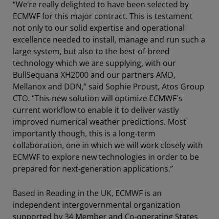
“We’re really delighted to have been selected by
ECMWF for this major contract. This is testament
not only to our solid expertise and operational
excellence needed to install, manage and run such a
large system, but also to the best-of-breed
technology which we are supplying, with our
BullSequana XH2000 and our partners AMD,
Mellanox and DDN,” said Sophie Proust, Atos Group
CTO. “This new solution will optimize ECMWF's
current workflow to enable it to deliver vastly
improved numerical weather predictions. Most
importantly though, this is a long-term
collaboration, one in which we will work closely with
ECMWF to explore new technologies in order to be
prepared for next-generation applications.”
Based in Reading in the UK, ECMWF is an
independent intergovernmental organization
supported by 34 Member and Co-operating States