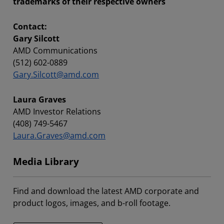
trademarks of their respective owners
Contact:
Gary Silcott
AMD Communications
(512) 602-0889
Gary.Silcott@amd.com
Laura Graves
AMD Investor Relations
(408) 749-5467
Laura.Graves@amd.com
Media Library
Find and download the latest AMD corporate and
product logos, images, and b-roll footage.