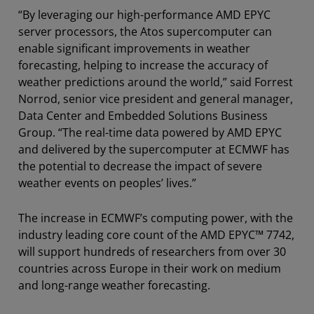
“By leveraging our high-performance AMD EPYC
server processors, the Atos supercomputer can
enable significant improvements in weather
forecasting, helping to increase the accuracy of
weather predictions around the world,” said Forrest
Norrod, senior vice president and general manager,
Data Center and Embedded Solutions Business
Group. “The real-time data powered by AMD EPYC
and delivered by the supercomputer at ECMWF has
the potential to decrease the impact of severe
weather events on peoples’ lives.”
The increase in ECMWF’s computing power, with the
industry leading core count of the AMD EPYC™ 7742,
will support hundreds of researchers from over 30
countries across Europe in their work on medium
and long-range weather forecasting.