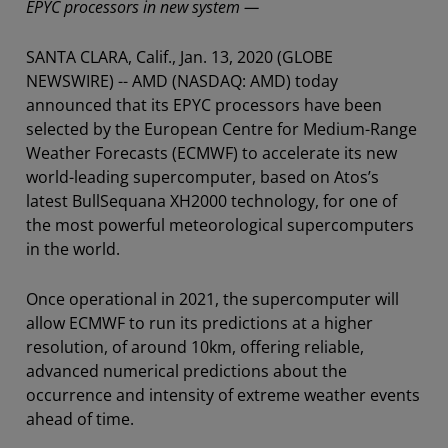
EPYC processors in new system —
SANTA CLARA, Calif., Jan. 13, 2020 (GLOBE
NEWSWIRE) -- AMD (NASDAQ: AMD) today
announced that its EPYC processors have been
selected by the European Centre for Medium-Range
Weather Forecasts (ECMWF) to accelerate its new
world-leading supercomputer, based on Atos’s
latest BullSequana XH2000 technology, for one of
the most powerful meteorological supercomputers
in the world.
Once operational in 2021, the supercomputer will
allow ECMWF to run its predictions at a higher
resolution, of around 10km, offering reliable,
advanced numerical predictions about the
occurrence and intensity of extreme weather events
ahead of time.