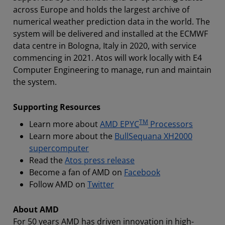
across Europe and holds the largest archive of
numerical weather prediction data in the world. The
system will be delivered and installed at the ECMWF
data centre in Bologna, Italy in 2020, with service
commencing in 2021. Atos will work locally with E4
Computer Engineering to manage, run and maintain
the system.
Supporting Resources
TM
Learn more about
AMD EPYC
Processors
Learn more about the
BullSequana XH2000
supercomputer
Read the
Atos press release
Become a fan of AMD on
Facebook
Follow AMD on
Twitter
About AMD
For 50 years AMD has driven innovation in high-