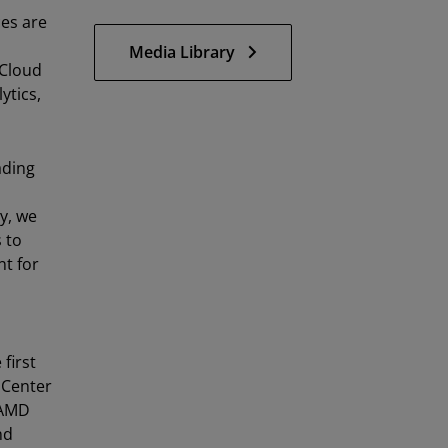
es are
Media Library
 Cloud
ytics,
ading
y, we
 to
t for
first
 Center
AMD
nd