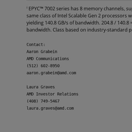
i
EPYC™ 7002 series has 8 memory channels, sup
same class of Intel Scalable Gen 2 processor
yielding 140.8 GB/s of bandwidth. 204.8 / 140.
bandwidth. Class based on industry-standard 
Contact:

Aaron Grabein

AMD Communications

(512) 602-8950

aaron.grabein@amd.com

Laura Graves

AMD Investor Relations

(408) 749-5467

laura.graves@amd.com