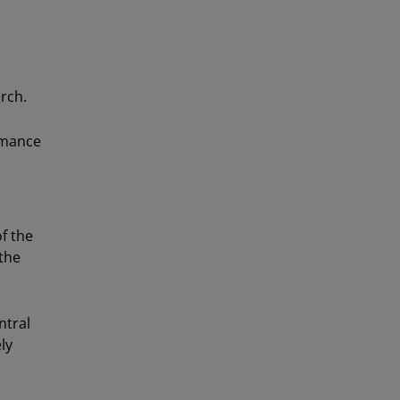
rch.
rmance
f the
the
ntral
ly