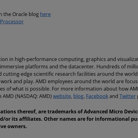
n the Oracle blog
here
Processor
ion in high-performance computing, graphics and visualiza
 immersive platforms and the datacenter. Hundreds of milli
utting-edge scientific research facilities around the world
, work and play. AMD employees around the world are focu
es of what is possible. For more information about how AM
 the AMD (NASDAQ: AMD)
website
,
blog
,
Facebook
and
Twitter
tions thereof, are trademarks of Advanced Micro Device
d/or its affiliates. Other names are for informational p
ive owners.