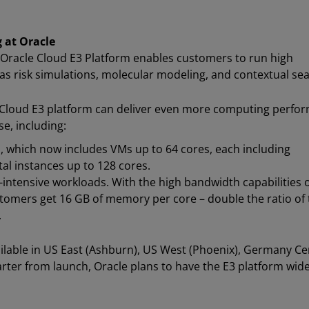
 at Oracle
Oracle Cloud E3 Platform enables customers to run high
 risk simulations, molecular modeling, and contextual sea
 Cloud E3 platform can deliver even more computing perfo
e, including:
s, which now includes VMs up to 64 cores, each including
al instances up to 128 cores.
ntensive workloads. With the high bandwidth capabilities o
omers get 16 GB of memory per core – double the ratio of 
.
ailable in US East (Ashburn), US West (Phoenix), Germany Ce
arter from launch, Oracle plans to have the E3 platform wide