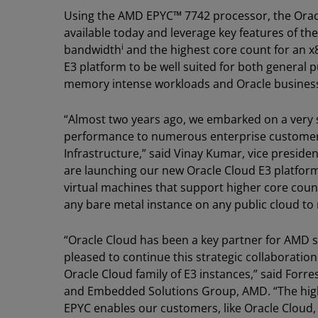
Using the AMD EPYC™ 7742 processor, the Orac
available today and leverage key features of 
i
bandwidth
and the highest core count for an x
E3 platform to be well suited for both general
memory intense workloads and Oracle business
“Almost two years ago, we embarked on a very 
performance to numerous enterprise customer
Infrastructure,” said Vinay Kumar, vice presid
are launching our new Oracle Cloud E3 platfor
virtual machines that support higher core cou
any bare metal instance on any public cloud to
“Oracle Cloud has been a key partner for AMD s
pleased to continue this strategic collaboration
Oracle Cloud family of E3 instances,” said Forr
and Embedded Solutions Group, AMD. “The hig
EPYC enables our customers, like Oracle Cloud,