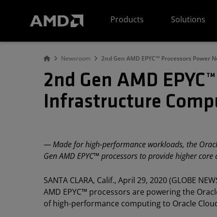
AMD Website Accessibility Statement
Products
Solutions
Newsroom
2nd Gen AMD EPYC™ Processors Power Ne
2nd Gen AMD EPYC™ 
Infrastructure Comp
— Made for high-performance workloads, the Oracle
Gen AMD EPYC™ processors to provide higher core
SANTA CLARA, Calif., April 29, 2020 (GLOBE NEW
AMD EPYC™ processors are powering the Oracle 
of high-performance computing to Oracle Clou