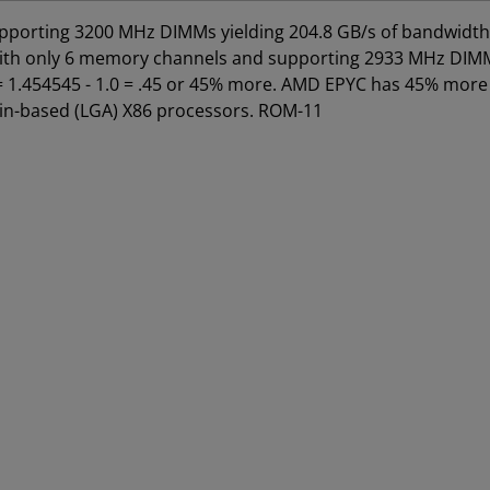
porting 3200 MHz DIMMs yielding 204.8 GB/s of bandwidth 
s with only 6 memory channels and supporting 2933 MHz DIM
8 = 1.454545 - 1.0 = .45 or 45% more. AMD EPYC has 45% more
pin-based (LGA) X86 processors. ROM-11