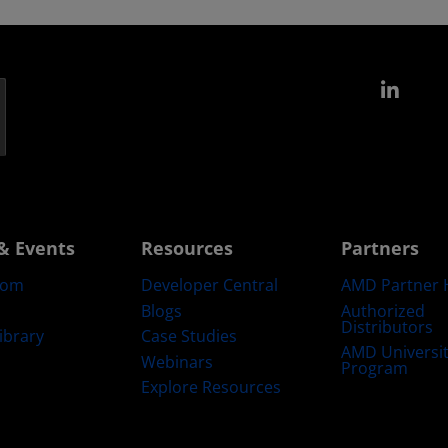
Link
& Events
Resources
Partners
oom
Developer Central
AMD Partner 
Blogs
Authorized
Distributors
ibrary
Case Studies
AMD Universi
Webinars
Program
Explore Resources