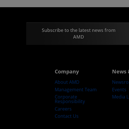
Subscribe to the latest news from
AMD
Company
News 
About AMD
Newsr
Management Team
Events
Corporate
Media L
Responsibility
Careers
Contact Us