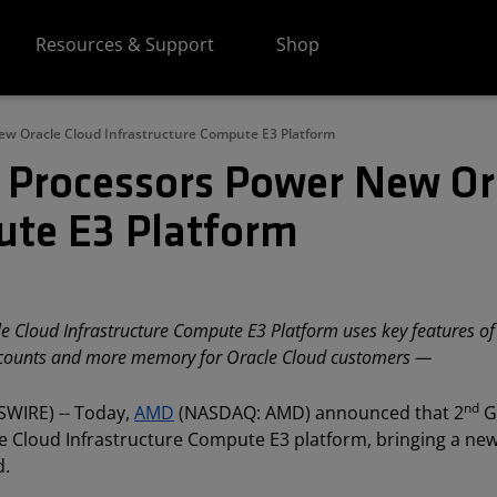
Resources & Support
Shop
w Oracle Cloud Infrastructure Compute E3 Platform
Processors Power New Or
ute E3 Platform
 Cloud Infrastructure Compute E3 Platform uses key features of
 counts and more memory for Oracle Cloud customers —
nd
SWIRE) -- Today,
AMD
(NASDAQ: AMD) announced that 2
G
Cloud Infrastructure Compute E3 platform, bringing a new
d.