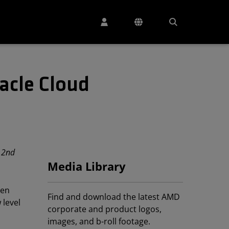
acle Cloud
 2nd
Media Library
en
Find and download the latest AMD
 level
corporate and product logos,
images, and b-roll footage.