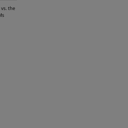
vs. the
Ms