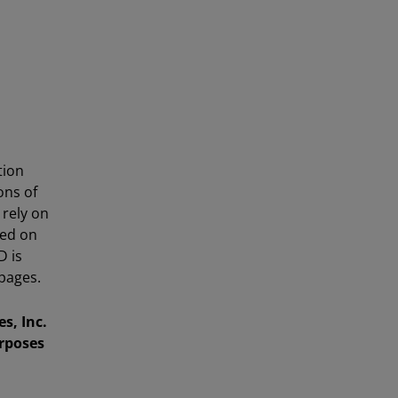
tion
ons of
 rely on
sed on
D is
pages.
s, Inc.
urposes