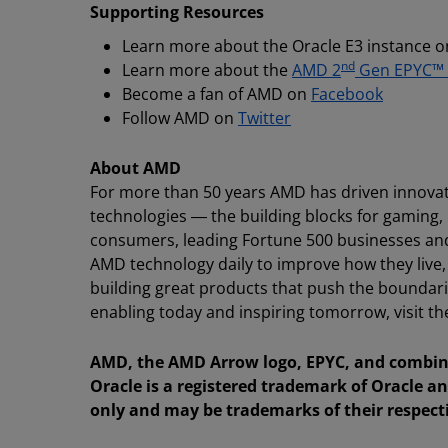
Supporting Resources
Learn more about the Oracle E3 instance o
nd
Learn more about the
AMD 2
Gen EPYC™
Become a fan of AMD on
Facebook
Follow AMD on
Twitter
About AMD
For more than 50 years AMD has driven innovat
technologies ― the building blocks for gaming,
consumers, leading Fortune 500 businesses and c
AMD technology daily to improve how they live
building great products that push the boundari
enabling today and inspiring tomorrow, visit
AMD, the AMD Arrow logo, EPYC, and combina
Oracle is a registered trademark of Oracle an
only and may be trademarks of their respect