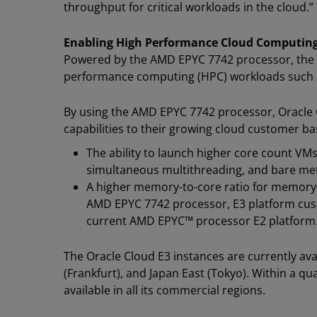
throughput for critical workloads in the cloud.”
Enabling High Performance Cloud Computing
Powered by the AMD EPYC 7742 processor, the 
performance computing (HPC) workloads such as
By using the AMD EPYC 7742 processor, Oracle
capabilities to their growing cloud customer bas
The ability to launch higher core count VM
simultaneous multithreading, and bare met
A higher memory-to-core ratio for memory-i
AMD EPYC 7742 processor, E3 platform cust
current AMD EPYC™ processor E2 platform
The Oracle Cloud E3 instances are currently av
(Frankfurt), and Japan East (Tokyo). Within a qu
available in all its commercial regions.