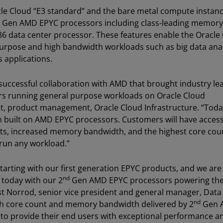
le Cloud “E3 standard” and the bare metal compute instanc
the Gen AMD EPYC processors including class-leading memory
86 data center processor. These features enable the Oracle
 purpose and high bandwidth workloads such as big data anal
 applications.
successful collaboration with AMD that brought industry le
s running general purpose workloads on Oracle Cloud
ent, product management, Oracle Cloud Infrastructure. “Toda
m built on AMD EPYC processors. Customers will have access
nts, increased memory bandwidth, and the highest core coun
 run any workload.”
tarting with our first generation EPYC products, and we are
nd
 today with our 2
Gen AMD EPYC processors powering the 
est Norrod, senior vice president and general manager, Data
nd
h core count and memory bandwidth delivered by 2
Gen 
 to provide their end users with exceptional performance a