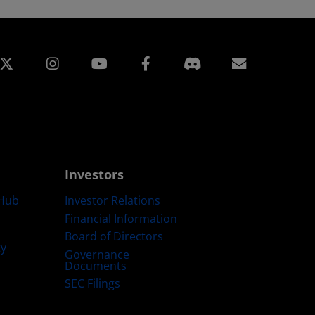
edin
Instagram
Facebook
Subscript
Investors
Hub
Investor Relations
Financial Information
Board of Directors
ty
Governance
Documents
SEC Filings