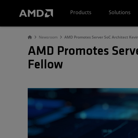
AMD Website Accessibility Statement
Products
Solutions
Newsroom
AMD Promotes Server SoC Architect Kevin
AMD Promotes Server
Fellow