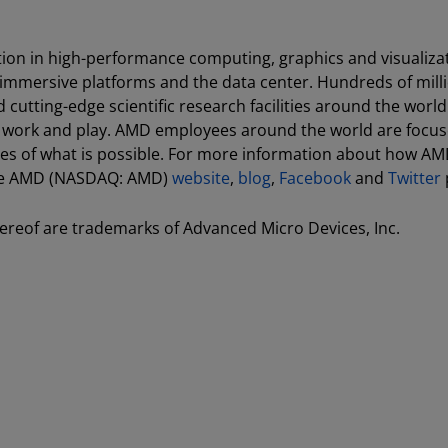
ion in high-performance computing, graphics and visualiza
 immersive platforms and the data center. Hundreds of milli
utting-edge scientific research facilities around the world
, work and play. AMD employees around the world are focu
es of what is possible. For more information about how AM
 the AMD (NASDAQ: AMD)
website
,
blog
,
Facebook
and
Twitter
reof are trademarks of Advanced Micro Devices, Inc.