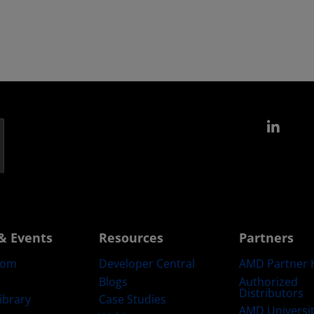
Link
& Events
Resources
Partners
oom
Developer Central
AMD Partner 
Blogs
Authorized
Distributors
ibrary
Case Studies
AMD Universi