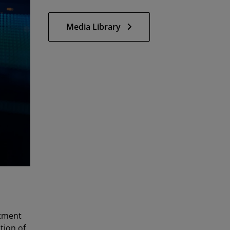
Media Library
tment
tion of