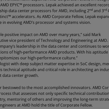
ion AMD EPYC™ processors. Lepak achieved an excellent recor
nd
rd
rship data center processors for AMD, including 2
and 3
nct™ accelerators. As AMD Corporate Fellow, Lepak expan
ole in evolving AMD’s processor and systems vision.
ble positive impact on AMD over many years,” said Mark
utive vice president of Technology and Engineering at AMD.
company’s leadership in the data center and continues to wo
tions of high-performance AMD products. With his aptitude 
 epitomizes our high-performance culture.”
ologist with deep subject matter expertise in SoC design, m
technical aptitude and critical role in architecting an indu
t data center growth.
or bestowed to the most accomplished innovators. AMD Co
rocess that assesses not only specific technical contributio
try, mentoring of others and improving the long-term strat
engineers at AMD hold the title of Corporate Fellow.