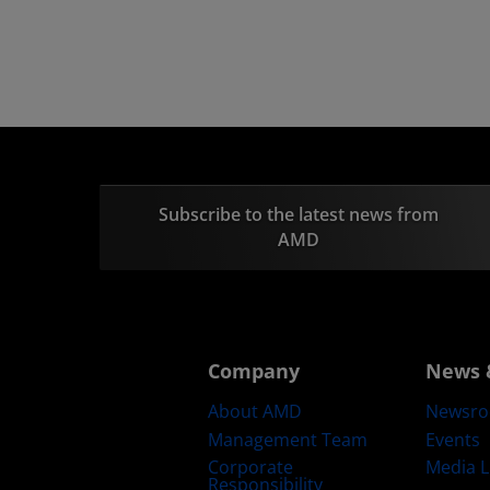
Subscribe to the latest news from
AMD
Company
News 
About AMD
Newsr
Management Team
Events
Corporate
Media L
Responsibility