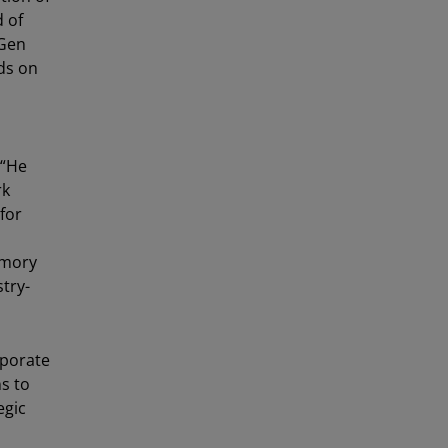
d of
Gen
ds on
 “He
rk
for
emory
stry-
rporate
ns to
egic