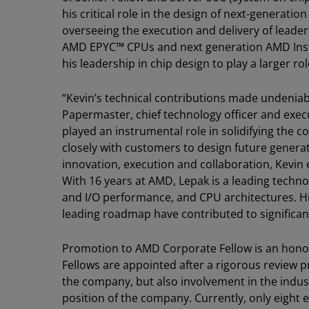
his critical role in the design of next-generat
overseeing the execution and delivery of leade
AMD EPYC™ CPUs and next generation AMD Insti
his leadership in chip design to play a larger r
“Kevin’s technical contributions made undenia
Papermaster, chief technology officer and exec
played an instrumental role in solidifying the 
closely with customers to design future genera
innovation, execution and collaboration, Kevin
With 16 years at AMD, Lepak is a leading techn
and I/O performance, and CPU architectures. His 
leading roadmap have contributed to significan
Promotion to AMD Corporate Fellow is an hon
Fellows are appointed after a rigorous review p
the company, but also involvement in the indus
position of the company. Currently, only eight 