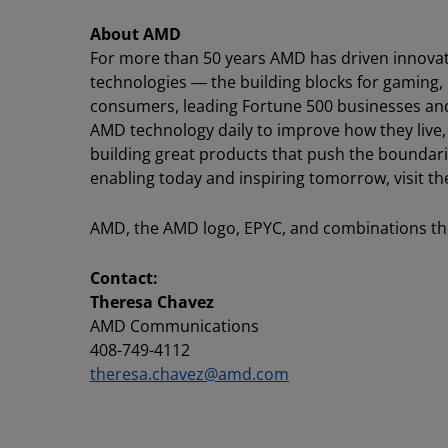
About AMD
For more than 50 years AMD has driven innovat
technologies ― the building blocks for gaming,
consumers, leading Fortune 500 businesses and c
AMD technology daily to improve how they live
building great products that push the boundari
enabling today and inspiring tomorrow, visit
AMD, the AMD logo, EPYC, and combinations the
Contact:
Theresa Chavez
AMD Communications
408-749-4112
theresa.chavez@amd.com