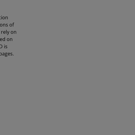
tion
ons of
 rely on
sed on
D is
pages.