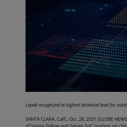
Lepak recognized at highest technical level for out
SANTA CLARA, Calif., Oct. 28, 2021 (GLOBE NEWS
of Senior Fellow and Server SoC (system on chip