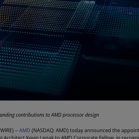
standing contributions to AMD processor design
WIRE) --
AMD
(NASDAQ: AMD) today announced the appoin
) Architect Kevin Lepak to AMD Corporate Fellow, in recogni