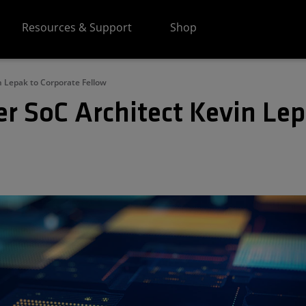
Resources & Support
Shop
 Lepak to Corporate Fellow
 SoC Architect Kevin Lep