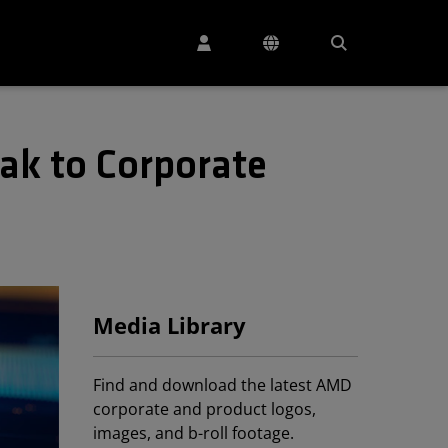
ak to Corporate
Media Library
Find and download the latest AMD
corporate and product logos,
images, and b-roll footage.