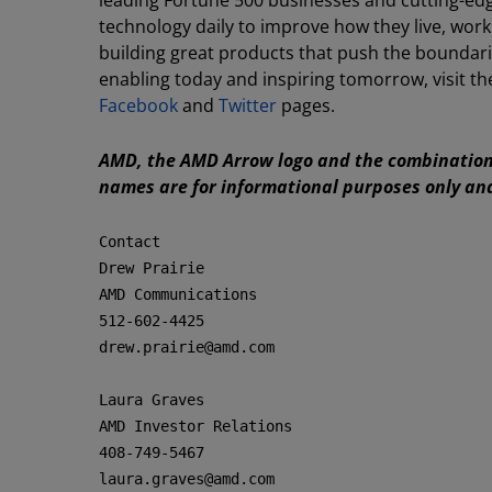
leading Fortune 500 businesses and cutting-edge
technology daily to improve how they live, wo
building great products that push the boundari
enabling today and inspiring tomorrow, visit
Facebook
and
Twitter
pages.
AMD, the AMD Arrow logo and the combination 
names are for informational purposes only an
Contact

Drew Prairie

AMD Communications

512-602-4425

drew.prairie@amd.com

Laura Graves

AMD Investor Relations

408-749-5467

laura.graves@amd.com