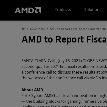
AMD Website Accessibility Statement
Products
Solutions
Newsroom
AMD to Report Fiscal Second Quarter 2021
AMD to Report Fisca
SANTA CLARA, Calif., July 13, 2021 (GLOBE NEWS
second quarter 2021 financial results on Tuesda
a conference call to discuss these results at 5:00
the webcast of the conference call via AMD’s In
About AMD
For 50 years AMD has driven innovation in hig
― the building blocks for gaming, immersive pl