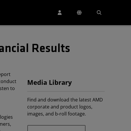
ancial Results
eport
 conduct
Media Library
isten to
Find and download the latest AMD
corporate and product logos,
images, and b-roll footage.
logies
mers,