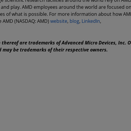
 scientific research facilities around the world rely on AM
rk and play. AMD employees around the world are focused o
es of what is possible. For more information about how AM
 the AMD (NASDAQ: AMD)
website
,
blog
,
LinkedIn
,
thereof are trademarks of Advanced Micro Devices, Inc. 
d may be trademarks of their respective owners.