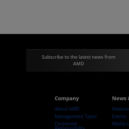
Subscribe to the latest news from
AMD
Company
News 
About AMD
Newsr
Management Team
Events
Corporate
Media L
Responsibility