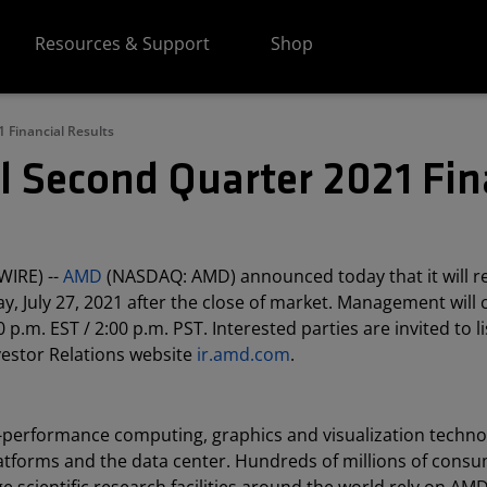
Resources & Support
Shop
 Financial Results
l Second Quarter 2021 Fin
WIRE) --
AMD
(NASDAQ: AMD) announced today that it will r
y, July 27, 2021 after the close of market. Management will
 p.m. EST / 2:00 p.m. PST. Interested parties are invited to l
vestor Relations website
ir.amd.com
.
h-performance computing, graphics and visualization techno
atforms and the data center. Hundreds of millions of consu