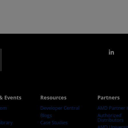
Link
& Events
Resources
Partners
oom
Developer Central
AMD Partner 
Blogs
Authorized
Distributors
ibrary
Case Studies
AMD Universi