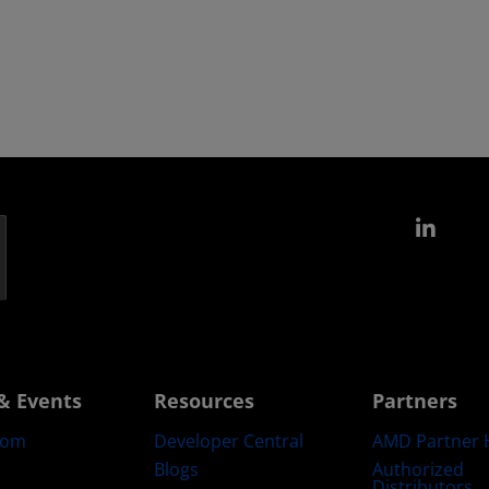
Link
& Events
Resources
Partners
oom
Developer Central
AMD Partner 
Blogs
Authorized
Distributors