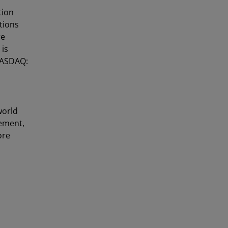
tion
utions
re
 is
NASDAQ:
world
gement,
ore