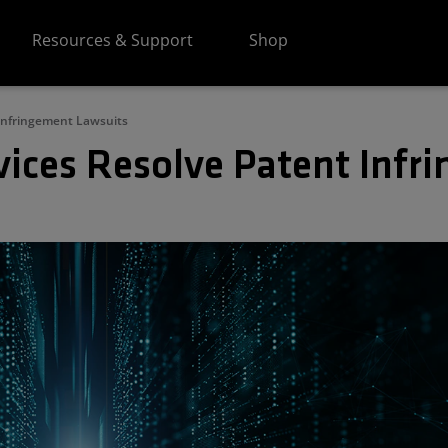
Resources & Support
Shop
Infringement Lawsuits
ices Resolve Patent Infr