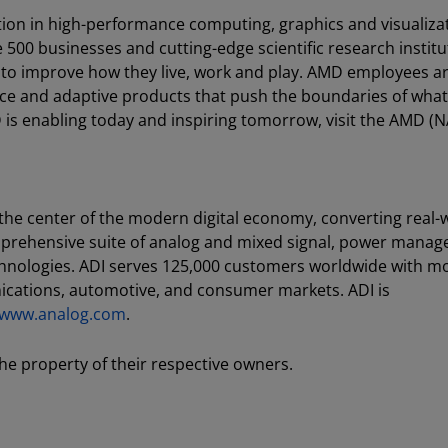
ion in high-performance computing, graphics and visualiza
e 500 businesses and cutting-edge scientific research instit
 to improve how they live, work and play. AMD employees a
ce and adaptive products that push the boundaries of what
is enabling today and inspiring tomorrow, visit the AMD (
 the center of the modern digital economy, converting real-
mprehensive suite of analog and mixed signal, power mana
echnologies. ADI serves 125,000 customers worldwide with m
nications, automotive, and consumer markets. ADI is
//www.analog.com
.
he property of their respective owners.