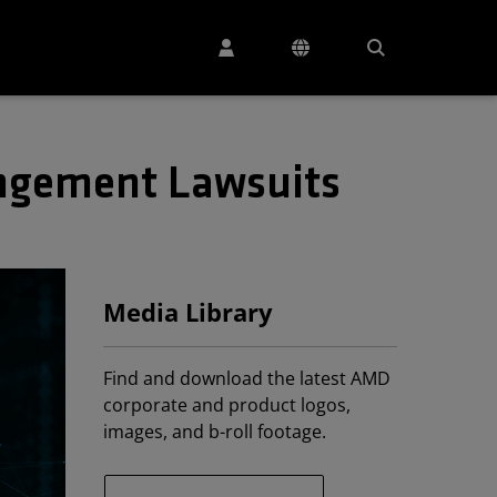
ingement Lawsuits
Media Library
Find and download the latest AMD
corporate and product logos,
images, and b-roll footage.