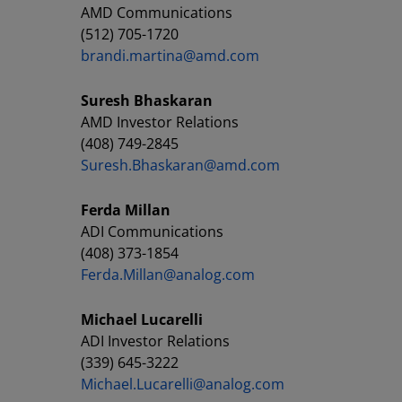
AMD Communications
(512) 705-1720
brandi.martina@amd.com
Suresh Bhaskaran
AMD Investor Relations
(408) 749-2845
Suresh.Bhaskaran@amd.com
Ferda Millan
ADI Communications
(408) 373-1854
Ferda.Millan@analog.com
Michael Lucarelli
ADI Investor Relations
(339) 645-3222
Michael.Lucarelli@analog.com