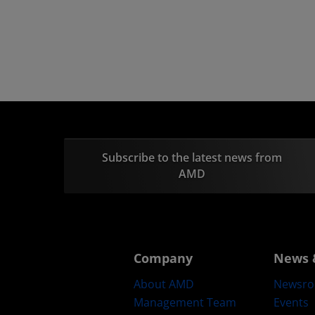
Subscribe to the latest news from
AMD
Company
News 
About AMD
Newsr
Management Team
Events