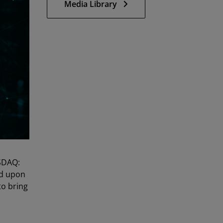
Media Library
SDAQ:
ed upon
to bring