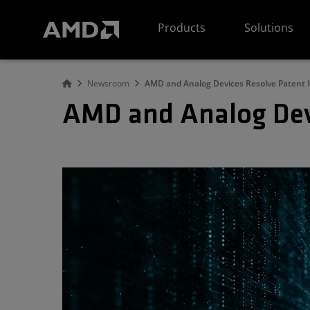
AMD Website Accessibility Statement
Products
Solutions
Newsroom
AMD and Analog Devices Resolve Patent 
AMD and Analog Dev