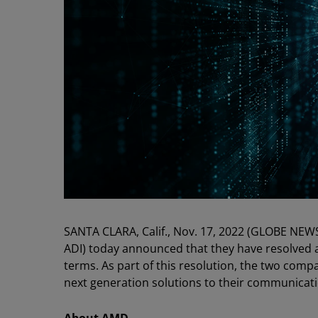
SANTA CLARA, Calif., Nov. 17, 2022 (GLOBE NEW
ADI) today announced that they have resolved a
terms. As part of this resolution, the two com
next generation solutions to their communicat