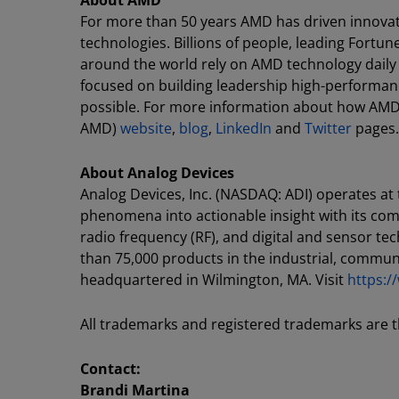
About AMD
For more than 50 years AMD has driven innovat
technologies. Billions of people, leading Fortun
around the world rely on AMD technology daily
focused on building leadership high-performan
possible. For more information about how AMD 
AMD)
website
,
blog
,
LinkedIn
and
Twitter
pages.
About Analog Devices
Analog Devices, Inc. (NASDAQ: ADI) operates at
phenomena into actionable insight with its co
radio frequency (RF), and digital and sensor t
than 75,000 products in the industrial, commu
headquartered in Wilmington, MA. Visit
https:
All trademarks and registered trademarks are t
Contact:
Brandi Martina