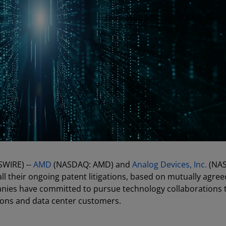
SWIRE) --
AMD
(NASDAQ: AMD) and
Analog Devices, Inc.
(NA
ll their ongoing patent litigations, based on mutually agre
panies have committed to pursue technology collaborations 
ions and data center customers.