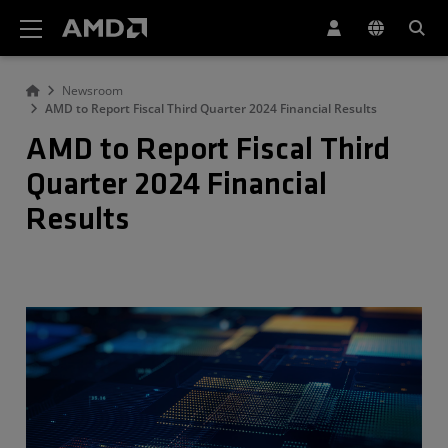
AMD Website Accessibility Statement
Newsroom
AMD to Report Fiscal Third Quarter 2024 Financial Results
AMD to Report Fiscal Third
Quarter 2024 Financial
Results