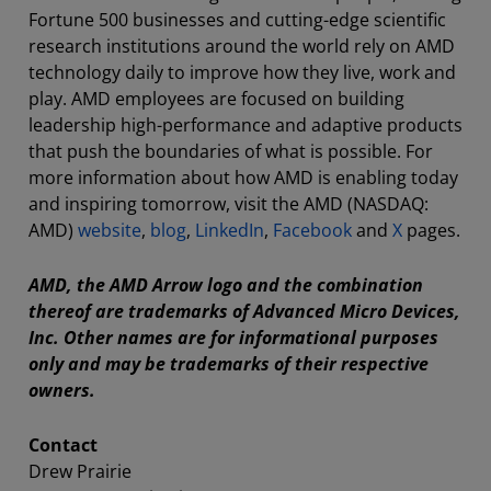
Fortune 500 businesses and cutting-edge scientific
research institutions around the world rely on AMD
technology daily to improve how they live, work and
play. AMD employees are focused on building
leadership high-performance and adaptive products
that push the boundaries of what is possible. For
more information about how AMD is enabling today
and inspiring tomorrow, visit the AMD (NASDAQ:
AMD)
website
,
blog
,
LinkedIn
,
Facebook
and
X
pages.
AMD, the AMD Arrow logo and the combination
thereof are trademarks of Advanced Micro Devices,
Inc. Other names are for informational purposes
only and may be trademarks of their respective
owners.
Contact
Drew Prairie