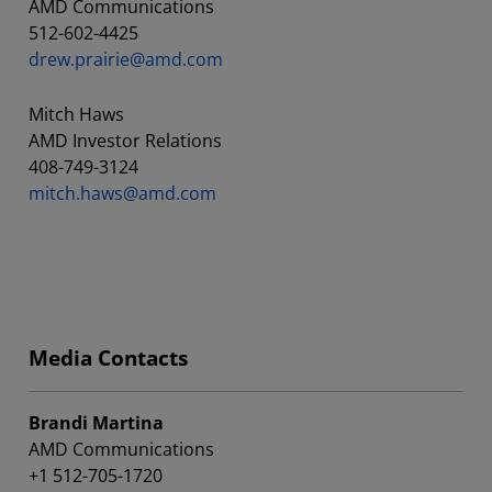
AMD Communications
512-602-4425
drew.prairie@amd.com
Mitch Haws
AMD Investor Relations
408-749-3124
mitch.haws@amd.com
Media Contacts
Brandi Martina
AMD Communications
+1 512-705-1720