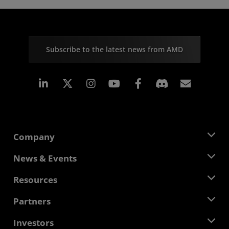
Subscribe to the latest news from AMD
Linkedin
Instagram
Facebook
Subscr
Company
About AMD
News & Events
Management Team
Newsroom
Resources
Corporate Responsibility
Events
Careers
Developer Central
Partners
Media Library
Contact Us
Blogs
AMD Partner Hub
Investors
Case Studies