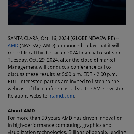
SANTA CLARA, Oct. 16, 2024 (GLOBE NEWSWIRE) --
AMD
(NASDAQ: AMD) announced today that it will
report fiscal third quarter 2024 financial results on
Tuesday, Oct. 29, 2024, after the close of market.
Management will conduct a conference call to
discuss these results at 5:00 p.m. EDT / 2:00 p.m.
PDT. Interested parties are invited to listen to the
webcast of the conference call via the AMD Investor
Relations website
ir.amd.com
.
About AMD
For more than 50 years AMD has driven innovation
in high-performance computing, graphics and
visualization technologies. Billions of people, leading