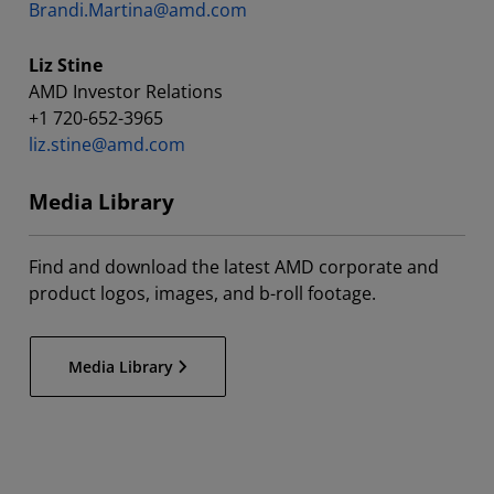
Brandi.Martina@amd.com
Liz Stine
AMD Investor Relations
+1 720-652-3965
liz.stine@amd.com
Media Library
Find and download the latest AMD corporate and
product logos, images, and b-roll footage.
Media Library