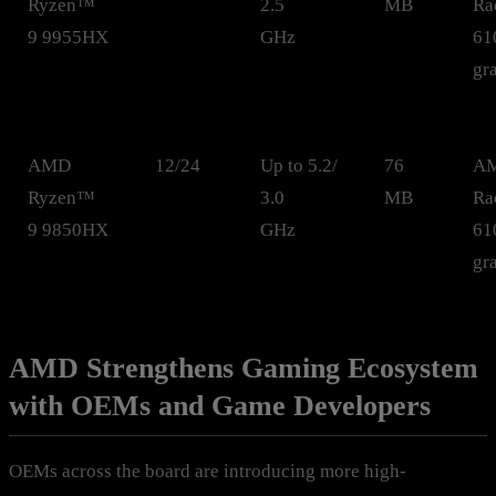
Ryzen™
2.5
MB
Ra
9 9955HX
GHz
61
gr
AMD
12/24
Up to 5.2/
76
A
Ryzen™
3.0
MB
Ra
9 9850HX
GHz
61
gr
AMD Strengthens Gaming Ecosystem
with OEMs and Game Developers
OEMs across the board are introducing more high-