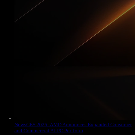
News
CES 2025: AMD Announces Expanded Consumer
and Commercial AI PC Portfolio