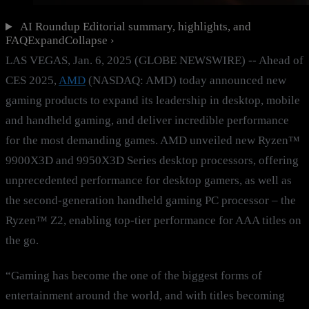
AI Roundup
Editorial summary, highlights, and
FAQ
Expand
Collapse
›
LAS VEGAS, Jan. 6, 2025 (GLOBE NEWSWIRE) -- Ahead of
CES 2025,
AMD
(NASDAQ: AMD) today announced new
gaming products to expand its leadership in desktop, mobile
and handheld gaming, and deliver incredible performance
for the most demanding games. AMD unveiled new Ryzen™
9900X3D and 9950X3D Series desktop processors, offering
unprecedented performance for desktop gamers, as well as
the second-generation handheld gaming PC processor – the
Ryzen™ Z2, enabling top-tier performance for AAA titles on
the go.
“Gaming has become the one of the biggest forms of
entertainment around the world, and with titles becoming