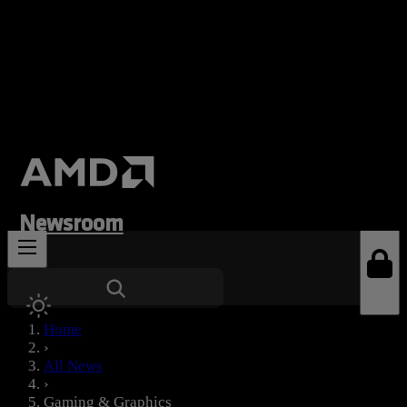
Newsroom
News Types
Home
›
All News
›
Gaming & Graphics