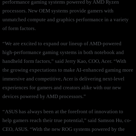
performance gaming systems powered by AMD Ryzen
processors. New OEM systems provide gamers with
unmatched compute and graphics performance in a variety
of form factors.
“We are excited to expand our lineup of AMD-powered
high-performance gaming systems in both notebook and
handheld form factors,” said Jerry Kao, COO, Acer. “With
the growing expectations to make AI-enhanced gaming more
immersive and competitive, Acer is delivering next-level
experiences for gamers and creators alike with our new
devices powered by AMD processors.”
“ASUS has always been at the forefront of innovation to
help gamers reach their true potential,” said Samson Hu, co-
CEO, ASUS. “With the new ROG systems powered by the