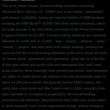
This press release contains forward-looking statements concerning
Advanced Micro Devices, Inc. (AMD) such as the features, functionality,
performance, availability, timing and expected benefits of AMD products
including the AMD Ryzen™ AI PRO 300 Series mobile processors, which
are made pursuant to the Safe Harbor provisions of the Private Securities
Litigation Reform Act of 1995. Forward-looking statements are commonly
identified by words such as "would," "may," "expects," "believes," "plans,"
"intends," "projects" and other terms with similar meaning. Investors are
cautioned that the forward-looking statements in this press release are based
on current beliefs, assumptions and expectations, speak only as of the date
of this press release and involve risks and uncertainties that could cause
actual results to differ materially from current expectations. Such statements
are subject to certain known and unknown risks and uncertainties, many of
which are difficult to predict and generally beyond AMD's control, that
could cause actual results and other future events to differ materially from
those expressed in, or implied or projected by, the forward-looking
information and statements. Material factors that could cause actual results
to differ materially from current expectations include, without limitation,