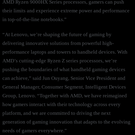
AMD Ryzen 9000HX Series processors, gamers can push
their limits and experience extreme power and performance
in top-of-the-line notebooks.”
“At Lenovo, we’re shaping the future of gaming by
delivering innovative solutions from powerful high-
performance laptops and towers to handheld devices. With
AMD’s cutting-edge Ryzen Z series processors, we’re
pushing the boundaries of what handheld gaming devices
can achieve,” said Jun Ouyang, Senior Vice President and
General Manager, Consumer Segment, Intelligent Devices
Group, Lenovo. “Together with AMD, we have reimagined
how gamers interact with their technology across every
platform, and we are committed to driving the next
generation of gaming innovation that adapts to the evolving
needs of gamers everywhere.”