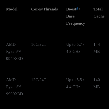
4
Model
Cores/Threads
Boost
/
Total
Base
Cache
Frequency
AMD
16C/32T
Up to 5.7 /
144
Ryzen™
4.3 GHz
MB
9950X3D
AMD
12C/24T
Up to 5.5 /
140
Ryzen™
4.4 GHz
MB
9900X3D