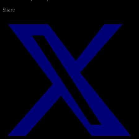
Categories
Share
All News
Media Center