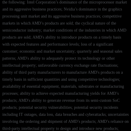
the following: Intel Corporation’s dominance of the microprocessor market
and its aggressive business practices; Nvidia’s dominance in the graphics
processing unit market and its aggressive business practices; competitive
markets in which AMD’s products are sold; the cyclical nature of the
semiconductor industry; market conditions of the industries in which AMD
products are sold; AMD's ability to introduce products on a timely basis
with expected features and performance levels; loss of a significant
customer; economic and market uncertainty; quarterly and seasonal sales
patterns; AMD's ability to adequately protect its technology or other
intellectual property; unfavorable currency exchange rate fluctuations;
ability of third party manufacturers to manufacture AMD's products on a
timely basis in sufficient quantities and using competitive technologies;
availability of essential equipment, materials, substrates or manufacturing
processes; ability to achieve expected manufacturing yields for AMD’s
products; AMD's ability to generate revenue from its semi-custom SoC
products; potential security vulnerabilities; potential security incidents
including IT outages, data loss, data breaches and cyberattacks; uncertainties
involving the ordering and shipment of AMD’s products; AMD’s reliance on
third-party intellectual property to design and introduce new products;