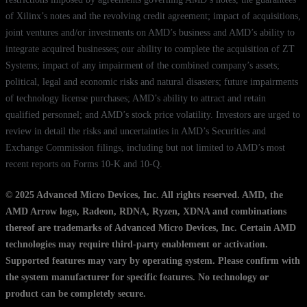
of Xilinx’s notes and the revolving credit agreement; impact of acquisitions,
joint ventures and/or investments on AMD’s business and AMD’s ability to
integrate acquired businesses; our ability to complete the acquisition of ZT
Systems; impact of any impairment of the combined company’s assets;
political, legal and economic risks and natural disasters; future impairments
of technology license purchases; AMD’s ability to attract and retain
qualified personnel; and AMD’s stock price volatility. Investors are urged to
review in detail the risks and uncertainties in AMD’s Securities and
Exchange Commission filings, including but not limited to AMD’s most
recent reports on Forms 10-K and 10-Q.
© 2025 Advanced Micro Devices, Inc. All rights reserved. AMD, the
AMD Arrow logo, Radeon, RDNA, Ryzen, XDNA and combinations
thereof are trademarks of Advanced Micro Devices, Inc. Certain AMD
technologies may require third-party enablement or activation.
Supported features may vary by operating system. Please confirm with
the system manufacturer for specific features. No technology or
product can be completely secure.