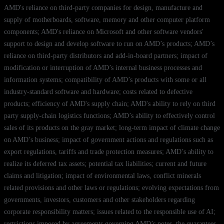
AMD's reliance on third-party companies for design, manufacture and
supply of motherboards, software, memory and other computer platform
components; AMD's reliance on Microsoft and other software vendors'
support to design and develop software to run on AMD’s products; AMD’s
reliance on third-party distributors and add-in-board partners; impact of
modification or interruption of AMD’s internal business processes and
information systems; compatibility of AMD’s products with some or all
industry-standard software and hardware; costs related to defective
products; efficiency of AMD's supply chain; AMD's ability to rely on third
party supply-chain logistics functions; AMD’s ability to effectively control
sales of its products on the gray market; long-term impact of climate change
on AMD’s business; impact of government actions and regulations such as
export regulations, tariffs and trade protection measures; AMD’s ability to
realize its deferred tax assets; potential tax liabilities; current and future
claims and litigation; impact of environmental laws, conflict minerals
related provisions and other laws or regulations; evolving expectations from
governments, investors, customers and other stakeholders regarding
corporate responsibility matters; issues related to the responsible use of AI;
restrictions imposed by agreements governing AMD’s notes, the guarantees