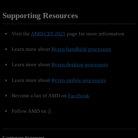
Supporting Resources
Visit the
AMD CES 2025
page for more information
Learn more about
Ryzen handheld processors
Learn more about
Ryzen desktop processors
Learn more about
Ryzen mobile processors
Become a fan of AMD on
Facebook
Follow AMD on
X
Cautionary Statement