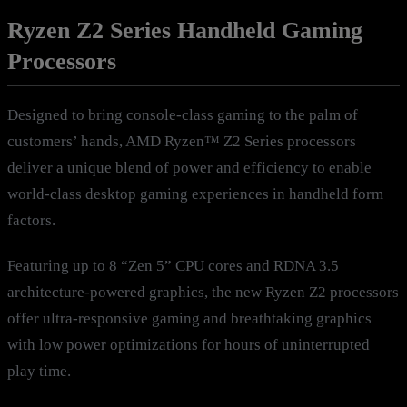
Ryzen Z2 Series Handheld Gaming
Processors
Designed to bring console-class gaming to the palm of
customers’ hands, AMD Ryzen™ Z2 Series processors
deliver a unique blend of power and efficiency to enable
world-class desktop gaming experiences in handheld form
factors.
Featuring up to 8 “Zen 5” CPU cores and RDNA 3.5
architecture-powered graphics, the new Ryzen Z2 processors
offer ultra-responsive gaming and breathtaking graphics
with low power optimizations for hours of uninterrupted
play time.