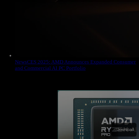
News
CES 2025: AMD Announces Expanded Consumer
and Commercial AI PC Portfolio
↓
Download