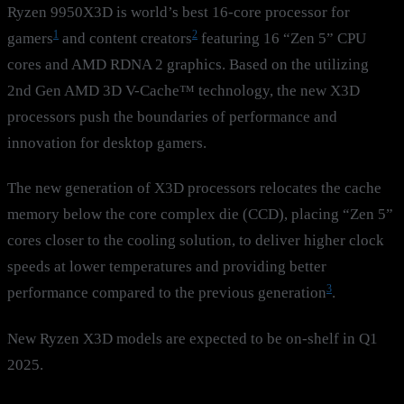
Ryzen 9950X3D is world’s best 16-core processor for
1
2
gamers
and content creators
featuring 16 “Zen 5” CPU
cores and AMD RDNA 2 graphics. Based on the utilizing
2nd Gen AMD 3D V-Cache™ technology, the new X3D
processors push the boundaries of performance and
innovation for desktop gamers.
The new generation of X3D processors relocates the cache
memory below the core complex die (CCD), placing “Zen 5”
cores closer to the cooling solution, to deliver higher clock
speeds at lower temperatures and providing better
3
performance compared to the previous generation
.
New Ryzen X3D models are expected to be on-shelf in Q1
2025.