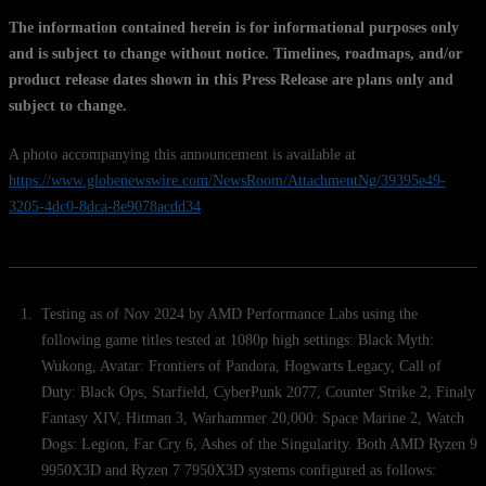
The information contained herein is for informational purposes only
and is subject to change without notice. Timelines, roadmaps, and/or
product release dates shown in this Press Release are plans only and
subject to change.
A photo accompanying this announcement is available at
https://www.globenewswire.com/NewsRoom/AttachmentNg/39395e49-
3205-4dc0-8dca-8e9078acdd34
Testing as of Nov 2024 by AMD Performance Labs using the
following game titles tested at 1080p high settings: Black Myth:
Wukong, Avatar: Frontiers of Pandora, Hogwarts Legacy, Call of
Duty: Black Ops, Starfield, CyberPunk 2077, Counter Strike 2, Finaly
Fantasy XIV, Hitman 3, Warhammer 20,000: Space Marine 2, Watch
Dogs: Legion, Far Cry 6, Ashes of the Singularity. Both AMD Ryzen 9
9950X3D and Ryzen 7 7950X3D systems configured as follows: