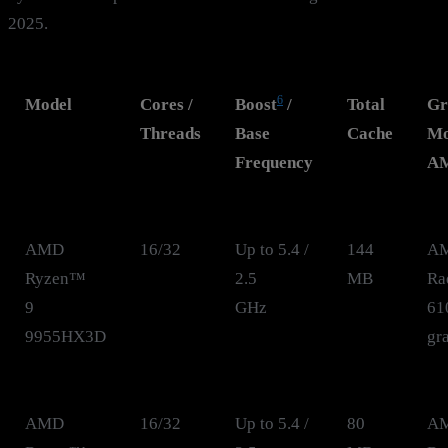
2025.
6
Model
Cores /
Boost
/
Total
Gr
Threads
Base
Cache
Mo
Frequency
A
AMD
16/32
Up to 5.4 /
144
A
Ryzen™
2.5
MB
Ra
9
GHz
61
9955HX3D
gr
AMD
16/32
Up to 5.4 /
80
A