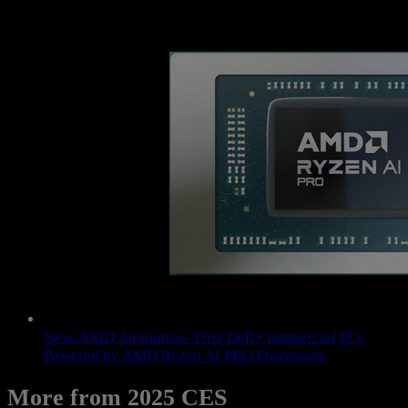
News
AMD Announces First Dell Commercial PCs
Powered by AMD Ryzen AI PRO Processors
More from 2025 CES