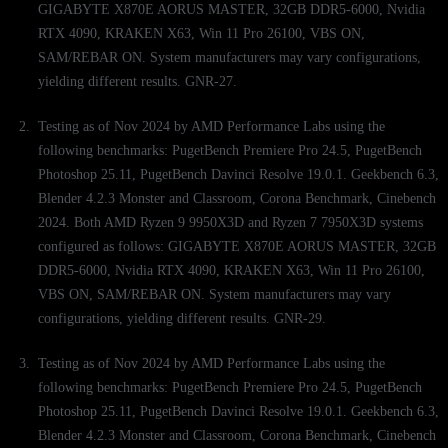
GIGABYTE X870E AORUS MASTER, 32GB DDR5-6000, Nvidia
RTX 4090, KRAKEN X63, Win 11 Pro 26100, VBS ON,
SAM/REBAR ON. System manufacturers may vary configurations,
yielding different results. GNR-27.
Testing as of Nov 2024 by AMD Performance Labs using the
following benchmarks: PugetBench Premiere Pro 24.5, PugetBench
Photoshop 25.11, PugetBench Davinci Resolve 19.0.1. Geekbench 6.3,
Blender 4.2.3 Monster and Classroom, Corona Benchmark, Cinebench
2024. Both AMD Ryzen 9 9950X3D and Ryzen 7 7950X3D systems
configured as follows: GIGABYTE X870E AORUS MASTER, 32GB
DDR5-6000, Nvidia RTX 4090, KRAKEN X63, Win 11 Pro 26100,
VBS ON, SAM/REBAR ON. System manufacturers may vary
configurations, yielding different results. GNR-29.
Testing as of Nov 2024 by AMD Performance Labs using the
following benchmarks: PugetBench Premiere Pro 24.5, PugetBench
Photoshop 25.11, PugetBench Davinci Resolve 19.0.1. Geekbench 6.3,
Blender 4.2.3 Monster and Classroom, Corona Benchmark, Cinebench