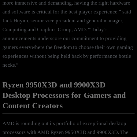
more immersive and demanding, having the right hardware
and software is critical for the best player experience,” said
Jack Huynh, senior vice president and general manager,
Computing and Graphics Group, AMD. “Today’s
announcements underscore our commitment to providing
gamers everywhere the freedom to choose their own gaming
experiences without being held back by performance bottle
necks.”
Ryzen 9950X3D and 9900X3D
Desktop Processors for Gamers and
Content Creators
AMD is rounding out its portfolio of exceptional desktop
processors with AMD Ryzen 9950X3D and 9900X3D. The