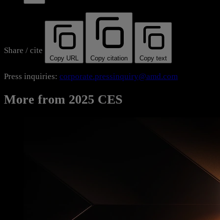
Share / cite
Copy URL
Copy citation
Copy text
Press inquiries:
corporate.pressinquiry@amd.com
More from 2025 CES