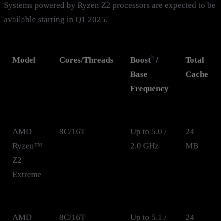
Systems powered by Ryzen Z2 processors are expected to be
available starting in Q1 2025.
5
Model
Cores/Threads
Boost
/
Total
Base
Cache
Frequency
AMD
8C/16T
Up to 5.0 /
24
Ryzen™
2.0 GHz
MB
Z2
Extreme
AMD
8C/16T
Up to 5.1 /
24