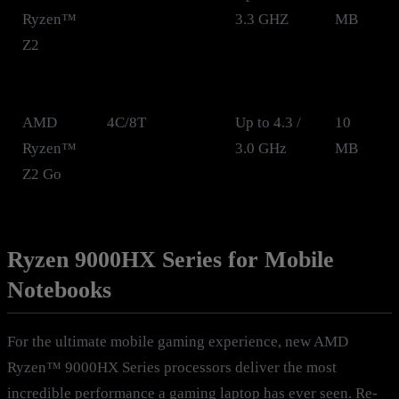
Ryzen™
3.3 GHZ
MB
Z2
AMD
4C/8T
Up to 4.3 /
10
Ryzen™
3.0 GHz
MB
Z2 Go
Ryzen 9000HX Series for Mobile
Notebooks
For the ultimate mobile gaming experience, new AMD
Ryzen™ 9000HX Series processors deliver the most
incredible performance a gaming laptop has ever seen. Re-