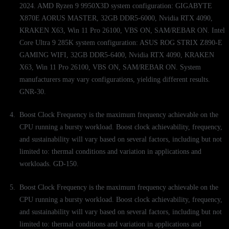
2024. AMD Ryzen 9 9950X3D system configuration: GIGABYTE
X870E AORUS MASTER, 32GB DDR5-6000, Nvidia RTX 4090,
KRAKEN X63, Win 11 Pro 26100, VBS ON, SAM/REBAR ON. Intel
Core Ultra 9 285K system configuration: ASUS ROG STRIX Z890-E
GAMING WIFI, 32GB DDR5-6400, Nvidia RTX 4090, KRAKEN
X63, Win 11 Pro 26100, VBS ON, SAM/REBAR ON. System
manufacturers may vary configurations, yielding different results.
GNR-30.
Boost Clock Frequency is the maximum frequency achievable on the
CPU running a bursty workload. Boost clock achievability, frequency,
and sustainability will vary based on several factors, including but not
limited to: thermal conditions and variation in applications and
workloads. GD-150.
Boost Clock Frequency is the maximum frequency achievable on the
CPU running a bursty workload. Boost clock achievability, frequency,
and sustainability will vary based on several factors, including but not
limited to: thermal conditions and variation in applications and