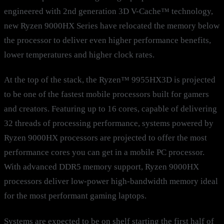
engineered with 2nd generation 3D V-Cache™ technology,
new Ryzen 9000HX Series have relocated the memory below
the processor to deliver even higher performance benefits,
lower temperatures and higher clock rates.
At the top of the stack, the Ryzen™ 9955HX3D is projected
to be one of the fastest mobile processors built for gamers
and creators. Featuring up to 16 cores, capable of delivering
32 threads of processing performance, systems powered by
Ryzen 9000HX processors are projected to offer the most
performance cores you can get in a mobile PC processor.
With advanced DDR5 memory support, Ryzen 9000HX
processors deliver low-power high-bandwidth memory ideal
for the most performant gaming laptops.
Systems are expected to be on shelf starting the first half of