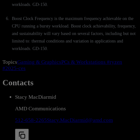
workloads. GD-150.
Boost Clock Frequency is the maximum frequency achievable on the
CPU running a bursty workload. Boost clock achievability, frequency,
and sustainability will vary based on several factors, including but not
limited to: thermal conditions and variation in applications and
workloads. GD-150.
Topics
Gaming & Graphics
PCs & Workstations
#ryzen
#2025-ces
Contacts
Stacy MacDiarmid
AMD Communications
512-658-2265
Stacy.MacDiarmid@amd.com