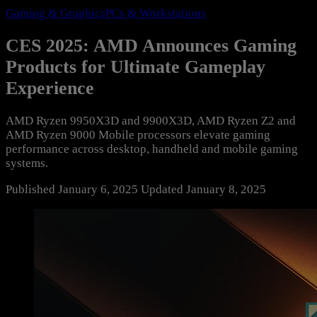
Gaming & Graphics
PCs & Workstations
CES 2025: AMD Announces Gaming
Products for Ultimate Gameplay
Experience
AMD Ryzen 9950X3D and 9900X3D, AMD Ryzen Z2 and
AMD Ryzen 9000 Mobile processors elevate gaming
performance across desktop, handheld and mobile gaming
systems.
Published
January 6, 2025
Updated
January 8, 2025