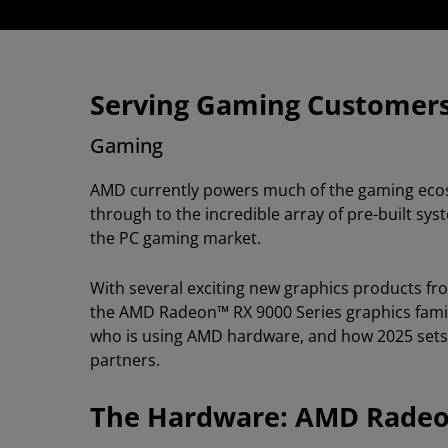
Serving Gaming Customer
Gaming
AMD currently powers much of the gaming ecos
through to the incredible array of pre-built s
the PC gaming market.
With several exciting new graphics products fr
the AMD Radeon™ RX 9000 Series graphics family,
who is using AMD hardware, and how 2025 sets t
partners.
The Hardware: AMD Radeon