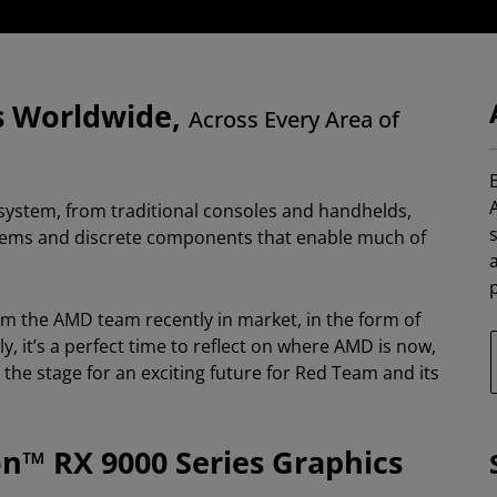
s Worldwide,
Across Every Area of
B
ystem, from traditional consoles and handhelds,
ystems and discrete components that enable much of
p
om the AMD team recently in market, in the form of
 it’s a perfect time to reflect on where AMD is now,
he stage for an exciting future for Red Team and its
™ RX 9000 Series Graphics