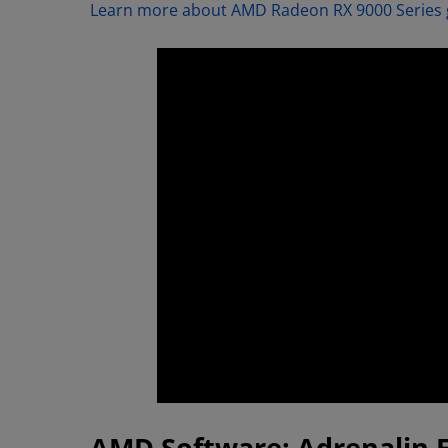
Learn more about AMD Radeon RX 9000 Series 
AMD Software: Adrenalin 