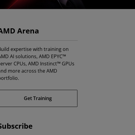
AMD Arena
uild expertise with training on
AMD AI solutions, AMD EPYC™
server CPUs, AMD Instinct™ GPUs
and more across the AMD
ortfolio.
Get Training
Subscribe