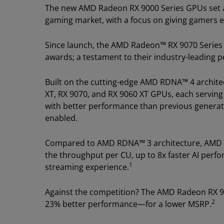
The new AMD Radeon RX 9000 Series GPUs set a
gaming market, with a focus on giving gamers e
Since launch, the AMD Radeon™ RX 9070 Series
awards; a testament to their industry-leading 
Built on the cutting-edge AMD RDNA™ 4 archite
XT, RX 9070, and RX 9060 XT GPUs, each serving
with better performance than previous generati
enabled.
Compared to AMD RDNA™ 3 architecture, AMD RD
the throughput per CU, up to 8x faster AI perf
1
streaming experience.
Against the competition? The AMD Radeon RX 9
2
23% better performance—for a lower MSRP.