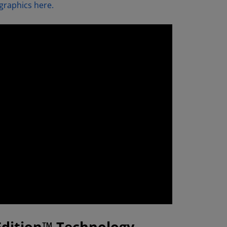
graphics here.
Edition™ Technology