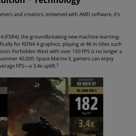
amers and creators; entwined with AMD software, it’s
 4 (FSR4); the groundbreaking new machine-learning-
cally for RDNA 4 graphics, playing at 4K in titles such
zon: Forbidden West with over 150 FPS is no longer a
Warhammer 40,000: Space Marine II, gamers can enjoy
3
verage FPS—a 3.4x uplift.