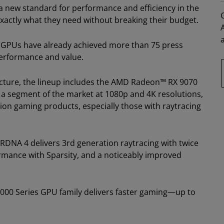
 new standard for performance and efficiency in the
xactly what they need without breaking their budget.
 GPUs have already achieved more than 75 press
performance and value.
cture, the lineup includes the AMD Radeon™ RX 9070
 a segment of the market at 1080p and 4K resolutions,
on gaming products, especially those with raytracing
NA 4 delivers 3rd generation raytracing with twice
ormance with Sparsity, and a noticeably improved
000 Series GPU family delivers faster gaming—up to