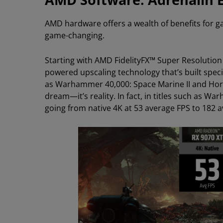
AMD hardware offers a wealth of benefits for g
game-changing.
Starting with AMD FidelityFX™ Super Resolution
powered upscaling technology that’s built specifi
as Warhammer 40,000: Space Marine II and Hori
dream—it’s reality. In fact, in titles such as 
going from native 4K at 53 average FPS to 182 a