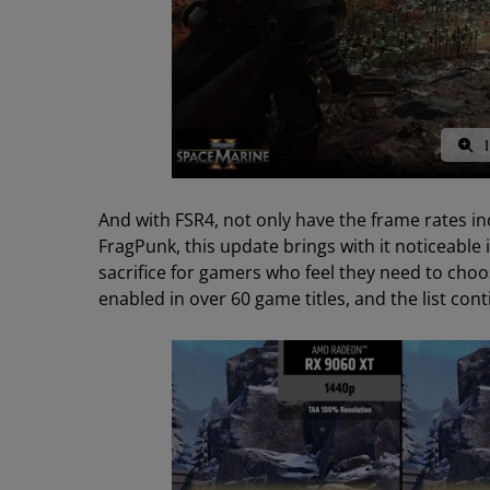
I
And with FSR4, not only have the frame rates incr
FragPunk, this update brings with it noticeable in
sacrifice for gamers who feel they need to cho
enabled in over 60 game titles, and the list con