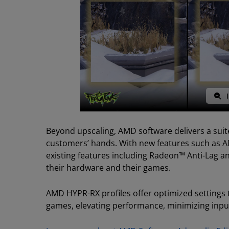
I
Beyond upscaling, AMD software delivers a suite
customers’ hands. With new features such as A
existing features including Radeon™ Anti-Lag 
their hardware and their games.
AMD HYPR-RX profiles offer optimized settings t
games, elevating performance, minimizing inpu