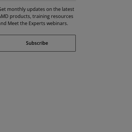
Get monthly updates on the latest
AMD products, training resources
and Meet the Experts webinars.
Subscribe