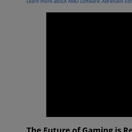
Learn more about AMD Software: Adrenalin Edit
The Future of Gaming is R