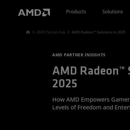
AMD Website Accessibility Statement
Products
Solutions
AMD Partner Hub
AMD Radeon™ Solutions in 2025
AMD PARTNER INSIGHTS
AMD Radeon™ S
2025
How AMD Empowers Gamers 
Levels of Freedom and Enter