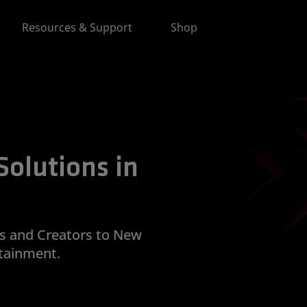
Resources & Support
Shop
olutions in
and Creators to New
tainment.