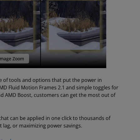
mage Zoom
 of tools and options that put the power in
MD Fluid Motion Frames 2.1 and simple toggles for
and AMD Boost, customers can get the most out of
hat can be applied in one click to thousands of
t lag, or maximizing power savings.