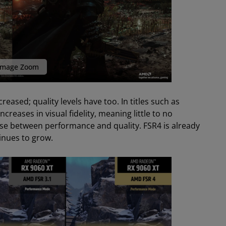
mage Zoom
eased; quality levels have too. In titles such as
creases in visual fidelity, meaning little to no
ose between performance and quality. FSR4 is already
tinues to grow.