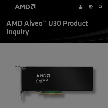
AMD Website Accessibility Statement
AMD Alveo™ U30 Product
Inquiry