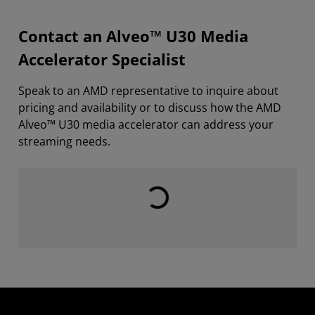
Contact an Alveo™ U30 Media
Accelerator Specialist
Speak to an AMD representative to inquire about
pricing and availability or to discuss how the AMD
Alveo™ U30 media accelerator can address your
streaming needs.
Loading...