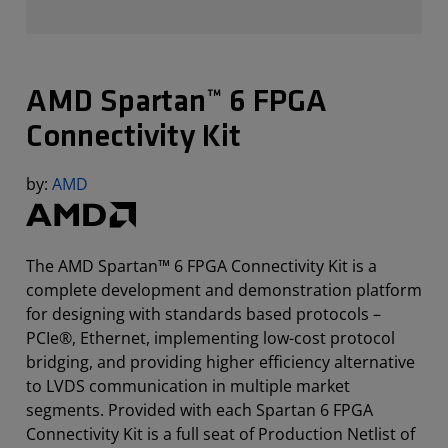
AMD Spartan™ 6 FPGA
Connectivity Kit
by:
AMD
The AMD Spartan™ 6 FPGA Connectivity Kit is a
complete development and demonstration platform
for designing with standards based protocols –
PCIe®, Ethernet, implementing low-cost protocol
bridging, and providing higher efficiency alternative
to LVDS communication in multiple market
segments. Provided with each Spartan 6 FPGA
Connectivity Kit is a full seat of Production Netlist of