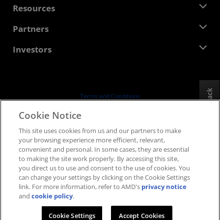
Newsroom
Resources
Corporate Responsibility
Events
Careers
Developer Central
Partners
Media Library
Contact Us
Blogs
AMD Partner Hub
Investors
Case Studies
Authorized Distributors
Webinars
Investor Relations
AMD University Program
Explore Resources
Financial Information
Board of Directors
Feedback
Terms and Conditions
Governance Documents
Privacy
Cookie Notice
SEC Filings
Trademarks
This site uses cookies from us and our partners to make
Supply Chain Transparency
your browsing experience more efficient, relevant,
Fair & Open Competition
convenient and personal. In some cases, they are essential
UK Tax Strategy
to making the site work properly. By accessing this site,
Cookies Policy
you direct us to use and consent to the use of cookies. You
can change your settings by clicking on the Cookie Settings
Cookie Settings
link. For more information, refer to AMD's
privacy notice
and
cookie policy
.
© 2026 Advanced Micro Devices, Inc.
Cookie Settings
Accept Cookies