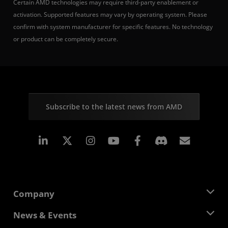
Certain AMD technologies may require third-party enablement or
activation. Supported features may vary by operating system. Please
confirm with system manufacturer for specific features. No technology
or product can be completely secure.
Subscribe to the latest news from AMD
Linkedin
Instagram
Facebook
Subscr
Company
About AMD
News & Events
Management Team