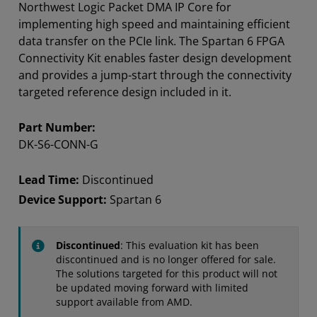
Northwest Logic Packet DMA IP Core for
implementing high speed and maintaining efficient
data transfer on the PCIe link. The Spartan 6 FPGA
Connectivity Kit enables faster design development
and provides a jump-start through the connectivity
targeted reference design included in it.
Part Number:
DK-S6-CONN-G
Lead Time:
Discontinued
Device Support:
Spartan 6
Discontinued
: This evaluation kit has been
discontinued and is no longer offered for sale.
The solutions targeted for this product will not
be updated moving forward with limited
support available from AMD.