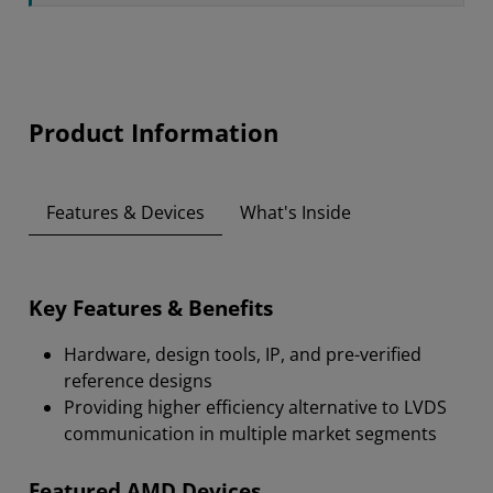
Product Information
Features & Devices
What's Inside
Key Features & Benefits
Hardware, design tools, IP, and pre-verified
reference designs
Providing higher efficiency alternative to LVDS
communication in multiple market segments
Featured AMD Devices