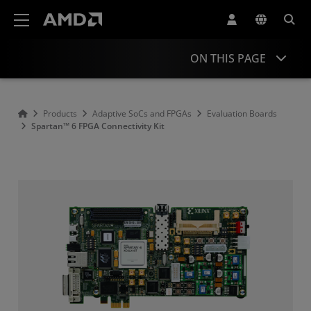
AMD Website Accessibility Statement
ON THIS PAGE
Overview
Products
Adaptive SoCs and FPGAs
Evaluation Boards
Spartan™ 6 FPGA Connectivity Kit
Product Information
Resources