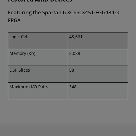
Featuring the Spartan 6 XC6SLX45T-FGG484-3
FPGA
Logic Cells
43,661
Memory (Kb)
2,088
DSP Slices
58
Maximum I/O Pairs
348