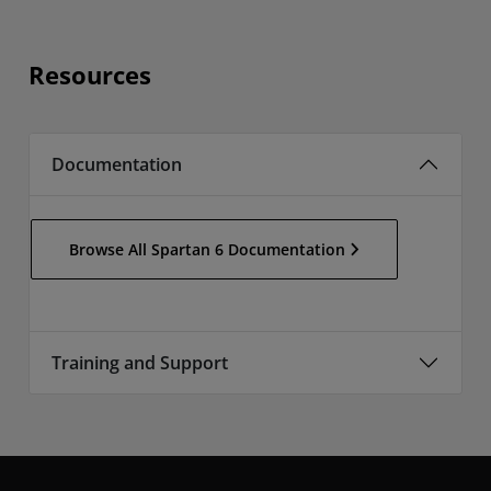
Resources
Documentation
Browse All Spartan 6 Documentation
Training and Support