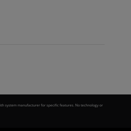
th system manufacturer for specific features. No technology or