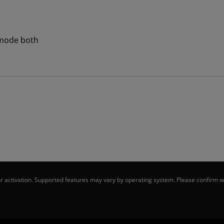
mode both
 activation. Supported features may vary by operating system. Please confirm wi