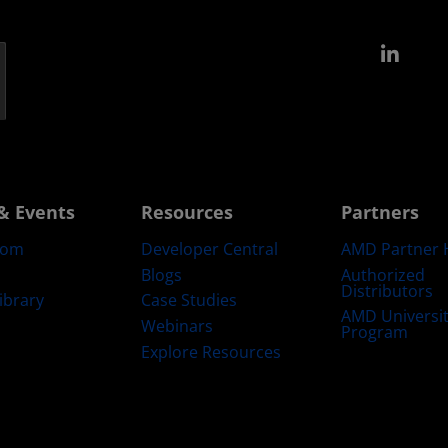
Link
& Events
Resources
Partners
oom
Developer Central
AMD Partner 
Blogs
Authorized
Distributors
ibrary
Case Studies
AMD Universi
Webinars
Program
Explore Resources