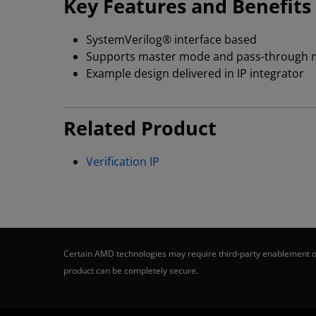
Key Features and Benefits
SystemVerilog® interface based
Supports master mode and pass-through 
Example design delivered in IP integrator
Related Product
Verification IP
Certain AMD technologies may require third-party enablement or
product can be completely secure.