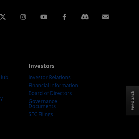
edin
Instagram
Facebook
Subscript
Investors
Hub
Investor Relations
Financial Information
Board of Directors
Feedback
ty
Governance
Documents
SEC Filings