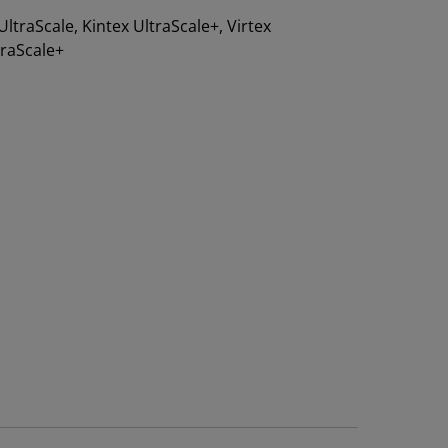
 UltraScale, Kintex UltraScale+, Virtex
traScale+