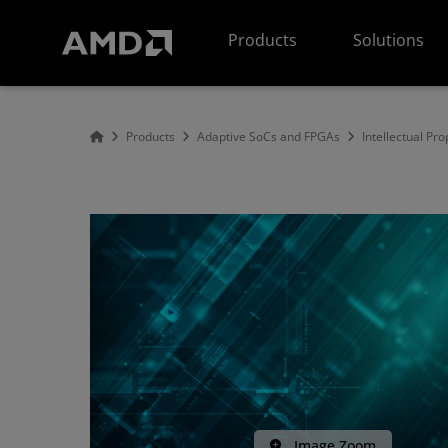
AMD Website Accessibility Statement
Products
Solutions
Products
Adaptive SoCs and FPGAs
Intellectual Pro
Image Zoom