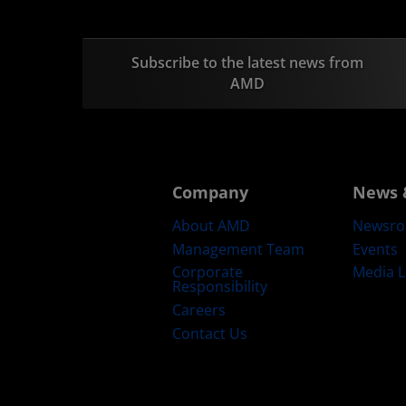
Subscribe to the latest news from
AMD
Company
News 
About AMD
Newsr
Management Team
Events
Corporate
Media L
Responsibility
Careers
Contact Us