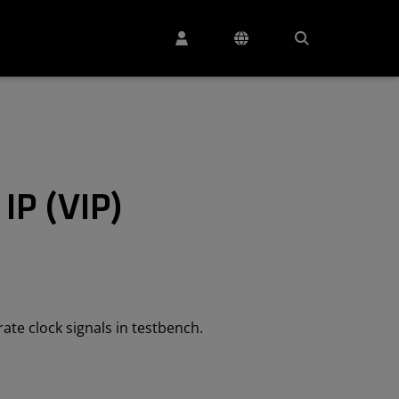
 IP (VIP)
rate clock signals in testbench.