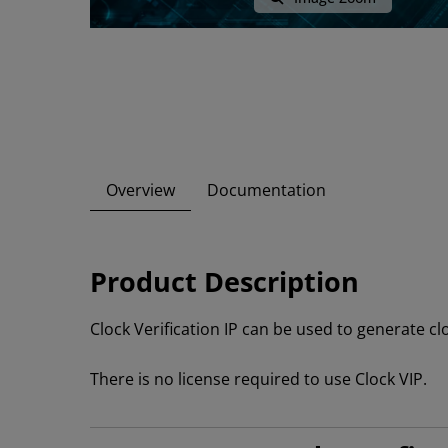
Overview
Documentation
Product Description
Clock Verification IP can be used to generate cl
There is no license required to use Clock VIP.