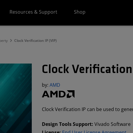
Resources & Support
Shop
perty
Clock Verification IP (VIP)
Clock Verification
by:
AMD
Clock Verification IP can be used to gene
Design Tools Support:
Vivado Software
License:
End User License Agreement