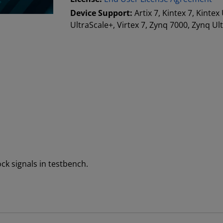
Device Support:
Artix 7, Kintex 7, Kintex
UltraScale+, Virtex 7, Zynq 7000, Zynq Ul
ock signals in testbench.