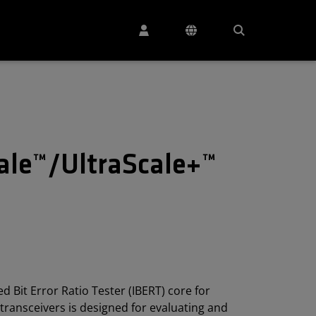
cale™/UltraScale+™
 Bit Error Ratio Tester (IBERT) core for
transceivers is designed for evaluating and