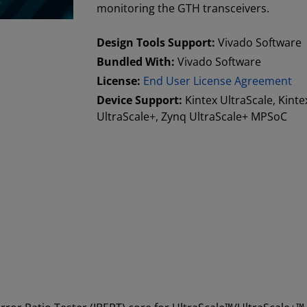
monitoring the GTH transceivers.
Design Tools Support:
Vivado Software
Bundled With:
Vivado Software
License:
End User License Agreement
Device Support:
Kintex UltraScale, Kinte
UltraScale+, Zynq UltraScale+ MPSoC