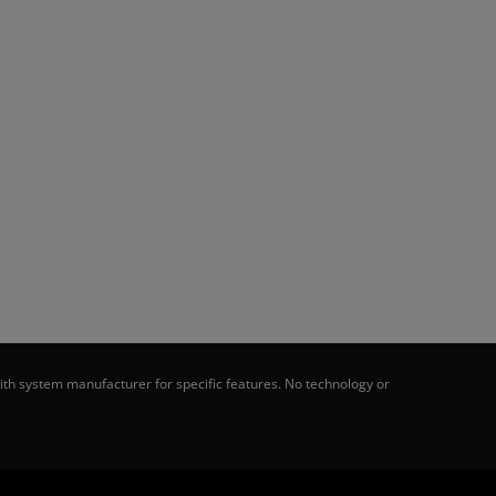
th system manufacturer for specific features. No technology or