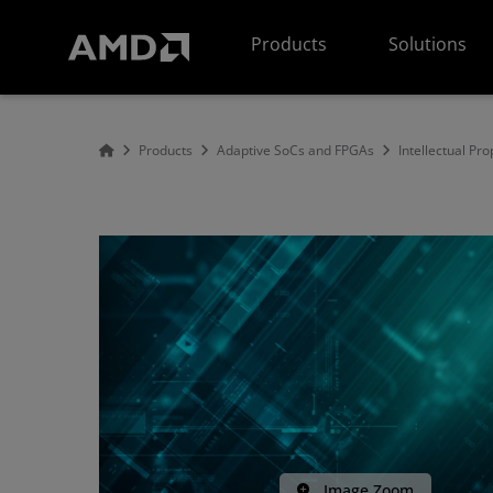
AMD Website Accessibility Statement
Products
Solutions
Products
Adaptive SoCs and FPGAs
Intellectual Pro
Image Zoom