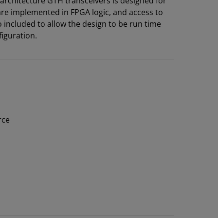
architecture GTH transceivers is designed for
are implemented in FPGA logic, and access to
 included to allow the design to be run time
iguration.
rce