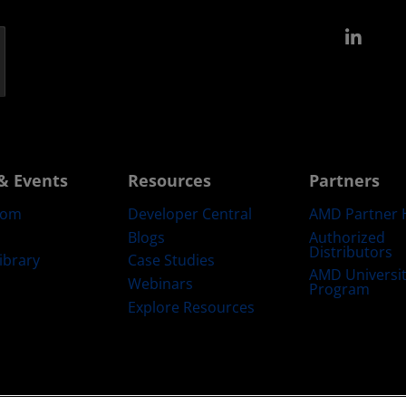
Link
& Events
Resources
Partners
oom
Developer Central
AMD Partner 
Blogs
Authorized
Distributors
ibrary
Case Studies
AMD Universi
Webinars
Program
Explore Resources