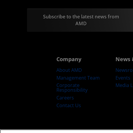
Subscribe to the latest news from
AMD
Company
News 
About AMD
Newsr
Management Team
Events
Corporate
Media L
Responsibility
Careers
Contact Us