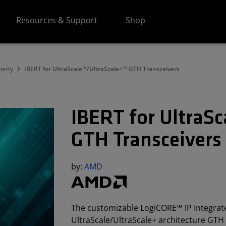
Resources & Support
Shop
perty
IBERT for UltraScale™/UltraScale+™ GTH Transceivers
IBERT for UltraS
GTH Transceivers
by:
AMD
The customizable LogiCORE™ IP Integrated
UltraScale/UltraScale+ architecture GTH 