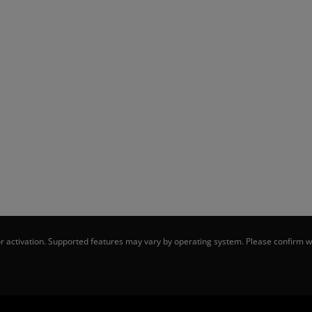
 activation. Supported features may vary by operating system. Please confirm wi