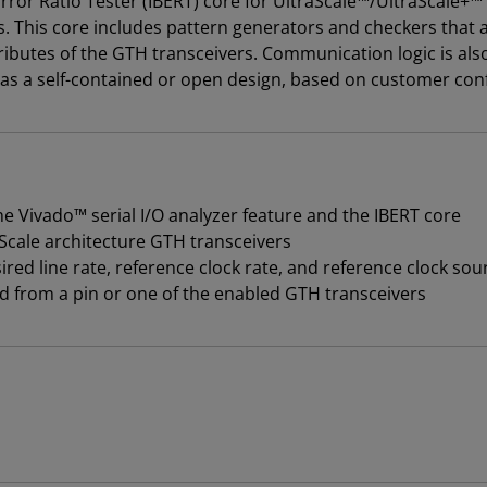
ror Ratio Tester (IBERT) core for UltraScale™/UltraScale+™ 
. This core includes pattern generators and checkers that 
ibutes of the GTH transceivers. Communication logic is also
 as a self-contained or open design, based on customer conf
 Vivado™ serial I/O analyzer feature and the IBERT core
Scale architecture GTH transceivers
red line rate, reference clock rate, and reference clock sou
d from a pin or one of the enabled GTH transceivers