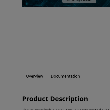
Overview
Documentation
Product Description