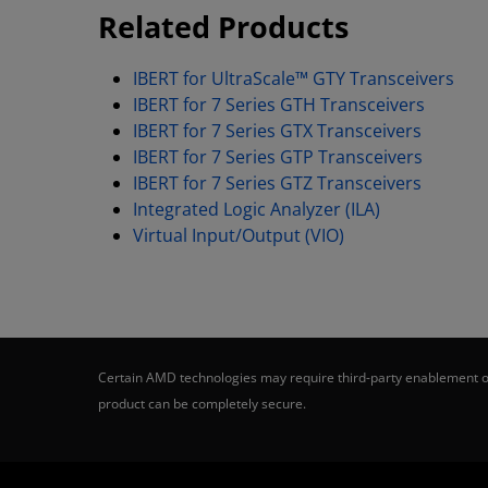
Related Products
IBERT for UltraScale™ GTY Transceivers
IBERT for 7 Series GTH Transceivers
IBERT for 7 Series GTX Transceivers
IBERT for 7 Series GTP Transceivers
IBERT for 7 Series GTZ Transceivers
Integrated Logic Analyzer (ILA)
Virtual Input/Output (VIO)
Certain AMD technologies may require third-party enablement or
product can be completely secure.