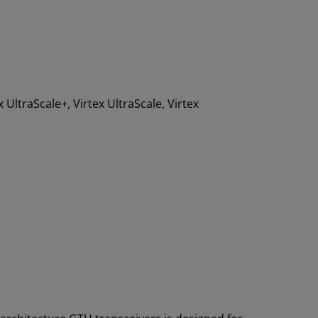
x UltraScale+, Virtex UltraScale, Virtex