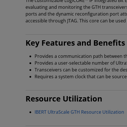
The customizable LogiCORE™ IP Integrated Bit Er
evaluating and monitoring the GTH transceivers
ports and the dynamic reconfiguration port attr
accessible through JTAG. This core can be used
Key Features and Benefits
Provides a communication path between the
Provides a user-selectable number of Ultra
Transceivers can be customized for the desi
Requires a system clock that can be source
Resource Utilization
IBERT UltraScale GTH Resource Utilization