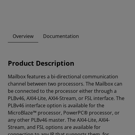
Overview
Documentation
Product Description
Mailbox features a bi-directional communication
channel between two processors. The Mailbox can
be connected to the processor either through a
PLBv46, AXI4-Lite, AXI4-Stream, or FSL interface. The
PLBv46 interface option is available for the
MicroBlaze™ processor, PowerPC® processor, or
any other PLBv46 master. The AXI4-Lite, AXI4-
Stream, and FSL options are available for
connection to any IP that supports them, for