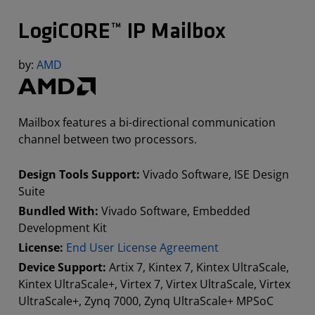
LogiCORE™ IP Mailbox
by:
AMD
Mailbox features a bi-directional communication
channel between two processors.
Design Tools Support:
Vivado Software, ISE Design
Suite
Bundled With:
Vivado Software, Embedded
Development Kit
License:
End User License Agreement
Device Support:
Artix 7, Kintex 7, Kintex UltraScale,
Kintex UltraScale+, Virtex 7, Virtex UltraScale, Virtex
UltraScale+, Zynq 7000, Zynq UltraScale+ MPSoC