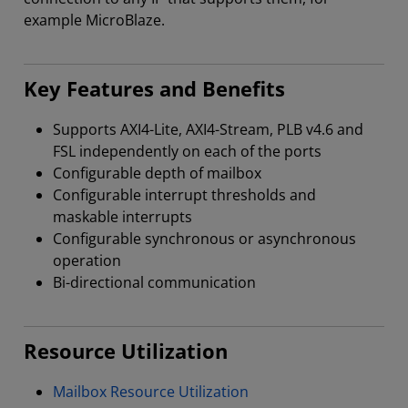
example MicroBlaze.
Key Features and Benefits
Supports AXI4-Lite, AXI4-Stream, PLB v4.6 and
FSL independently on each of the ports
Configurable depth of mailbox
Configurable interrupt thresholds and
maskable interrupts
Configurable synchronous or asynchronous
operation
Bi-directional communication
Resource Utilization
Mailbox Resource Utilization