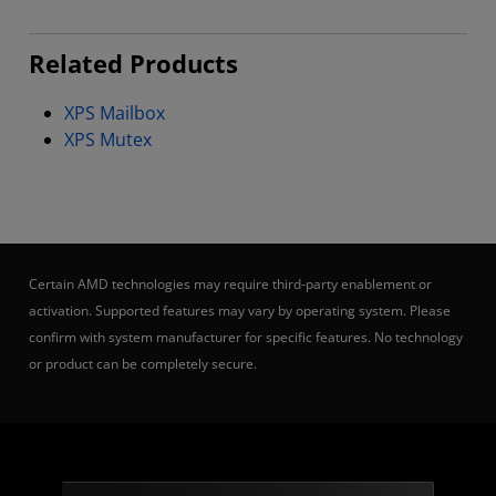
Related Products
XPS Mailbox
XPS Mutex
Certain AMD technologies may require third-party enablement or
activation. Supported features may vary by operating system. Please
confirm with system manufacturer for specific features. No technology
or product can be completely secure.