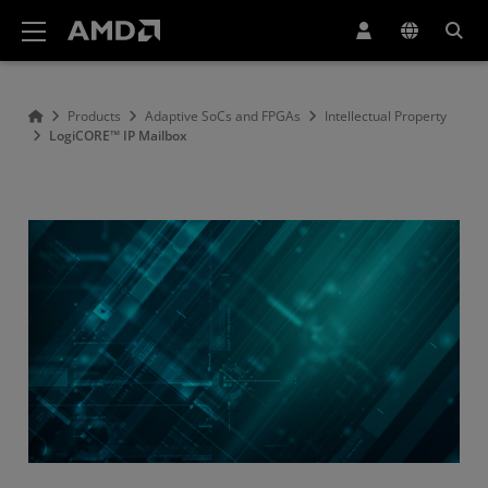
AMD Website Accessibility Statement
Products
Adaptive SoCs and FPGAs
Intellectual Property
LogiCORE™ IP Mailbox