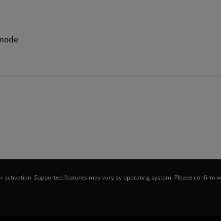
 mode
 activation. Supported features may vary by operating system. Please confirm wi