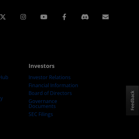
edin
Instagram
Facebook
Subscript
Investors
Hub
Investor Relations
Financial Information
Board of Directors
Feedback
ty
Governance
Documents
SEC Filings