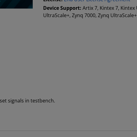
Device Support:
Artix 7, Kintex 7, Kintex
UltraScale+, Zynq 7000, Zynq UltraScal
set signals in testbench.