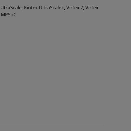
 UltraScale, Kintex UltraScale+, Virtex 7, Virtex
e+ MPSoC