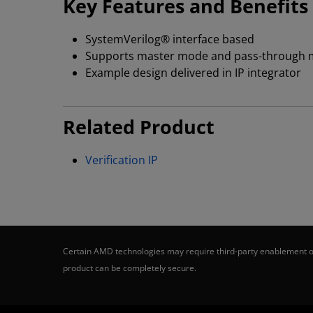
Key Features and Benefits
SystemVerilog® interface based
Supports master mode and pass-through
Example design delivered in IP integrator
Related Product
Verification IP
Certain AMD technologies may require third-party enablement or
product can be completely secure.