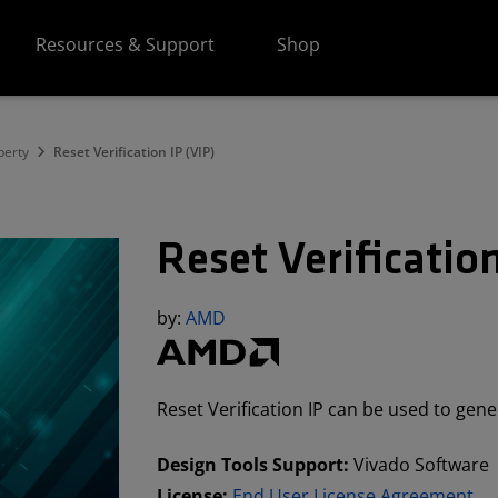
Resources & Support
Shop
perty
Reset Verification IP (VIP)
Reset Verification
by:
AMD
Reset Verification IP can be used to gene
Design Tools Support:
Vivado Software
License:
End User License Agreement