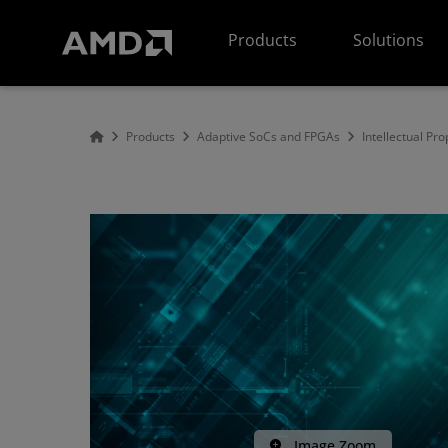
AMD Website Accessibility Statement
Products
Solutions
Products
Adaptive SoCs and FPGAs
Intellectual Pro
Image Zoom