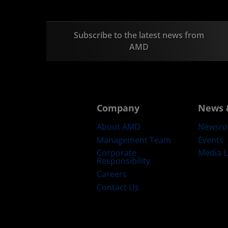
Subscribe to the latest news from
AMD
Company
News 
About AMD
Newsr
Management Team
Events
Corporate
Media L
Responsibility
Careers
Contact Us