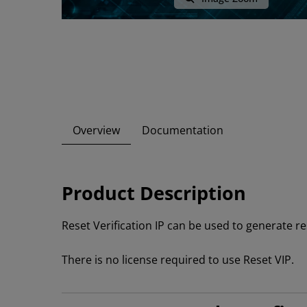
Overview
Documentation
Product Description
Reset Verification IP can be used to generate re
There is no license required to use Reset VIP.