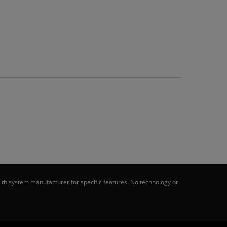
th system manufacturer for specific features. No technology or