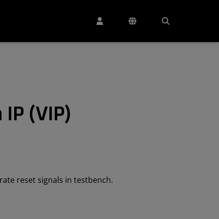
 IP (VIP)
rate reset signals in testbench.