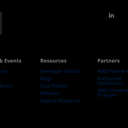
Link
& Events
Resources
Partners
oom
Developer Central
AMD Partner 
Blogs
Authorized
Distributors
ibrary
Case Studies
AMD Universi
Webinars
Program
Explore Resources