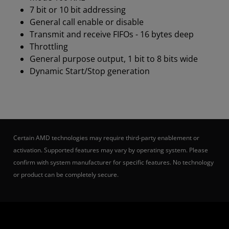
7 bit or 10 bit addressing
General call enable or disable
Transmit and receive FIFOs - 16 bytes deep
Throttling
General purpose output, 1 bit to 8 bits wide
Dynamic Start/Stop generation
Certain AMD technologies may require third-party enablement or
activation. Supported features may vary by operating system. Please
confirm with system manufacturer for specific features. No technology
or product can be completely secure.