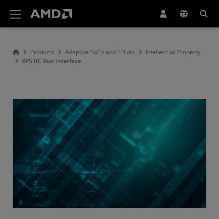
AMD Website Accessibility Statement
Products
Adaptive SoCs and FPGAs
Intellectual Property
XPS IIC Bus Interface