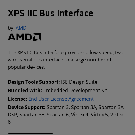
XPS IIC Bus Interface
by:
AMD
The XPS IIC Bus Interface provides a low speed, two
wire, serial bus interface to a large number of
popular devices.
Design Tools Support:
ISE Design Suite
Bundled With:
Embedded Development Kit
License:
End User License Agreement
Device Support:
Spartan 3, Spartan 3A, Spartan 3A
DSP, Spartan 3E, Spartan 6, Virtex 4, Virtex 5, Virtex
6