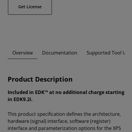
Get License
Overview
Documentation
Supported Tool Ver
Product Description
Included in EDK™ at no additional charge starting
in EDK9.2i.
This product specification defines the architecture,
hardware (signal) interface, software (register)
interface and parameterization options for the XPS