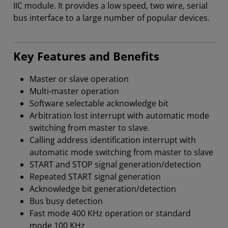
IIC module. It provides a low speed, two wire, serial
bus interface to a large number of popular devices.
Key Features and Benefits
Master or slave operation
Multi-master operation
Software selectable acknowledge bit
Arbitration lost interrupt with automatic mode
switching from master to slave.
Calling address identification interrupt with
automatic mode switching from master to slave
START and STOP signal generation/detection
Repeated START signal generation
Acknowledge bit generation/detection
Bus busy detection
Fast mode 400 KHz operation or standard
mode 100 KHz