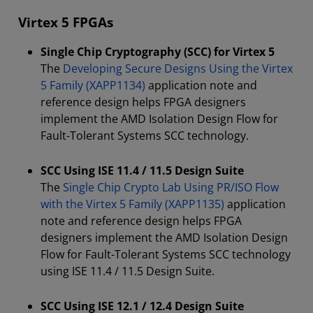
Virtex 5 FPGAs
Single Chip Cryptography (SCC) for Virtex 5
The
Developing Secure Designs Using the Virtex
5 Family (XAPP1134)
application note and
reference design helps FPGA designers
implement the AMD Isolation Design Flow for
Fault-Tolerant Systems SCC technology.
SCC Using ISE 11.4 / 11.5 Design Suite
The
Single Chip Crypto Lab Using PR/ISO Flow
with the Virtex 5 Family (XAPP1135)
application
note and reference design helps FPGA
designers implement the AMD Isolation Design
Flow for Fault-Tolerant Systems SCC technology
using ISE 11.4 / 11.5 Design Suite.
SCC Using ISE 12.1 / 12.4 Design Suite