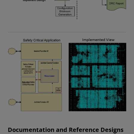
Documentation and Reference Designs