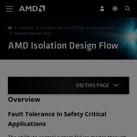
AMD Website Accessibility Statement
Products
Adaptive SoCs and FPGAs
Technologies
Isolation Design Flow
AMD Isolation Design Flow
ON THIS PAGE
Overview
Overview
Fault Tolerance in Safety Critical
IDF Methodology
Applications
Verification Tools