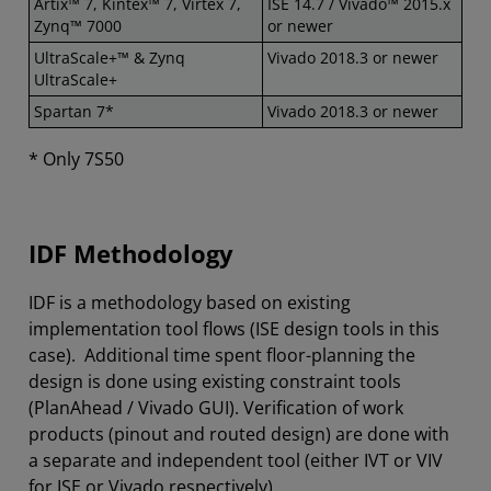
Artix™ 7, Kintex™ 7​, Virtex 7,
ISE 14.7 / Vivado™ 2015.x
Zynq™ 7000
or newer
UltraScale+™ & Zynq
Vivado 2018.3 or newer
UltraScale+
Spartan 7*
Vivado 2018.3 or newer
* Only 7S50
IDF Methodology
IDF is a methodology based on existing
implementation tool flows (ISE design tools in this
case). Additional time spent floor-planning the
design is done using existing constraint tools
(PlanAhead / Vivado GUI). Verification of work
products (pinout and routed design) are done with
a separate and independent tool (either IVT or VIV
for ISE or Vivado respectively).