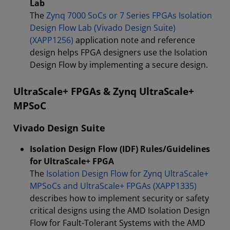
Lab
The
Zynq 7000 SoCs or 7 Series FPGAs Isolation
Design Flow Lab (Vivado Design Suite)
(XAPP1256)
application note and reference
design helps FPGA designers use the Isolation
Design Flow by implementing a secure design.
UltraScale+ FPGAs & Zynq UltraScale+
MPSoC
Vivado Design Suite
Isolation Design Flow (IDF) Rules/Guidelines
for UltraScale+ FPGA
The
Isolation Design Flow for Zynq UltraScale+
MPSoCs and UltraScale+ FPGAs (XAPP1335)
describes how to implement security or safety
critical designs using the AMD Isolation Design
Flow for Fault-Tolerant Systems with the AMD