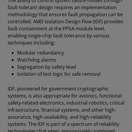
The ability to control system failure modes through
Resources
fault-tolerant design requires an implementation
methodology that ensures fault propagation can be
controlled. AMD Isolation Design Flow (IDF) provides
fault containment at the FPGA module level,
enabling single-chip fault tolerance by various
techniques including:
Modular redundancy
Watchdog alarms
Segregation by safety level
Isolation of test logic for safe removal
IDF, pioneered for government cryptographic
systems, is also appropriate for avionics, functional
safety-related electronics, industrial robotics, critical
infrastructure, financial systems, and other high-
assurance, high-availability, and high-reliability
systems. The IDF is part of a spectrum of reliability
technologies that when appropriately combined