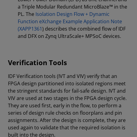
a Triple Modular Redundant MicroBlaze™ in the
PL. The
Isolation Design Flow + Dynamic
Function eXchange Example Application Note
(XAPP1361
)
describes the combined flow of IDF
and DFX on Zynq UltraScale+ MPSoC devices.
Verification Tools
IDF Verification tools (IVT and VIV) verify that an
FPGA design partitioned into isolated regions meet
the stringent standards for fail-safe design. IVT and
VIV are used at two stages in the FPGA design cycle.
They are used first, early in the flow, to perform a
series of design rule checks on floorplans and pin
assignments. After the design is complete, they are
used again to validate that the required isolation is
built into the design.