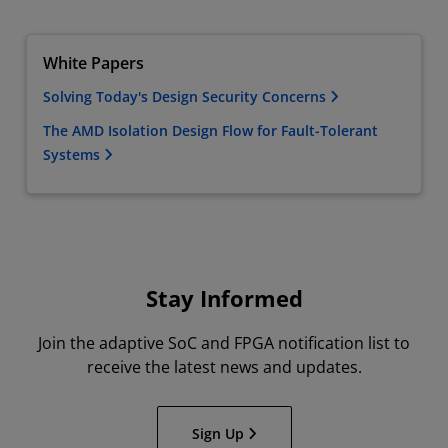
White Papers
Solving Today's Design Security Concerns
The AMD Isolation Design Flow for Fault-Tolerant
Systems
Stay Informed
Join the adaptive SoC and FPGA notification list to
receive the latest news and updates.
Sign Up