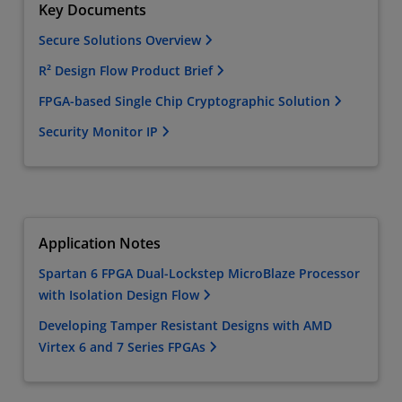
Key Documents
Secure Solutions Overview
R² Design Flow Product Brief
FPGA-based Single Chip Cryptographic Solution
Security Monitor IP
Application Notes
Spartan 6 FPGA Dual-Lockstep MicroBlaze Processor
with Isolation Design Flow
Developing Tamper Resistant Designs with AMD
Virtex 6 and 7 Series FPGAs