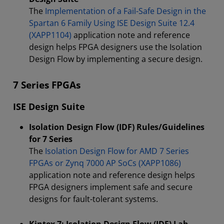
The
Implementation of a Fail-Safe Design in the
Spartan 6 Family Using ISE Design Suite 12.4
(XAPP1104)
application note and reference
design helps FPGA designers use the Isolation
Design Flow by implementing a secure design.
7 Series FPGAs
ISE Design Suite
Isolation Design Flow (IDF) Rules/Guidelines
for 7 Series
The
Isolation Design Flow for AMD 7 Series
FPGAs or Zynq 7000 AP SoCs (XAPP1086)
application note and reference design helps
FPGA designers implement safe and secure
designs for fault-tolerant systems.