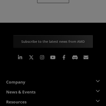
Subscribe to the latest news from AMD
Linkedin
Instagram
Facebook
Subscr
Company
About AMD
News & Events
Management Team
Newsroom
Resources
Corporate Responsibility