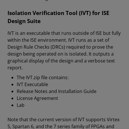
Isolation Verification Tool (IVT) for ISE
Design Suite
IVT is an executable that runs outside of ISE but fully
within the ISE environment. IVT runs as a set of
Design Rule Checks (DRCs) required to prove the
design being operated on is isolated. It outputs a
graphical display of the design and a verbose text
report.
The IVT.zip file contains:
IVT Executable
Release Notes and Installation Guide
License Agreement
Lab
Note that the current version of IVT supports Virtex
5, Spartan 6, and the 7 series family of FPGAs and