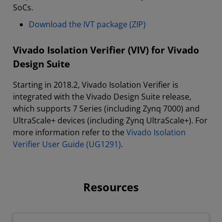
SoCs.
Download the IVT package (ZIP)
Vivado Isolation Verifier (VIV) for Vivado
Design Suite
Starting in 2018.2, Vivado Isolation Verifier is
integrated with the Vivado Design Suite release,
which supports 7 Series (including Zynq 7000) and
UltraScale+ devices (including Zynq UltraScale+). For
more information refer to the
Vivado Isolation
Verifier User Guide (UG1291)
.
Resources