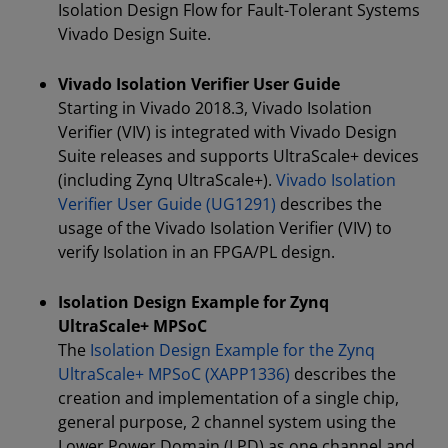
Isolation Design Flow for Fault-Tolerant Systems
Vivado Design Suite.
Vivado Isolation Verifier User Guide
Starting in Vivado 2018.3, Vivado Isolation
Verifier (VIV) is integrated with Vivado Design
Suite releases and supports UltraScale+ devices
(including Zynq UltraScale+).
Vivado Isolation
Verifier User Guide (UG1291)
describes the
usage of the Vivado Isolation Verifier (VIV) to
verify Isolation in an FPGA/PL design.
Isolation Design Example for Zynq
UltraScale+ MPSoC
The
Isolation Design Example for the Zynq
UltraScale+ MPSoC (XAPP1336)
describes the
creation and implementation of a single chip,
general purpose, 2 channel system using the
Lower Power Domain (LPD) as one channel and