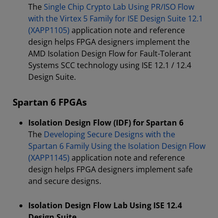
The
Single Chip Crypto Lab Using PR/ISO Flow
with the Virtex 5 Family for ISE Design Suite 12.1
(XAPP1105)
application note and reference
design helps FPGA designers implement the
AMD Isolation Design Flow for Fault-Tolerant
Systems SCC technology using ISE 12.1 / 12.4
Design Suite.
Spartan 6 FPGAs
Isolation Design Flow (IDF) for Spartan 6
The
Developing Secure Designs with the
Spartan 6 Family Using the Isolation Design Flow
(XAPP1145)
application note and reference
design helps FPGA designers implement safe
and secure designs.
Isolation Design Flow Lab Using ISE 12.4
Design Suite