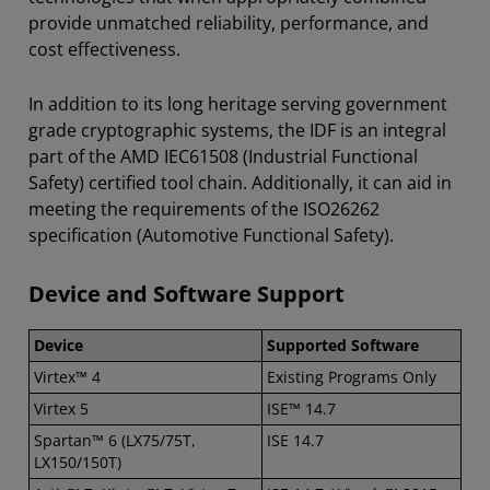
provide unmatched reliability, performance, and
cost effectiveness.
In addition to its long heritage serving government
grade cryptographic systems, the IDF is an integral
part of the AMD IEC61508 (Industrial Functional
Safety) certified tool chain. Additionally, it can aid in
meeting the requirements of the ISO26262
specification (Automotive Functional Safety).
Device and Software Support
Device
Supported Software
Virtex™ 4
Existing Programs Only
Virtex 5
ISE™ 14.7
Spartan™ 6 (LX75/75T,
ISE 14.7
LX150/150T)