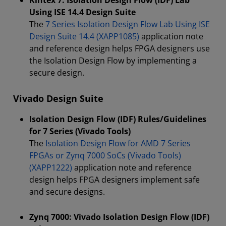
Kintex 7: Isolation Design Flow (IDF) Lab
Using ISE 14.4 Design Suite
The
7 Series Isolation Design Flow Lab Using ISE
Design Suite 14.4 (XAPP1085)
application note
and reference design helps FPGA designers use
the Isolation Design Flow by implementing a
secure design.
Vivado Design Suite
Isolation Design Flow (IDF) Rules/Guidelines
for 7 Series (Vivado Tools)
The
Isolation Design Flow for AMD 7 Series
FPGAs or Zynq 7000 SoCs (Vivado Tools)
(XAPP1222)
application note and reference
design helps FPGA designers implement safe
and secure designs.
Zynq 7000: Vivado Isolation Design Flow (IDF)