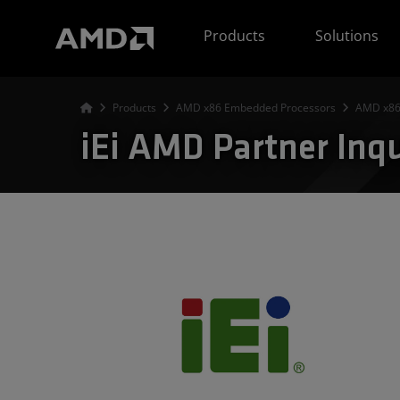
AMD Website Accessibility Statement
Products
Solutions
Products
AMD x86 Embedded Processors
AMD x86
iEi AMD Partner Inq