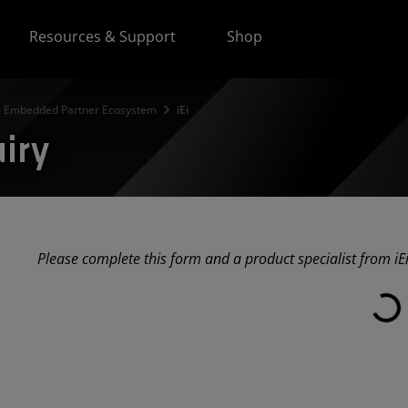
Resources & Support
Shop
 Embedded Partner Ecosystem
iEi
uiry
Please complete this form and a product specialist from iEi
Loadi