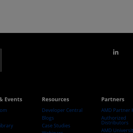
Link
& Events
Resources
Partners
oom
Developer Central
AMD Partner 
Blogs
Authorized
Distributors
ibrary
Case Studies
AMD Universi