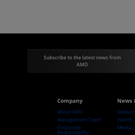
Subscribe to the latest news from
AMD
Company
News 
About AMD
Newsr
Management Team
Events
Corporate
Media L
Responsibility