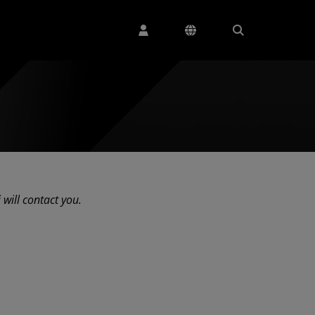
 will contact you.
ng...