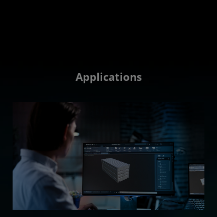
Applications