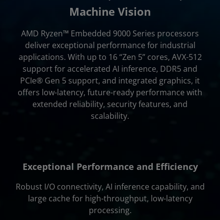
Support & Resources
Machine Vision
Get Started
AMD Ryzen™ Embedded 9000 Series processors
deliver exceptional performance for industrial
applications. With up to 16 “Zen 5” cores, AVX-512
support for accelerated AI inference, DDR5 and
PCIe® Gen 5 support, and integrated graphics, it
offers low-latency, future-ready performance with
extended reliability, security features, and
scalability.
Exceptional Performance and Efficiency
Robust I/O connectivity, AI inference capability, and
large cache for high-throughput, low-latency
processing.