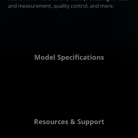
and measurement, quality control, and more.
Model Specifications
Resources & Support