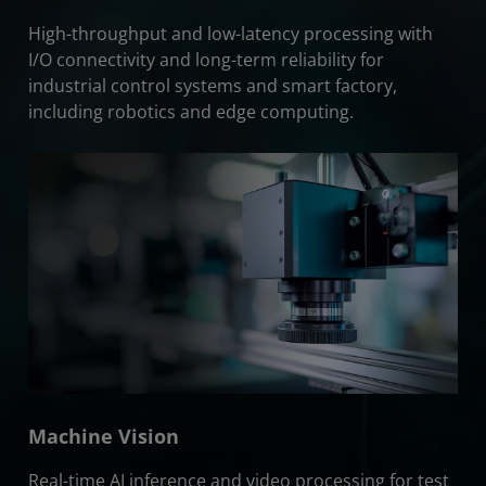
High-throughput and low-latency processing with
I/O connectivity and long-term reliability for
industrial control systems and smart factory,
including robotics and edge computing.
Machine Vision
Real-time AI inference and video processing for test