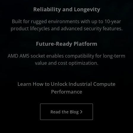
Reliability and Longevity
Built for rugged environments with up to 10-year
product lifecycles and advanced security features.
Future-Ready Platform
AMD AM5 socket enables compatibility for long-term
value and cost optimization.
Learn How to Unlock Industrial Compute
Performance
Read the Blog