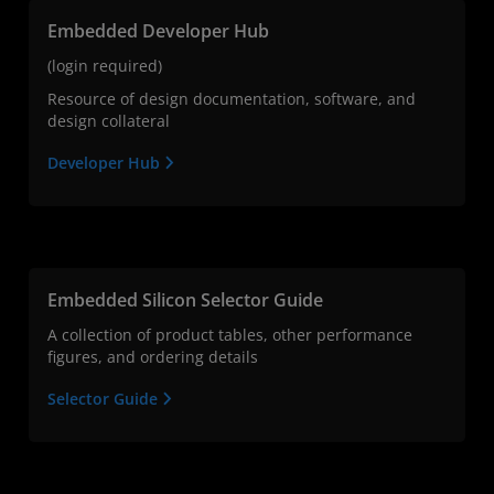
Embedded Developer Hub
(login required)
Resource of design documentation, software, and
design collateral
Developer Hub
Embedded Silicon Selector Guide
A collection of product tables, other performance
figures, and ordering details
Selector Guide