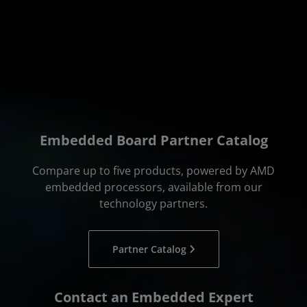
Embedded Board Partner Catalog
Compare up to five products, powered by AMD
embedded processors, available from our
technology partners.
Partner Catalog
Contact an Embedded Expert