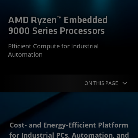
AMD Ryzen™ Embedded
9000 Series Processors
Efficient Compute for Industrial
Automation
ON THIS PAGE
Overview
Applications
Cost- and Energy-Efficient Platform
Specifications
for Industrial PCs, Automation, and