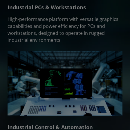
Industrial PCs & Workstations
High-performance platform with versatile graphics
capabilities and power efficiency for PCs and
workstations, designed to operate in rugged
industrial environments.
Industrial Control & Automation