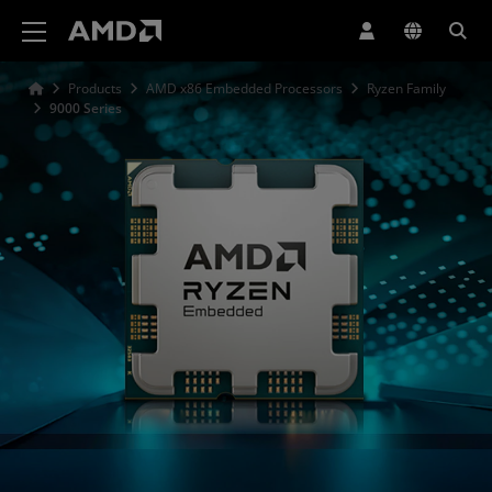
AMD Website Accessibility Statement
Products
AMD x86 Embedded Processors
Ryzen Family
9000 Series