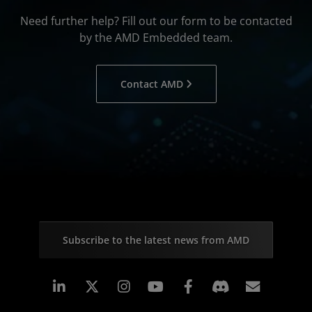
Need further help? Fill out our form to be contacted
by the AMD Embedded team.
Contact AMD
Subscribe to the latest news from AMD
Linkedin
Instagram
Facebook
Subscr