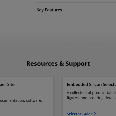
Key Features
Resources & Support
er Site
Embedded Silicon Select
A collection of product tabl
figures, and ordering detail
documentation, software,
Selector Guide