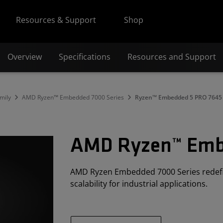
Resources & Support
Shop
Overview
Specifications
Resources and Support
mily
AMD Ryzen™ Embedded 7000 Series
Ryzen™ Embedded 5 PRO 7645
AMD Ryzen™ Emb
AMD Ryzen Embedded 7000 Series redef
scalability for industrial applications.