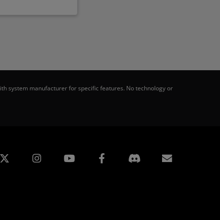
th system manufacturer for specific features. No technology or
edin
Instagram
Facebook
Subscript