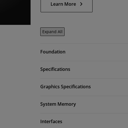
Learn More
Expand All
Foundation
Specifications
Graphics Specifications
System Memory
Interfaces