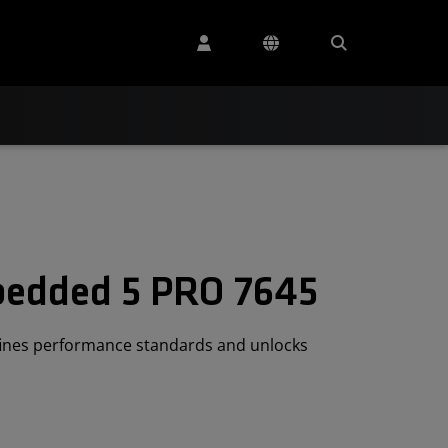
edded 5 PRO 7645
ines performance standards and unlocks