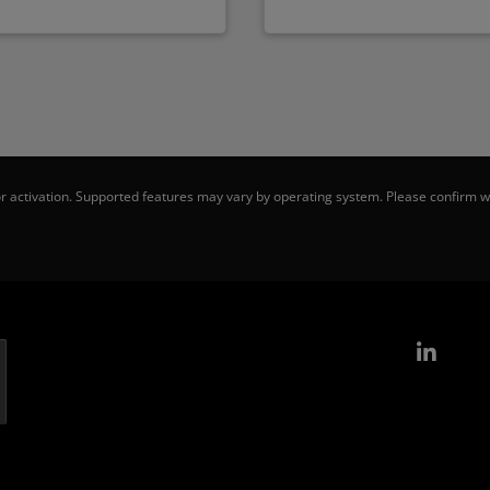
 activation. Supported features may vary by operating system. Please confirm wi
Link