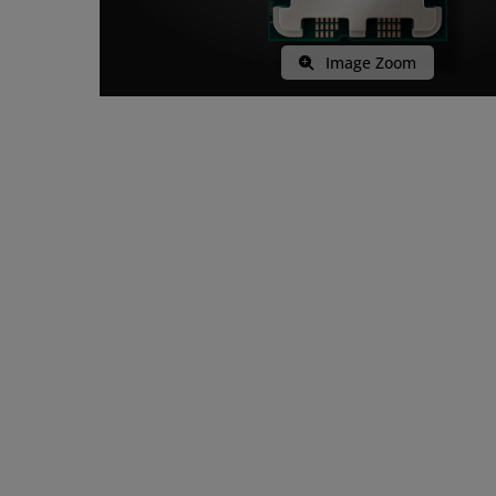
Image Zoom