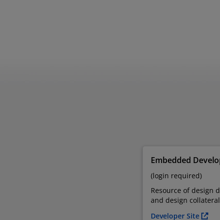
Embedded Develop
(login required)
Resource of design 
and design collateral
Developer Site