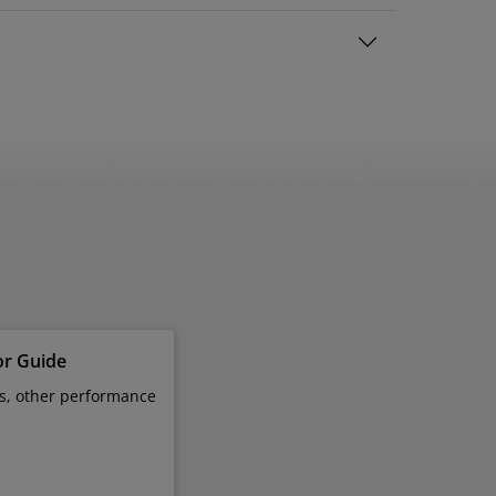
or Guide
es, other performance
s