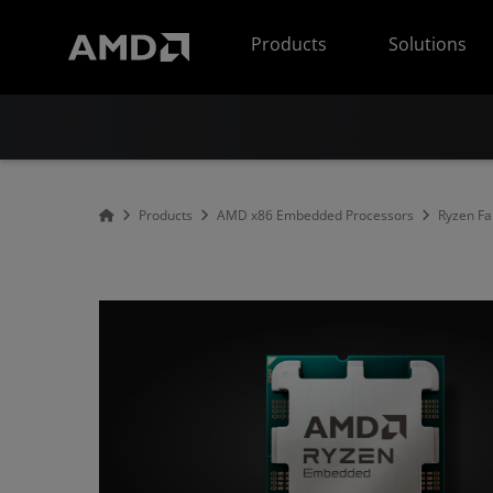
AMD Website Accessibility Statement
Products
Solutions
Products
AMD x86 Embedded Processors
Ryzen Fa