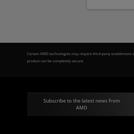
Certain AMD technologies may require third-party enablement or
product can be completely secure.
Subscribe to the latest news from
AMD