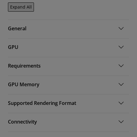
Expand All
General
GPU
Requirements
GPU Memory
Supported Rendering Format
Connectivity