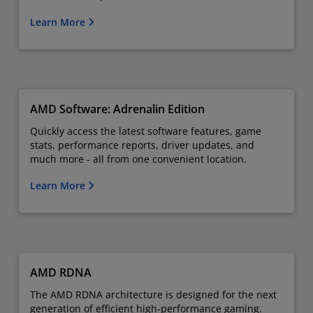
Learn More
AMD Software: Adrenalin Edition
Quickly access the latest software features, game
stats, performance reports, driver updates, and
much more - all from one convenient location.
Learn More
AMD RDNA
The AMD RDNA architecture is designed for the next
generation of efficient high-performance gaming.