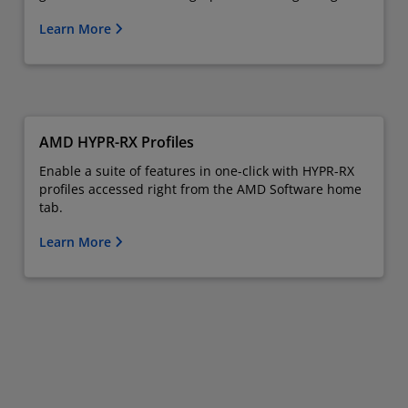
Learn More
AMD HYPR-RX Profiles
Enable a suite of features in one-click with HYPR-RX
profiles accessed right from the AMD Software home
tab.
Learn More