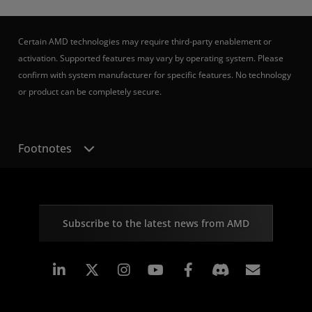
Certain AMD technologies may require third-party enablement or
activation. Supported features may vary by operating system. Please
confirm with system manufacturer for specific features. No technology
or product can be completely secure.
Footnotes
Subscribe to the latest news from AMD
Linkedin
Instagram
Facebook
Subscr