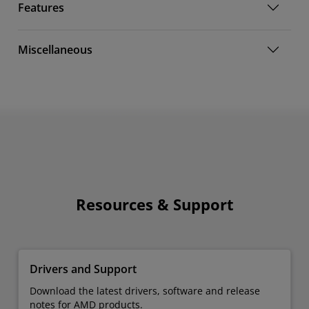
Features
Miscellaneous
Resources & Support
Drivers and Support
Download the latest drivers, software and release
notes for AMD products.