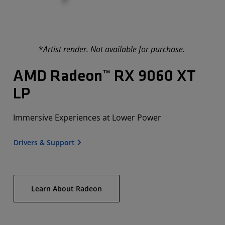
*
Artist render. Not available for purchase.
AMD Radeon™ RX 9060 XT
LP
Immersive Experiences at Lower Power
Drivers & Support
Learn About Radeon