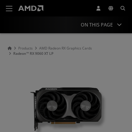
AMD Website Accessibility Statement
ON THIS PAGE
Overview
Products
AMD Radeon RX Graphics Cards
Radeon™ RX 9060 XT LP
Specifications
Drivers and Resources