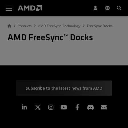
AMD Website Accessibility Statement
Products
AMD FreeSync Technology
FreeSync Docks
AMD FreeSync™ Docks
Subscribe to the latest news from AMD
Linkedin
Instagram
Facebook
Subscr