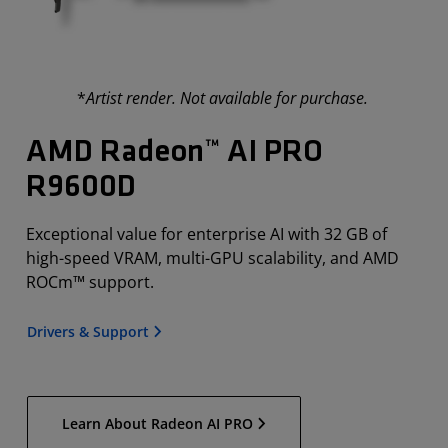
*
Artist render. Not available for purchase.
AMD Radeon™ AI PRO
R9600D
Exceptional value for enterprise AI with 32 GB of
high-speed VRAM, multi-GPU scalability, and AMD
ROCm™ support.
Drivers & Support
Learn About Radeon AI PRO