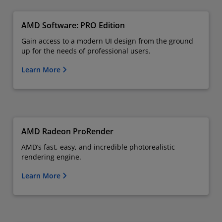
AMD Software: PRO Edition
Gain access to a modern UI design from the ground
up for the needs of professional users.
Learn More
AMD Radeon ProRender
AMD’s fast, easy, and incredible photorealistic
rendering engine.
Learn More