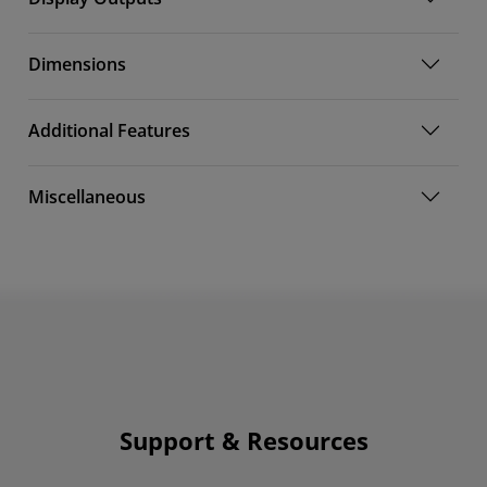
Dimensions
Additional Features
Miscellaneous
Support & Resources