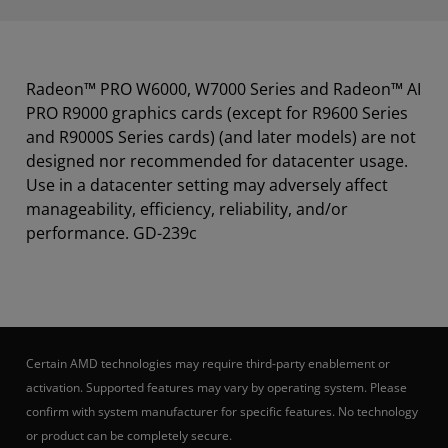
Radeon™ PRO W6000, W7000 Series and Radeon™ AI
PRO R9000 graphics cards (except for R9600 Series
and R9000S Series cards) (and later models) are not
designed nor recommended for datacenter usage.
Use in a datacenter setting may adversely affect
manageability, efficiency, reliability, and/or
performance. GD-239c
Certain AMD technologies may require third-party enablement or
activation. Supported features may vary by operating system. Please
confirm with system manufacturer for specific features. No technology
or product can be completely secure.