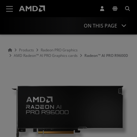
AMD Website Accessibility Statement
ON THIS PAGE
Overview
Products
Radeon PRO Graphics
AMD Radeon™ AI PRO Graphics cards
Radeon™ AI PRO R9600D
Specifications
Support & Resources