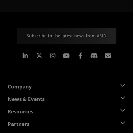
Subscribe to the latest news from AMD
Linkedin
Instagram
Facebook
Subscr
Company
About AMD
News & Events
Management Team
Newsroom
Resources
Corporate Responsibility
Events
Careers
Developer Central
Partners
Media Library
Contact Us
Blogs