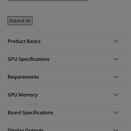
Expand All
Product Basics
GPU Specifications
Requirements
GPU Memory
Board Specifications
Display Outputs