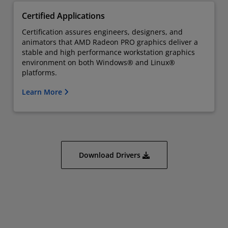
Certified Applications
Certification assures engineers, designers, and
animators that AMD Radeon PRO graphics deliver a
stable and high performance workstation graphics
environment on both Windows® and Linux®
platforms.
Learn More
Download Drivers