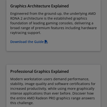
Graphics Architecture Explained
Engineered from the ground-up, the underlying AMD
RDNA 2 architecture is the established graphics
foundation of leading gaming consoles, delivering a
broad range of premium features including hardware
raytracing support.
Download the Guide
Professional Graphics Explained
Modern workstation users demand performance,
stability, image quality and software certifications for
increased productivity, while using more graphically
intense applications than ever before. Discover how
the entire AMD Radeon PRO graphics range answers
this challenge.