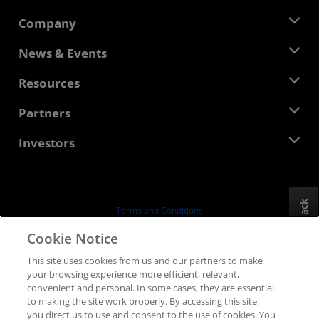
Company
About AMD
News & Events
Management Team
Newsroom
Resources
Corporate Responsibility
Events
Careers
Developer Central
Partners
Media Library
Contact Us
Blogs
AMD Partner Hub
Investors
Case Studies
Authorized Distributors
Webinars
Investor Relations
AMD University Program
Explore Resources
Financial Information
Board of Directors
Feedback
Terms and Conditions
Governance Documents
Privacy
Cookie Notice
SEC Filings
Trademarks
This site uses cookies from us and our partners to make
Supply Chain Transparency
your browsing experience more efficient, relevant,
Fair & Open Competition
convenient and personal. In some cases, they are essential
UK Tax Strategy
to making the site work properly. By accessing this site,
Cookies Policy
you direct us to use and consent to the use of cookies. You