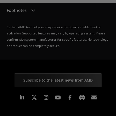
Footnotes
Certain AMD technologies may require third-party enablement or
activation. Supported features may vary by operating system. Please
confirm with system manufacturer for specific features. No technology
or product can be completely secure.
Subscribe to the latest news from AMD
Linkedin
Instagram
Facebook
Subscr